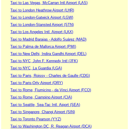
Taxi to Las Vegas, McCarran Intl Airport (LAS)
Taxi to London Heathrow Airport (LHR)
Taxi to London-Gatwick Airport (LGW)
Taxi to London-Stansted Airport (STN)
Taxi to Los Angeles Intl. Airport (LAX)
Taxi to Madrid Barajas - Adolfo Suárez (MAD)
Taxi to Palma de Mallorca Airport (PMI)
Taxi to New Delhi, Indira Gandhi Airport (DEL)
Taxi to NYC, John F. Kennedy Intl (JFK)
Taxi to NYC, La Guardia (LGA)
Taxi to Paris, Roissy - Charles de Gaulle (CDG)
Taxi to Paris-Orly Airport (ORY)
Taxi to Rome, Fiumicino - da Vinci Airport (FCO)
Taxi to Rome, Ciampino Airport (CIA)
Taxi to Seattle, Sea-Tac Intl. Aiport (SEA)
Taxi to Singapore, Changi Airport (SIN)
Taxi to Toronto Pearson (YYZ)
Taxi to Washington DC, R. Reagan Airport (DCA)