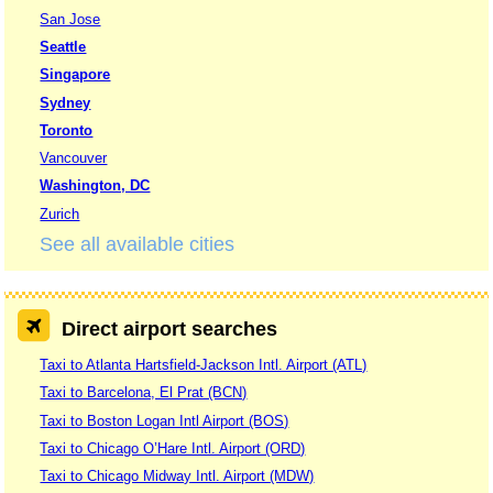
San Jose
Seattle
Singapore
Sydney
Toronto
Vancouver
Washington, DC
Zurich
See all available cities
Direct airport searches
Taxi to Atlanta Hartsfield-Jackson Intl. Airport (ATL)
Taxi to Barcelona, El Prat (BCN)
Taxi to Boston Logan Intl Airport (BOS)
Taxi to Chicago O’Hare Intl. Airport (ORD)
Taxi to Chicago Midway Intl. Airport (MDW)