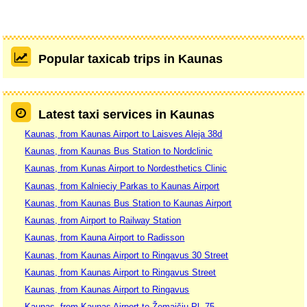
Popular taxicab trips in Kaunas
Latest taxi services in Kaunas
Kaunas, from Kaunas Airport to Laisves Aleja 38d
Kaunas, from Kaunas Bus Station to Nordclinic
Kaunas, from Kunas Airport to Nordesthetics Clinic
Kaunas, from Kalnieciy Parkas to Kaunas Airport
Kaunas, from Kaunas Bus Station to Kaunas Airport
Kaunas, from Airport to Railway Station
Kaunas, from Kauna Airport to Radisson
Kaunas, from Kaunas Airport to Ringavus 30 Street
Kaunas, from Kaunas Airport to Ringavus Street
Kaunas, from Kaunas Airport to Ringavus
Kaunas, from Kaunas Airport to Žemaičių Pl. 75