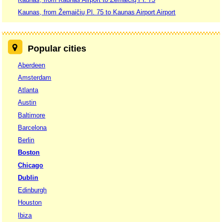
Kaunas, from Žemaičių Pl. 75 to Kaunas Airport Airport
Popular cities
Aberdeen
Amsterdam
Atlanta
Austin
Baltimore
Barcelona
Berlin
Boston
Chicago
Dublin
Edinburgh
Houston
Ibiza