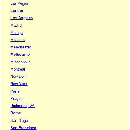
Las Vegas
London
Los Angeles
Madrid
Malaga
Mallorca
Manchester
Melbourne
Minneapolis
Montreal
New Delhi
New York
Paris
Prague
Richmond, VA
Rome
San Diego
San Francisco