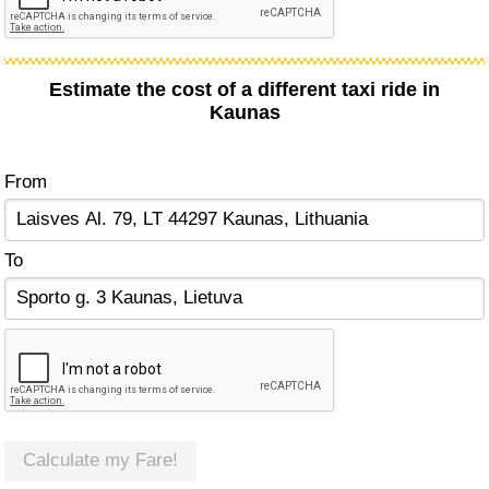
Estimate the cost of a different taxi ride in
Kaunas
From
To
Calculate my Fare!