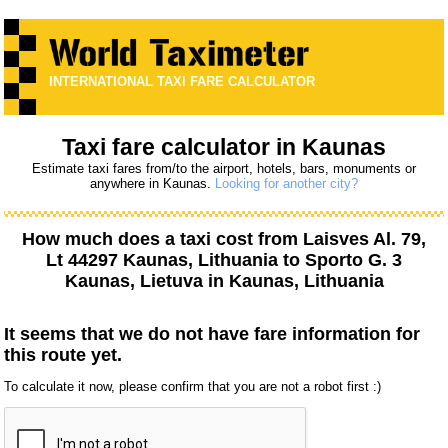
INTERNATIONAL TAXI FARE CALCULATOR
Taxi fare calculator in Kaunas
Estimate taxi fares from/to the airport, hotels, bars, monuments or
anywhere in Kaunas.
Looking for another city?
How much does a taxi cost from
Laisves Al. 79,
Lt 44297 Kaunas, Lithuania
to
Sporto G. 3
Kaunas, Lietuva
in Kaunas, Lithuania
It seems that we do not have fare information for
this route yet.
To calculate it now, please confirm that you are not a robot first :)