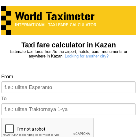
INTERNATIONAL TAXI FARE CALCULATOR
Taxi fare calculator in Kazan
Estimate taxi fares from/to the airport, hotels, bars, monuments or
anywhere in Kazan.
Looking for another city?
From
To