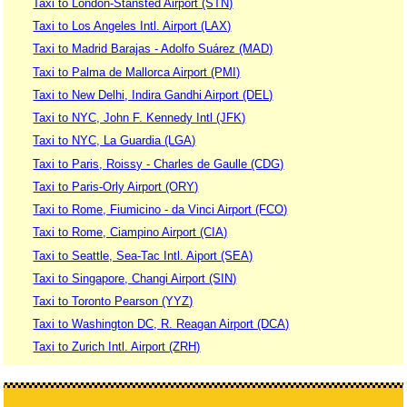
Taxi to London-Stansted Airport (STN)
Taxi to Los Angeles Intl. Airport (LAX)
Taxi to Madrid Barajas - Adolfo Suárez (MAD)
Taxi to Palma de Mallorca Airport (PMI)
Taxi to New Delhi, Indira Gandhi Airport (DEL)
Taxi to NYC, John F. Kennedy Intl (JFK)
Taxi to NYC, La Guardia (LGA)
Taxi to Paris, Roissy - Charles de Gaulle (CDG)
Taxi to Paris-Orly Airport (ORY)
Taxi to Rome, Fiumicino - da Vinci Airport (FCO)
Taxi to Rome, Ciampino Airport (CIA)
Taxi to Seattle, Sea-Tac Intl. Aiport (SEA)
Taxi to Singapore, Changi Airport (SIN)
Taxi to Toronto Pearson (YYZ)
Taxi to Washington DC, R. Reagan Airport (DCA)
Taxi to Zurich Intl. Airport (ZRH)