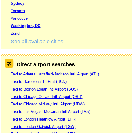
Sydney
Toronto
Vancouver
Washington, DC
Zurich
See all available cities
Direct airport searches
Taxi to Atlanta Hartsfield-Jackson Intl. Airport (ATL)
Taxi to Barcelona, El Prat (BCN)
Taxi to Boston Logan Intl Airport (BOS)
Taxi to Chicago O’Hare Intl. Airport (ORD)
Taxi to Chicago Midway Intl. Airport (MDW)
Taxi to Las Vegas, McCarran Intl Airport (LAS)
Taxi to London Heathrow Airport (LHR)
Taxi to London-Gatwick Airport (LGW)