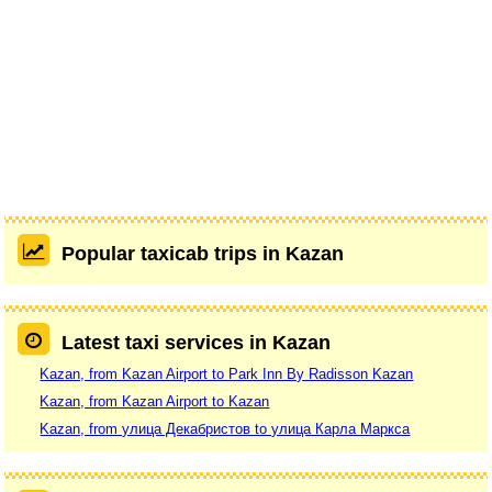
Popular taxicab trips in Kazan
Latest taxi services in Kazan
Kazan, from Kazan Airport to Park Inn By Radisson Kazan
Kazan, from Kazan Airport to Kazan
Kazan, from улица Декабристов to улица Карла Маркса