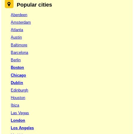
Popular cities
Aberdeen
Amsterdam
Atlanta
Austin
Baltimore
Barcelona
Berlin
Boston
Chicago
Dublin
Edinburgh
Houston
Ibiza
Las Vegas
London
Los Angeles