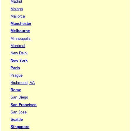
Madrid
Malaga
Mallorca
Manchester
Melbourne
Minneapolis
Montreal
New Delhi
New York
Paris
Prague
Richmond, VA
Rome
San Diego
San Francisco
San Jose
Seattle
Singapore