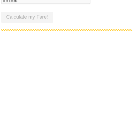
Calculate my Fare!