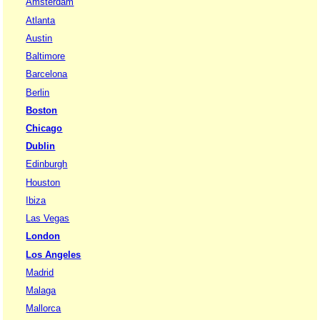
Amsterdam
Atlanta
Austin
Baltimore
Barcelona
Berlin
Boston
Chicago
Dublin
Edinburgh
Houston
Ibiza
Las Vegas
London
Los Angeles
Madrid
Malaga
Mallorca