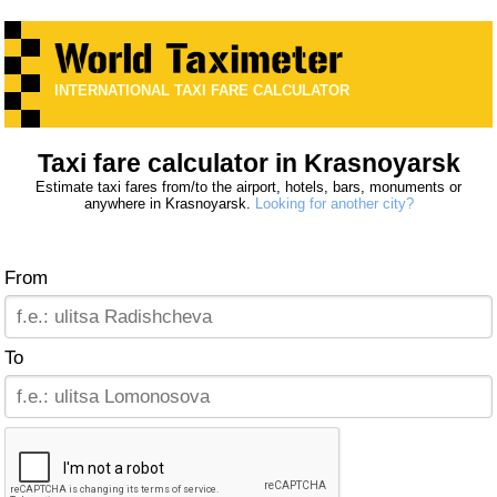
INTERNATIONAL TAXI FARE CALCULATOR
Taxi fare calculator in Krasnoyarsk
Estimate taxi fares from/to the airport, hotels, bars, monuments or
anywhere in Krasnoyarsk.
Looking for another city?
From
To