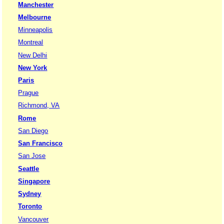
Manchester
Melbourne
Minneapolis
Montreal
New Delhi
New York
Paris
Prague
Richmond, VA
Rome
San Diego
San Francisco
San Jose
Seattle
Singapore
Sydney
Toronto
Vancouver