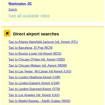
Washington, DC
Zurich
See all available cities
Direct airport searches
Taxi to Atlanta Hartsfield-Jackson Intl. Airport (ATL)
Taxi to Barcelona, El Prat (BCN)
Taxi to Boston Logan Intl Airport (BOS)
Taxi to Chicago O’Hare Intl. Airport (ORD)
Taxi to Chicago Midway Intl. Airport (MDW)
Taxi to Las Vegas, McCarran Intl Airport (LAS)
Taxi to London Heathrow Airport (LHR)
Taxi to London-Gatwick Airport (LGW)
Taxi to London-Stansted Airport (STN)
Taxi to Los Angeles Intl. Airport (LAX)
Taxi to Madrid Barajas - Adolfo Suárez (MAD)