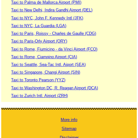
Taxi to Palma de Mallorca Airport (PMI)
Taxi to New Delhi, Indira Gandhi Airport (DEL)
Taxi to NYC, John F. Kennedy Intl (JFK)
Taxi to NYC, La Guardia (LGA)
Taxi to Paris, Roissy - Charles de Gaulle (CDG)
Taxi to Paris-Orly Airport (ORY)
Taxi to Rome, Fiumicino - da Vinci Airport (FCO)
Taxi to Rome, Ciampino Airport (CIA)
Taxi to Seattle, Sea-Tac Intl. Aiport (SEA)
Taxi to Singapore, Changi Airport (SIN)
Taxi to Toronto Pearson (YYZ)
Taxi to Washington DC, R. Reagan Airport (DCA)
Taxi to Zurich Intl. Airport (ZRH)
More info
Sitemap
Disclaimer