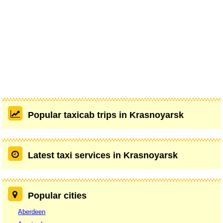
Popular taxicab trips in Krasnoyarsk
Latest taxi services in Krasnoyarsk
Popular cities
Aberdeen