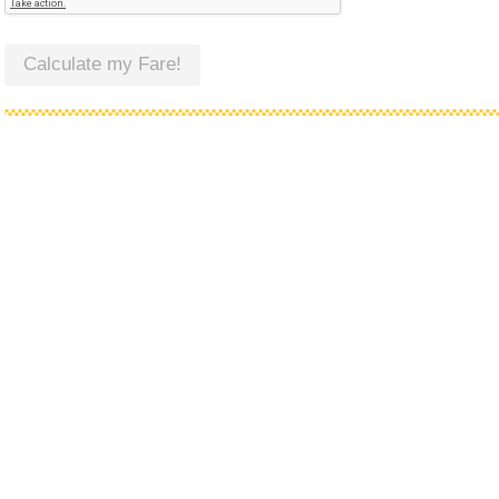
Calculate my Fare!