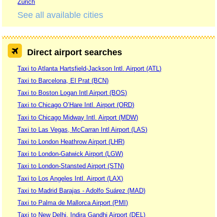
Zurich
See all available cities
Direct airport searches
Taxi to Atlanta Hartsfield-Jackson Intl. Airport (ATL)
Taxi to Barcelona, El Prat (BCN)
Taxi to Boston Logan Intl Airport (BOS)
Taxi to Chicago O’Hare Intl. Airport (ORD)
Taxi to Chicago Midway Intl. Airport (MDW)
Taxi to Las Vegas, McCarran Intl Airport (LAS)
Taxi to London Heathrow Airport (LHR)
Taxi to London-Gatwick Airport (LGW)
Taxi to London-Stansted Airport (STN)
Taxi to Los Angeles Intl. Airport (LAX)
Taxi to Madrid Barajas - Adolfo Suárez (MAD)
Taxi to Palma de Mallorca Airport (PMI)
Taxi to New Delhi, Indira Gandhi Airport (DEL)