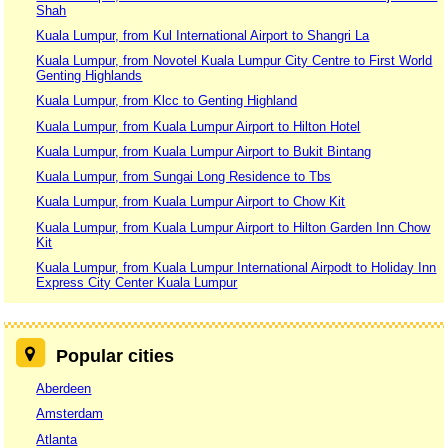
Shah
Kuala Lumpur, from Kul International Airport to Shangri La
Kuala Lumpur, from Novotel Kuala Lumpur City Centre to First World
Genting Highlands
Kuala Lumpur, from Klcc to Genting Highland
Kuala Lumpur, from Kuala Lumpur Airport to Hilton Hotel
Kuala Lumpur, from Kuala Lumpur Airport to Bukit Bintang
Kuala Lumpur, from Sungai Long Residence to Tbs
Kuala Lumpur, from Kuala Lumpur Airport to Chow Kit
Kuala Lumpur, from Kuala Lumpur Airport to Hilton Garden Inn Chow
Kit
Kuala Lumpur, from Kuala Lumpur International Airpodt to Holiday Inn
Express City Center Kuala Lumpur
Popular cities
Aberdeen
Amsterdam
Atlanta