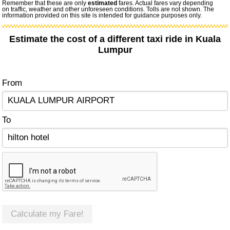
Remember that these are only
estimated
fares. Actual fares vary depending
on traffic, weather and other unforeseen conditions. Tolls are not shown. The
information provided on this site is intended for guidance purposes only.
Estimate the cost of a different taxi ride in Kuala
Lumpur
From
To
Calculate my Fare!