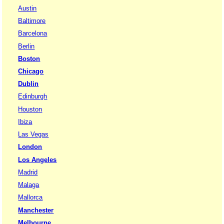
Austin
Baltimore
Barcelona
Berlin
Boston
Chicago
Dublin
Edinburgh
Houston
Ibiza
Las Vegas
London
Los Angeles
Madrid
Malaga
Mallorca
Manchester
Melbourne