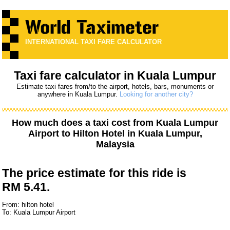
INTERNATIONAL TAXI FARE CALCULATOR
Taxi fare calculator in Kuala Lumpur
Estimate taxi fares from/to the airport, hotels, bars, monuments or
anywhere in Kuala Lumpur.
Looking for another city?
How much does a taxi cost from
Kuala Lumpur
Airport
to
Hilton Hotel
in Kuala Lumpur,
Malaysia
The price estimate for this ride is
RM 5.41.
From: hilton hotel
To: Kuala Lumpur Airport