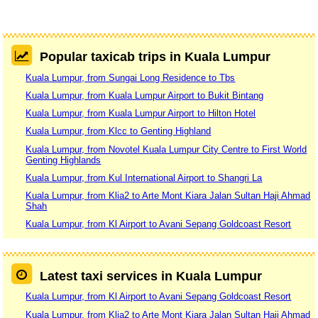
Popular taxicab trips in Kuala Lumpur
Kuala Lumpur, from Sungai Long Residence to Tbs
Kuala Lumpur, from Kuala Lumpur Airport to Bukit Bintang
Kuala Lumpur, from Kuala Lumpur Airport to Hilton Hotel
Kuala Lumpur, from Klcc to Genting Highland
Kuala Lumpur, from Novotel Kuala Lumpur City Centre to First World
Genting Highlands
Kuala Lumpur, from Kul International Airport to Shangri La
Kuala Lumpur, from Klia2 to Arte Mont Kiara Jalan Sultan Haji Ahmad
Shah
Kuala Lumpur, from Kl Airport to Avani Sepang Goldcoast Resort
Latest taxi services in Kuala Lumpur
Kuala Lumpur, from Kl Airport to Avani Sepang Goldcoast Resort
Kuala Lumpur, from Klia2 to Arte Mont Kiara Jalan Sultan Haji Ahmad