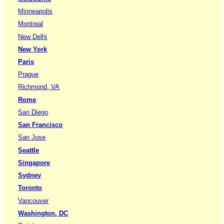
Minneapolis
Montreal
New Delhi
New York
Paris
Prague
Richmond, VA
Rome
San Diego
San Francisco
San Jose
Seattle
Singapore
Sydney
Toronto
Vancouver
Washington, DC