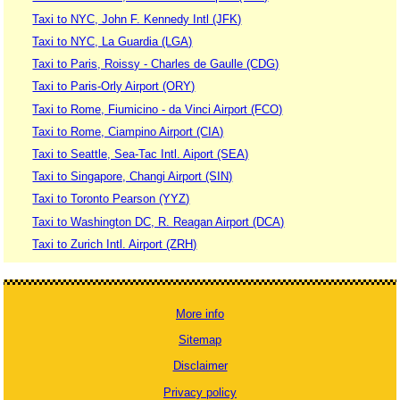
Taxi to NYC, John F. Kennedy Intl (JFK)
Taxi to NYC, La Guardia (LGA)
Taxi to Paris, Roissy - Charles de Gaulle (CDG)
Taxi to Paris-Orly Airport (ORY)
Taxi to Rome, Fiumicino - da Vinci Airport (FCO)
Taxi to Rome, Ciampino Airport (CIA)
Taxi to Seattle, Sea-Tac Intl. Aiport (SEA)
Taxi to Singapore, Changi Airport (SIN)
Taxi to Toronto Pearson (YYZ)
Taxi to Washington DC, R. Reagan Airport (DCA)
Taxi to Zurich Intl. Airport (ZRH)
More info
Sitemap
Disclaimer
Privacy policy