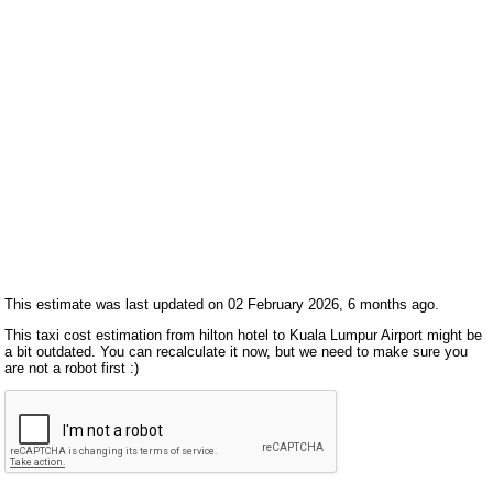
This estimate was last updated on 02 February 2026, 6 months ago.
This taxi cost estimation from hilton hotel to Kuala Lumpur Airport might be
a bit outdated. You can recalculate it now, but we need to make sure you
are not a robot first :)