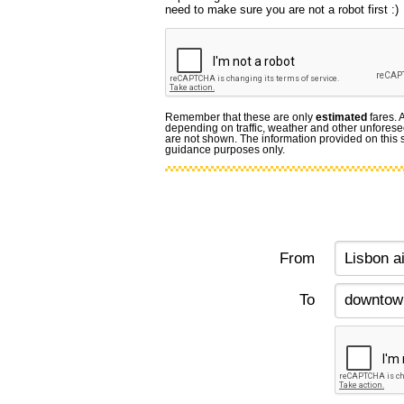
need to make sure you are not a robot first :)
Remember that these are only
estimated
fares. 
depending on traffic, weather and other unforese
are not shown. The information provided on this si
guidance purposes only.
From
To