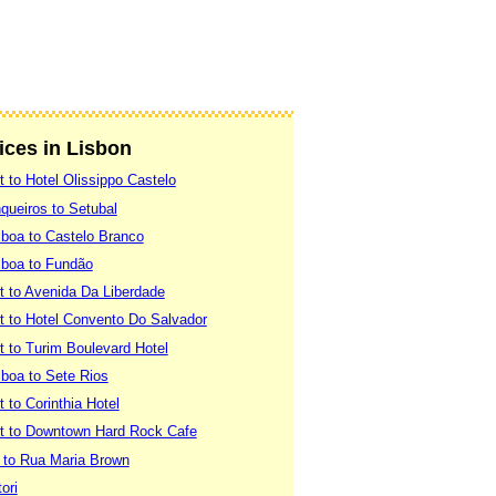
vices in Lisbon
t to Hotel Olissippo Castelo
queiros to Setubal
sboa to Castelo Branco
sboa to Fundão
rt to Avenida Da Liberdade
rt to Hotel Convento Do Salvador
rt to Turim Boulevard Hotel
sboa to Sete Rios
t to Corinthia Hotel
ort to Downtown Hard Rock Cafe
a to Rua Maria Brown
ori