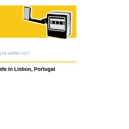
 for another city?
afe
in Lisbon, Portugal