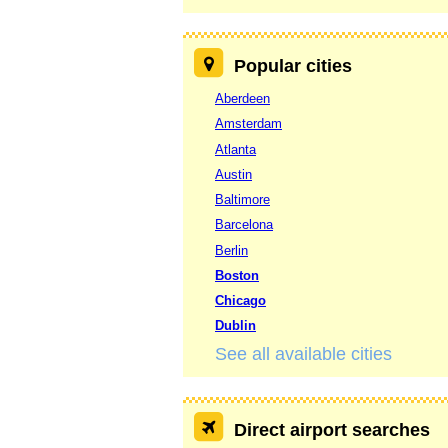
Popular cities
Aberdeen
Amsterdam
Atlanta
Austin
Baltimore
Barcelona
Berlin
Boston
Chicago
Dublin
See all available cities
Direct airport searches