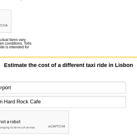
Actual fares vary
en conditions. Tolls
te is intended for
Estimate the cost of a different taxi ride in Lisbon