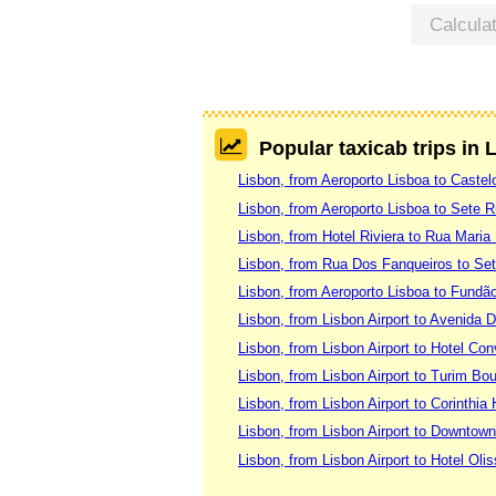
Calcula
Popular taxicab trips in 
Lisbon, from Aeroporto Lisboa to Caste
Lisbon, from Aeroporto Lisboa to Sete R
Lisbon, from Hotel Riviera to Rua Maria
Lisbon, from Rua Dos Fanqueiros to Set
Lisbon, from Aeroporto Lisboa to Fundã
Lisbon, from Lisbon Airport to Avenida 
Lisbon, from Lisbon Airport to Hotel Co
Lisbon, from Lisbon Airport to Turim Bo
Lisbon, from Lisbon Airport to Corinthia 
Lisbon, from Lisbon Airport to Downtow
Lisbon, from Lisbon Airport to Hotel Oli