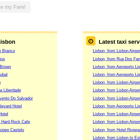
te my Fare!
Lisbon
Latest taxi ser
lo Branco
Lisbon, from Lisbon Airpor
ios
Lisbon, from Rua Dos Fan
 Brown
Lisbon, from Aeroporto Li
ubal
Lisbon, from Aeroporto Li
o
Lisbon, from Lisbon Airpo
Da Liberdade
Lisbon, from Lisbon Airpo
nvento Do Salvador
Lisbon, from Lisbon Airpo
ulevard Hotel
Lisbon, from Aeroporto Li
Hotel
Lisbon, from Lisbon Airpor
n Hard Rock Cafe
Lisbon, from Lisbon Airp
ssippo Castelo
Lisbon, from Hotel Rivier
Lisbon, from Lisbon to Est