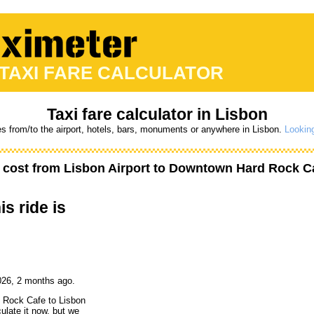
 TAXI FARE CALCULATOR
Taxi fare calculator in Lisbon
es from/to the airport, hotels, bars, monuments or anywhere in Lisbon.
Looking
 cost from
Lisbon Airport
to
Downtown Hard Rock C
is ride is
026, 2 months ago.
d Rock Cafe to Lisbon
culate it now, but we