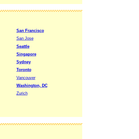
San Francisco
San Jose
Seattle
Singapore
Sydney
Toronto
Vancouver
Washington, DC
Zurich