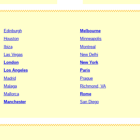
Edinburgh
Melbourne
Houston
Minneapolis
Ibiza
Montreal
Las Vegas
New Delhi
London
New York
Los Angeles
Paris
Madrid
Prague
Malaga
Richmond, VA
Mallorca
Rome
Manchester
San Diego