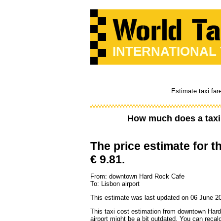
INTERNATIONAL
Estimate taxi far
How much does a taxi
The price estimate for th
€ 9.81.
From: downtown Hard Rock Cafe
To: Lisbon airport
This estimate was last updated on 06 June 2
This taxi cost estimation from downtown Har
airport might be a bit outdated. You can recal