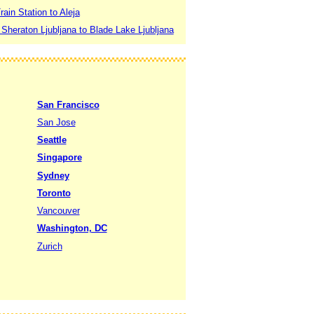
rain Station to Aleja
 Sheraton Ljubljana to Blade Lake Ljubljana
San Francisco
San Jose
Seattle
Singapore
Sydney
Toronto
Vancouver
Washington, DC
Zurich