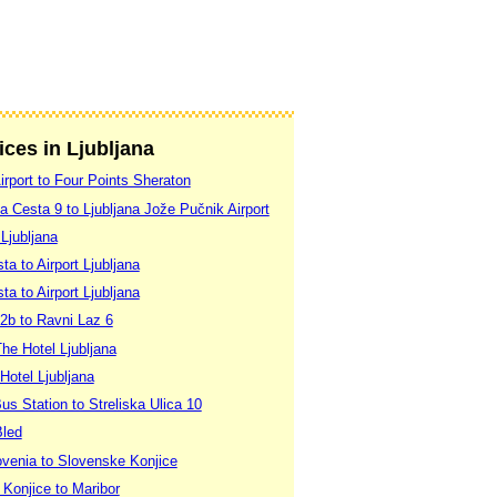
ices in Ljubljana
Airport to Four Points Sheraton
a Cesta 9 to Ljubljana Jože Pučnik Airport
 Ljubljana
ta to Airport Ljubljana
ta to Airport Ljubljana
2b to Ravni Laz 6
The Hotel Ljubljana
 Hotel Ljubljana
Bus Station to Streliska Ulica 10
Bled
lovenia to Slovenske Konjice
 Konjice to Maribor