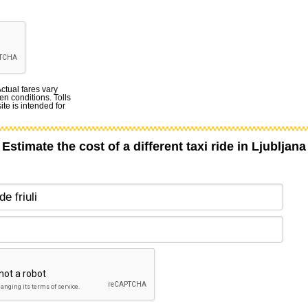
Actual fares vary
en conditions. Tolls
te is intended for
Estimate the cost of a different taxi ride in Ljubljana