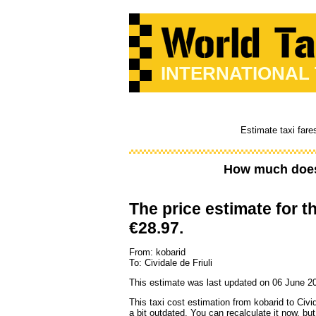
INTERNATIONAL
Estimate taxi fare
How much does 
The price estimate for th
€28.97.
From: kobarid
To: Cividale de Friuli
This estimate was last updated on 06 June 20
This taxi cost estimation from kobarid to Civid
a bit outdated. You can recalculate it now, b