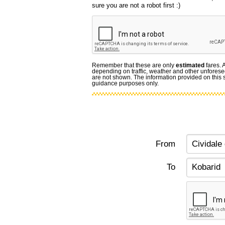
sure you are not a robot first :)
Remember that these are only
estimated
fares. 
depending on traffic, weather and other unforese
are not shown. The information provided on this si
guidance purposes only.
From
To