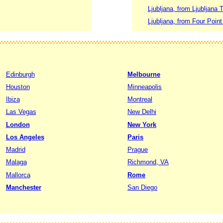
Ljubljana, from Ljubljana T
Ljubljana, from Four Point
Edinburgh
Melbourne
Houston
Minneapolis
Ibiza
Montreal
Las Vegas
New Delhi
London
New York
Los Angeles
Paris
Madrid
Prague
Malaga
Richmond, VA
Mallorca
Rome
Manchester
San Diego