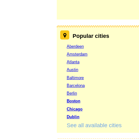
Popular cities
Aberdeen
Amsterdam
Atlanta
Austin
Baltimore
Barcelona
Berlin
Boston
Chicago
Dublin
See all available cities