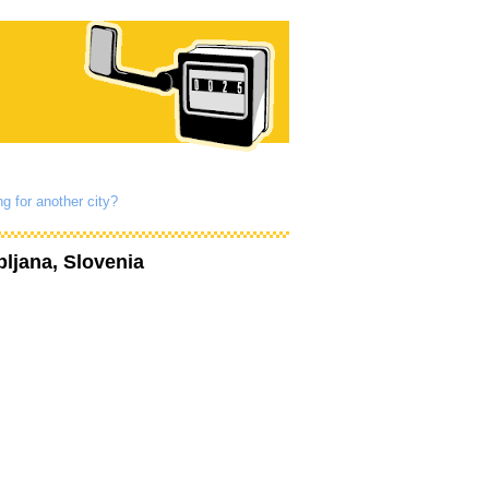
g for another city?
bljana, Slovenia