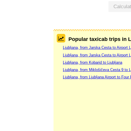
Calcula
Popular taxicab trips in 
Ljubljana, from Jarska Cesta to Airport L
Ljubljana, from Jarska Cesta to Airport L
Ljubljana, from Kobarid to Ljubljana
Ljubljana, from Miklošičeva Cesta 9 to L
Ljubljana, from Ljubljana Airport to Four