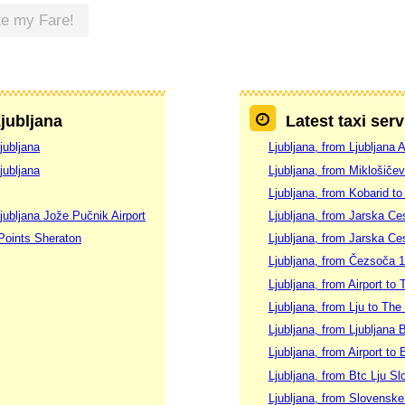
te my Fare!
Ljubljana
Latest taxi serv
jubljana
Ljubljana, from Ljubljana 
jubljana
Ljubljana, from Miklošičev
Ljubljana, from Kobarid to
jubljana Jože Pučnik Airport
Ljubljana, from Jarska Ces
 Points Sheraton
Ljubljana, from Jarska Ces
Ljubljana, from Čezsoča 1
Ljubljana, from Airport to 
Ljubljana, from Lju to The
Ljubljana, from Ljubljana 
Ljubljana, from Airport to 
Ljubljana, from Btc Lju S
Ljubljana, from Slovenske