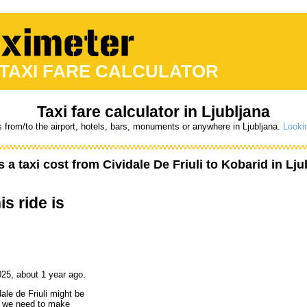
 TAXI FARE CALCULATOR
Taxi fare calculator in Ljubljana
s from/to the airport, hotels, bars, monuments or anywhere in Ljubljana.
Lookin
a taxi cost from
Cividale De Friuli
to
Kobarid
in Lju
is ride is
25, about 1 year ago.
ale de Friuli might be
ut we need to make