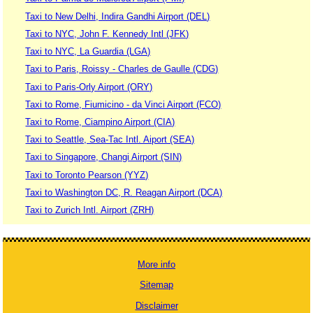
Taxi to New Delhi, Indira Gandhi Airport (DEL)
Taxi to NYC, John F. Kennedy Intl (JFK)
Taxi to NYC, La Guardia (LGA)
Taxi to Paris, Roissy - Charles de Gaulle (CDG)
Taxi to Paris-Orly Airport (ORY)
Taxi to Rome, Fiumicino - da Vinci Airport (FCO)
Taxi to Rome, Ciampino Airport (CIA)
Taxi to Seattle, Sea-Tac Intl. Aiport (SEA)
Taxi to Singapore, Changi Airport (SIN)
Taxi to Toronto Pearson (YYZ)
Taxi to Washington DC, R. Reagan Airport (DCA)
Taxi to Zurich Intl. Airport (ZRH)
More info
Sitemap
Disclaimer