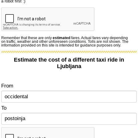
a robot first :)
Remember that these are only
estimated
fares. Actual fares vary depending
on traffic, weather and other unforeseen conditions. Tolls are not shown. The
information provided on this site is intended for guidance purposes only.
Estimate the cost of a different taxi ride in
Ljubljana
From
To