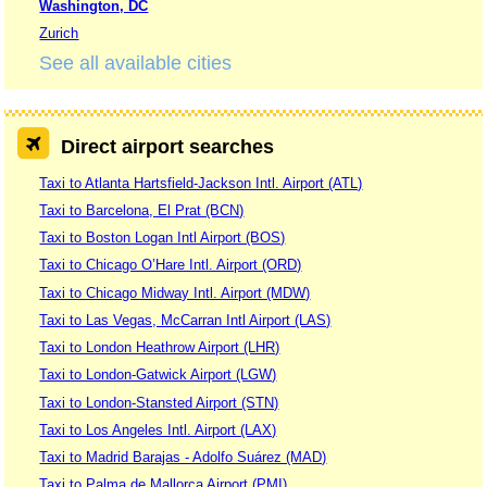
Washington, DC
Zurich
See all available cities
Direct airport searches
Taxi to Atlanta Hartsfield-Jackson Intl. Airport (ATL)
Taxi to Barcelona, El Prat (BCN)
Taxi to Boston Logan Intl Airport (BOS)
Taxi to Chicago O’Hare Intl. Airport (ORD)
Taxi to Chicago Midway Intl. Airport (MDW)
Taxi to Las Vegas, McCarran Intl Airport (LAS)
Taxi to London Heathrow Airport (LHR)
Taxi to London-Gatwick Airport (LGW)
Taxi to London-Stansted Airport (STN)
Taxi to Los Angeles Intl. Airport (LAX)
Taxi to Madrid Barajas - Adolfo Suárez (MAD)
Taxi to Palma de Mallorca Airport (PMI)