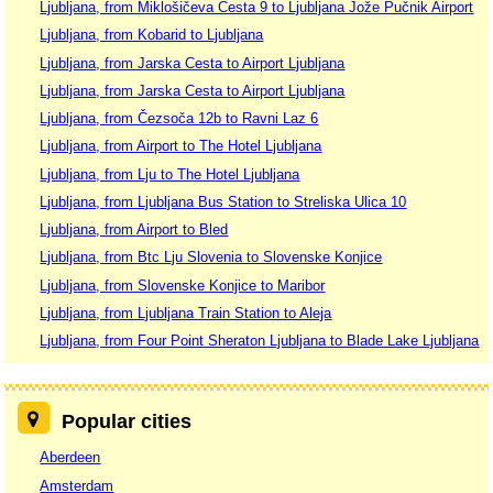
Ljubljana, from Miklošičeva Cesta 9 to Ljubljana Jože Pučnik Airport
Ljubljana, from Kobarid to Ljubljana
Ljubljana, from Jarska Cesta to Airport Ljubljana
Ljubljana, from Jarska Cesta to Airport Ljubljana
Ljubljana, from Čezsoča 12b to Ravni Laz 6
Ljubljana, from Airport to The Hotel Ljubljana
Ljubljana, from Lju to The Hotel Ljubljana
Ljubljana, from Ljubljana Bus Station to Streliska Ulica 10
Ljubljana, from Airport to Bled
Ljubljana, from Btc Lju Slovenia to Slovenske Konjice
Ljubljana, from Slovenske Konjice to Maribor
Ljubljana, from Ljubljana Train Station to Aleja
Ljubljana, from Four Point Sheraton Ljubljana to Blade Lake Ljubljana
Popular cities
Aberdeen
Amsterdam