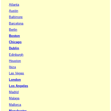
Atlanta
Austin
Baltimore
Barcelona
Berlin
Boston
Chicago
Dublin
Edinburgh
Houston
Ibiza
Las Vegas
London
Los Angeles
Madrid
Malaga
Mallorca
Manchester