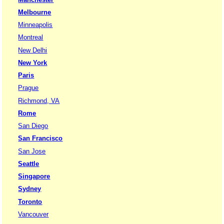
Melbourne
Minneapolis
Montreal
New Delhi
New York
Paris
Prague
Richmond, VA
Rome
San Diego
San Francisco
San Jose
Seattle
Singapore
Sydney
Toronto
Vancouver