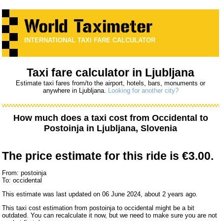
INTERNATIONAL TAXI FARE CALCULATOR
Taxi fare calculator in Ljubljana
Estimate taxi fares from/to the airport, hotels, bars, monuments or
anywhere in Ljubljana.
Looking for another city?
How much does a taxi cost from
Occidental
to
Postoinja
in Ljubljana, Slovenia
The price estimate for this ride is
€3.00.
From: postoinja
To: occidental
This estimate was last updated on 06 June 2024, about 2 years ago.
This taxi cost estimation from postoinja to occidental might be a bit
outdated. You can recalculate it now, but we need to make sure you are not