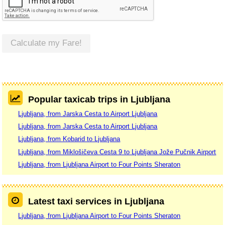
Calculate my Fare!
Popular taxicab trips in Ljubljana
Ljubljana, from Jarska Cesta to Airport Ljubljana
Ljubljana, from Jarska Cesta to Airport Ljubljana
Ljubljana, from Kobarid to Ljubljana
Ljubljana, from Miklošičeva Cesta 9 to Ljubljana Jože Pučnik Airport
Ljubljana, from Ljubljana Airport to Four Points Sheraton
Latest taxi services in Ljubljana
Ljubljana, from Ljubljana Airport to Four Points Sheraton