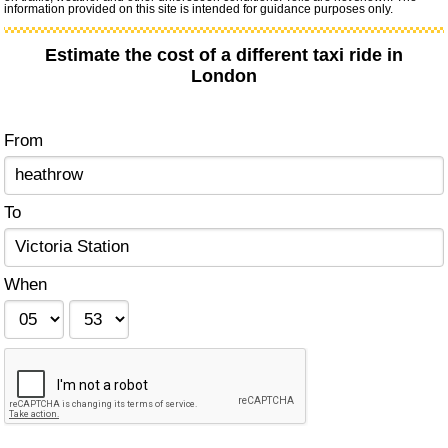
information provided on this site is intended for guidance purposes only.
Estimate the cost of a different taxi ride in
London
From
To
When