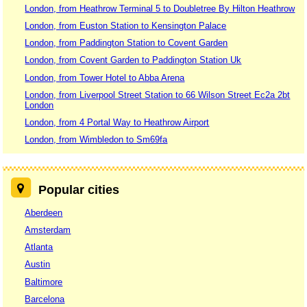
London, from Heathrow Terminal 5 to Doubletree By Hilton Heathrow
London, from Euston Station to Kensington Palace
London, from Paddington Station to Covent Garden
London, from Covent Garden to Paddington Station Uk
London, from Tower Hotel to Abba Arena
London, from Liverpool Street Station to 66 Wilson Street Ec2a 2bt
London
London, from 4 Portal Way to Heathrow Airport
London, from Wimbledon to Sm69fa
Popular cities
Aberdeen
Amsterdam
Atlanta
Austin
Baltimore
Barcelona