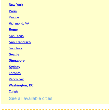
New York
Paris
Prague
Richmond, VA
Rome
San Diego
San Francisco
San Jose
Seattle
Singapore
Sydney
Toronto
Vancouver
Washington, DC
Zurich
See all available cities