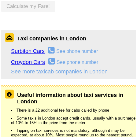
Calculate my Fare!
Taxi companies in London
Surbiton Cars
See phone number
Croydon Cars
See phone number
See more taxicab companies in London
Useful information about taxi services in
London
There is a £2 additional fee for cabs called by phone
Some taxis in London accept credit cards, usually with a surcharge
of 10% to 15% in the price from the meter.
Tipping on taxi services is not mandatory, although it may be
expected, at about 10%. Most people round up to the nearest pound,