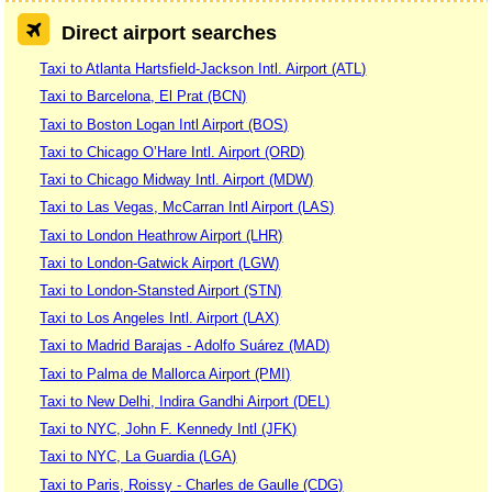
Direct airport searches
Taxi to Atlanta Hartsfield-Jackson Intl. Airport (ATL)
Taxi to Barcelona, El Prat (BCN)
Taxi to Boston Logan Intl Airport (BOS)
Taxi to Chicago O’Hare Intl. Airport (ORD)
Taxi to Chicago Midway Intl. Airport (MDW)
Taxi to Las Vegas, McCarran Intl Airport (LAS)
Taxi to London Heathrow Airport (LHR)
Taxi to London-Gatwick Airport (LGW)
Taxi to London-Stansted Airport (STN)
Taxi to Los Angeles Intl. Airport (LAX)
Taxi to Madrid Barajas - Adolfo Suárez (MAD)
Taxi to Palma de Mallorca Airport (PMI)
Taxi to New Delhi, Indira Gandhi Airport (DEL)
Taxi to NYC, John F. Kennedy Intl (JFK)
Taxi to NYC, La Guardia (LGA)
Taxi to Paris, Roissy - Charles de Gaulle (CDG)