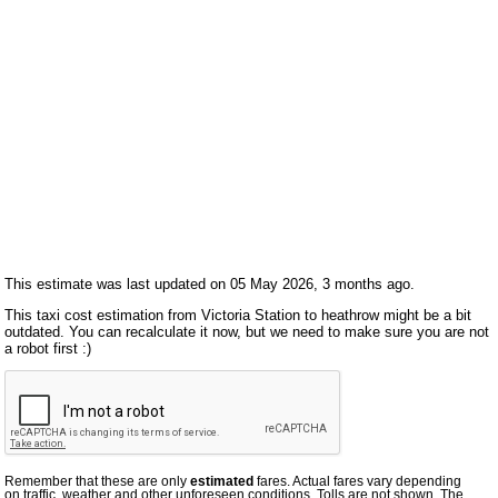
This estimate was last updated on 05 May 2026, 3 months ago.
This taxi cost estimation from Victoria Station to heathrow might be a bit
outdated. You can recalculate it now, but we need to make sure you are not
a robot first :)
Remember that these are only
estimated
fares. Actual fares vary depending
on traffic, weather and other unforeseen conditions. Tolls are not shown. The