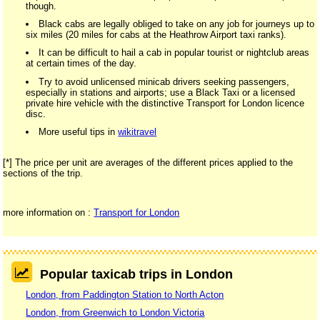
though.
Black cabs are legally obliged to take on any job for journeys up to
six miles (20 miles for cabs at the Heathrow Airport taxi ranks).
It can be difficult to hail a cab in popular tourist or nightclub areas
at certain times of the day.
Try to avoid unlicensed minicab drivers seeking passengers,
especially in stations and airports; use a Black Taxi or a licensed
private hire vehicle with the distinctive Transport for London licence
disc.
More useful tips in
wikitravel
[*] The price per unit are averages of the different prices applied to the
sections of the trip.
more information on :
Transport for London
Popular taxicab trips in London
London, from Paddington Station to North Acton
London, from Greenwich to London Victoria