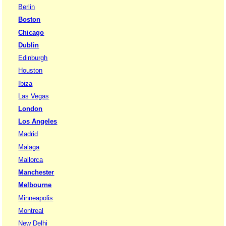
Berlin
Boston
Chicago
Dublin
Edinburgh
Houston
Ibiza
Las Vegas
London
Los Angeles
Madrid
Malaga
Mallorca
Manchester
Melbourne
Minneapolis
Montreal
New Delhi