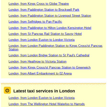
London, from Kings Cross to Globe Theatre
London, from Paddington Station to Brockwell Park
London, from Paddington Station to Liverpool Street Station
London, from Selfridges to Pan Pacific
London, from Paddington to Hilton London Kensington Hotel
London, from St Pancras Rail Station to Savoy Hotel
London, from London Euston to London Victoria
London, from London Paddington Station to Kings Cross/st Pancras
Station
London, from London Bridge Station to St Paul's Cathedral
London, from Heathrow to Victoria Station
London, from Kings Cross/st Pancras Station to Greenwich
London, from Albert Embankment to 02 Arena
Latest taxi services in London
London, from London Euston to London Victoria
London, from The Wellington Hotel Waterloo to Harrods