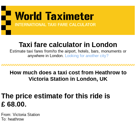
INTERNATIONAL TAXI FARE CALCULATOR
Taxi fare calculator in London
Estimate taxi fares from/to the airport, hotels, bars, monuments or
anywhere in London.
Looking for another city?
How much does a taxi cost from
Heathrow
to
Victoria Station
in London, UK
The price estimate for this ride is
£ 68.00.
From: Victoria Station
To: heathrow