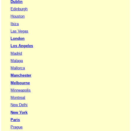
Dublin
Edinburgh
Houston
Ibiza
Las Vegas
London
Los Angeles
Madrid
Malaga
Mallorca
Manchester
Melbourne
Minneapolis
Montreal
New Delhi
New York
Paris
Prague