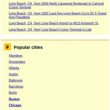
Long Beach, CA, from 2640 North Lakewood Boulevard to Carnival
Cruise Terminal
Long Beach, CA, from 1932 Lave Ave Long Beach Ca to 55 S Grand
Ave Pasadena
Long Beach, CA, from Long Beach Airport to 4013 Ashworth St
Long Beach, CA, from Long Beach Cruise Terminal to Lgb
Popular cities
Aberdeen
Amsterdam
Atlanta
Austin
Baltimore
Barcelona
Berlin
Boston
Chicago