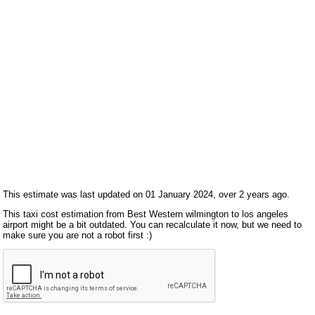
This estimate was last updated on 01 January 2024, over 2 years ago.
This taxi cost estimation from Best Western wilmington to los angeles
airport might be a bit outdated. You can recalculate it now, but we need to
make sure you are not a robot first :)