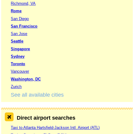
Richmond, VA
Rome
San Diego
San Francisco
San Jose
Seattle
Singapore
Sydney
Toronto
Vancouver
Washington, DC
Zurich
See all available cities
Direct airport searches
Taxi to Atlanta Hartsfield-Jackson Intl. Airport (ATL)