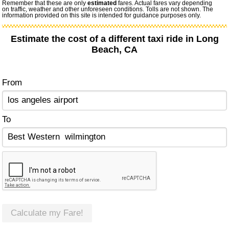
Remember that these are only
estimated
fares. Actual fares vary depending
on traffic, weather and other unforeseen conditions. Tolls are not shown. The
information provided on this site is intended for guidance purposes only.
Estimate the cost of a different taxi ride in Long
Beach, CA
From
To
Calculate my Fare!