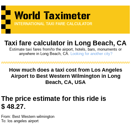
INTERNATIONAL TAXI FARE CALCULATOR
Taxi fare calculator in Long Beach, CA
Estimate taxi fares from/to the airport, hotels, bars, monuments or
anywhere in Long Beach, CA.
Looking for another city?
How much does a taxi cost from
Los Angeles
Airport
to
Best Western Wilmington
in Long
Beach, CA, USA
The price estimate for this ride is
$ 48.27.
From: Best Western wilmington
To: los angeles airport