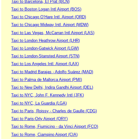
Taxi to Barcelona, El Prat (BCN)
Taxi to Boston Logan Intl Airport (BOS)
Taxi to Chicago O’Hare Intl. Airport (ORD)
Taxi to Chicago Midway Intl. Airport (MDW)
Taxi to Las Vegas, McCarran Intl Airport (LAS)
Taxi to London Heathrow Airport (LHR)
Taxi to London-Gatwick Airport (LGW)
Taxi to London-Stansted Airport (STN)
Taxi to Los Angeles Intl. Airport (LAX)
Taxi to Madrid Barajas - Adolfo Suárez (MAD)
Taxi to Palma de Mallorca Airport (PMI)
Taxi to New Delhi, Indira Gandhi Airport (DEL)
Taxi to NYC, John F. Kennedy Intl (JFK)
Taxi to NYC, La Guardia (LGA)
Taxi to Paris, Roissy - Charles de Gaulle (CDG)
Taxi to Paris-Orly Airport (ORY)
Taxi to Rome, Fiumicino - da Vinci Airport (FCO)
Taxi to Rome, Ciampino Airport (CIA)