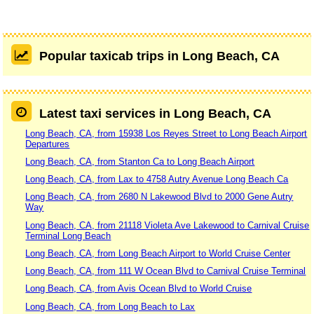
Popular taxicab trips in Long Beach, CA
Latest taxi services in Long Beach, CA
Long Beach, CA, from 15938 Los Reyes Street to Long Beach Airport
Departures
Long Beach, CA, from Stanton Ca to Long Beach Airport
Long Beach, CA, from Lax to 4758 Autry Avenue Long Beach Ca
Long Beach, CA, from 2680 N Lakewood Blvd to 2000 Gene Autry
Way
Long Beach, CA, from 21118 Violeta Ave Lakewood to Carnival Cruise
Terminal Long Beach
Long Beach, CA, from Long Beach Airport to World Cruise Center
Long Beach, CA, from 111 W Ocean Blvd to Carnival Cruise Terminal
Long Beach, CA, from Avis Ocean Blvd to World Cruise
Long Beach, CA, from Long Beach to Lax