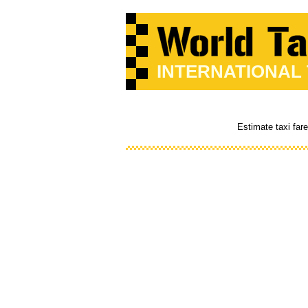
INTERNATIONAL
Estimate taxi far