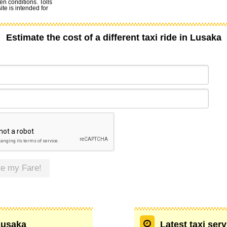
en conditions. Tolls
te is intended for
Estimate the cost of a different taxi ride in Lusaka
te my Fare!
 Lusaka
Latest taxi ser