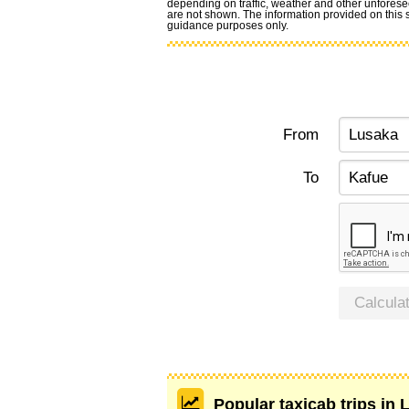
depending on traffic, weather and other unforese
are not shown. The information provided on this si
guidance purposes only.
From
To
Calcula
Popular taxicab trips in