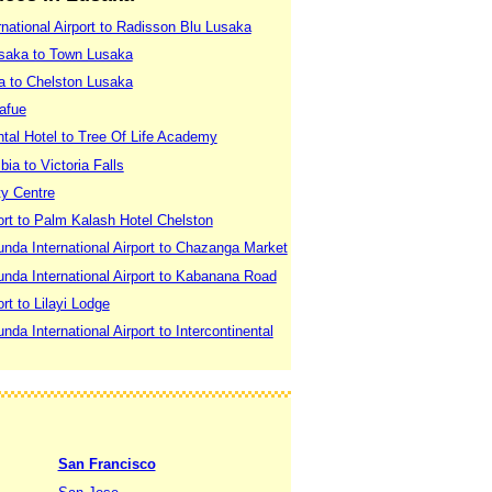
national Airport to Radisson Blu Lusaka
usaka to Town Lusaka
a to Chelston Lusaka
afue
ntal Hotel to Tree Of Life Academy
a to Victoria Falls
ty Centre
ort to Palm Kalash Hotel Chelston
nda International Airport to Chazanga Market
nda International Airport to Kabanana Road
rt to Lilayi Lodge
a International Airport to Intercontinental
San Francisco