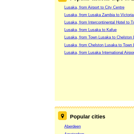
Lusaka, from Airport to City Centre
Lusaka, from Lusaka Zambia to Victoria
Lusaka, from Intercontinental Hotel to 
Lusaka, from Lusaka to Kafue
Lusaka, from Town Lusaka to Chelston
Lusaka, from Chelston Lusaka to Town
Lusaka, from Lusaka International Airpo
Popular cities
Aberdeen