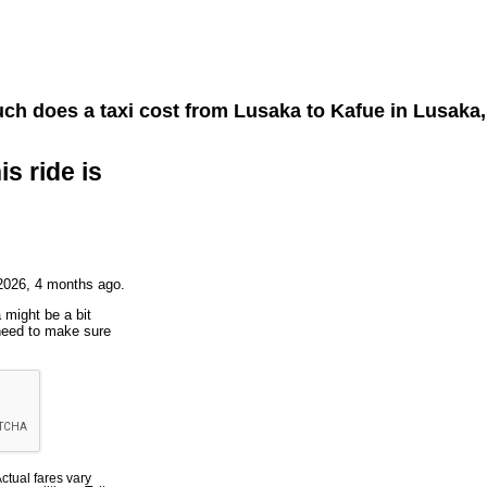
h does a taxi cost from
Lusaka
to
Kafue
in Lusaka
is ride is
2026, 4 months ago.
 might be a bit
 need to make sure
Actual fares vary