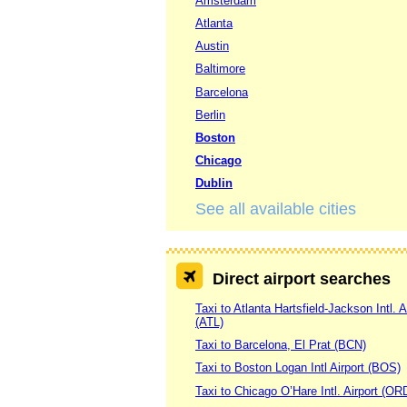
Amsterdam
Atlanta
Austin
Baltimore
Barcelona
Berlin
Boston
Chicago
Dublin
See all available cities
Direct airport searches
Taxi to Atlanta Hartsfield-Jackson Intl. A
(ATL)
Taxi to Barcelona, El Prat (BCN)
Taxi to Boston Logan Intl Airport (BOS)
Taxi to Chicago O’Hare Intl. Airport (OR