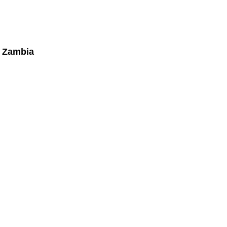
, Zambia