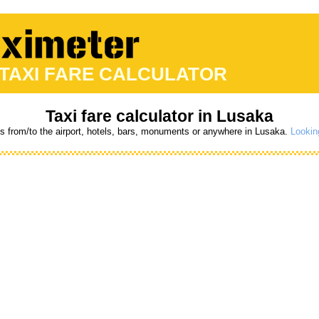
 TAXI FARE CALCULATOR
Taxi fare calculator in Lusaka
es from/to the airport, hotels, bars, monuments or anywhere in Lusaka.
Lookin