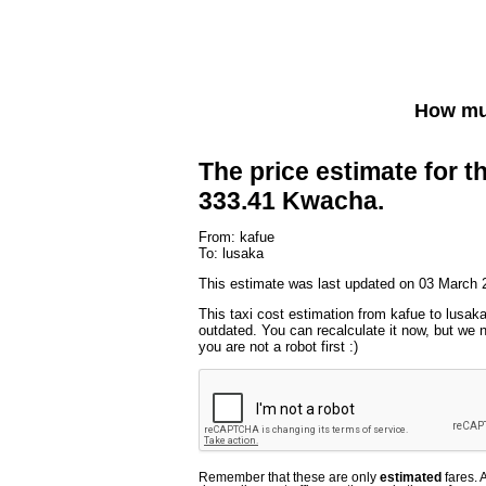
How muc
The price estimate for th
333.41 Kwacha.
From: kafue
To: lusaka
This estimate was last updated on 03 March 
This taxi cost estimation from kafue to lusaka
outdated. You can recalculate it now, but we
you are not a robot first :)
Remember that these are only
estimated
fares. 