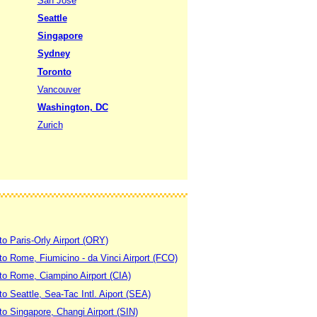
San Jose
Seattle
Singapore
Sydney
Toronto
Vancouver
Washington, DC
Zurich
to Paris-Orly Airport (ORY)
 to Rome, Fiumicino - da Vinci Airport (FCO)
 to Rome, Ciampino Airport (CIA)
to Seattle, Sea-Tac Intl. Aiport (SEA)
to Singapore, Changi Airport (SIN)