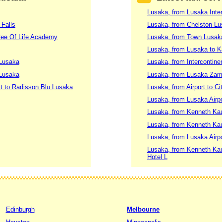
Lusaka, from Lusaka Inter
 Falls
Lusaka, from Chelston L
Tree Of Life Academy
Lusaka, from Town Lusak
Lusaka, from Lusaka to K
 Lusaka
Lusaka, from Intercontine
 Lusaka
Lusaka, from Lusaka Zambi
rt to Radisson Blu Lusaka
Lusaka, from Airport to Ci
Lusaka, from Lusaka Airp
Lusaka, from Kenneth Kau
Lusaka, from Kenneth Kau
Lusaka, from Lusaka Airpo
Lusaka, from Kenneth Kaund
Hotel L
Edinburgh
Melbourne