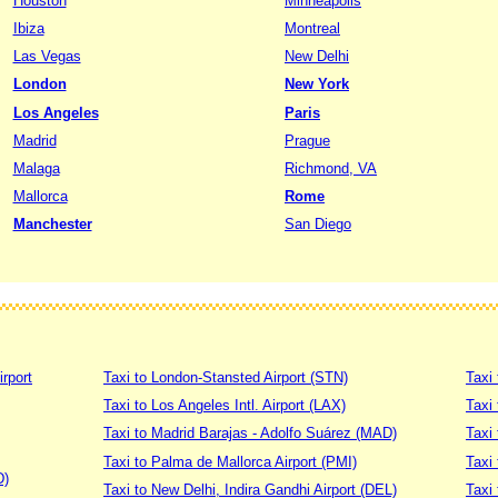
Houston
Minneapolis
Ibiza
Montreal
Las Vegas
New Delhi
London
New York
Los Angeles
Paris
Madrid
Prague
Malaga
Richmond, VA
Mallorca
Rome
Manchester
San Diego
irport
Taxi to London-Stansted Airport (STN)
Taxi 
Taxi to Los Angeles Intl. Airport (LAX)
Taxi
Taxi to Madrid Barajas - Adolfo Suárez (MAD)
Taxi
Taxi to Palma de Mallorca Airport (PMI)
Taxi 
D)
Taxi to New Delhi, Indira Gandhi Airport (DEL)
Taxi 