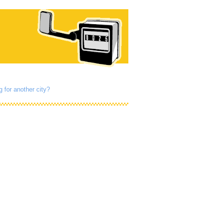
g for another city?