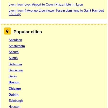
Lyon, from Lyon Airport to Crown Plaza Hotel In Lyon
Lyon, from 4 Avenue Eisenhower Tessin-demi-lune to Saint Rambert
En Buey
Popular cities
Aberdeen
Amsterdam
Atlanta
Austin
Baltimore
Barcelona
Berlin
Boston
Chicago
Dublin
Edinburgh
Houston