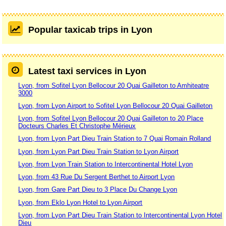
Popular taxicab trips in Lyon
Latest taxi services in Lyon
Lyon, from Sofitel Lyon Bellocour 20 Quai Gailleton to Amhiteatre
3000
Lyon, from Lyon Airport to Sofitel Lyon Bellocour 20 Quai Gailleton
Lyon, from Sofitel Lyon Bellocour 20 Quai Gailleton to 20 Place
Docteurs Charles Et Christophe Mérieux
Lyon, from Lyon Part Dieu Train Station to 7 Quai Romain Rolland
Lyon, from Lyon Part Dieu Train Station to Lyon Airport
Lyon, from Lyon Train Station to Intercontinental Hotel Lyon
Lyon, from 43 Rue Du Sergent Berthet to Airport Lyon
Lyon, from Gare Part Dieu to 3 Place Du Change Lyon
Lyon, from Eklo Lyon Hotel to Lyon Airport
Lyon, from Lyon Part Dieu Train Station to Intercontinental Lyon Hotel
Dieu