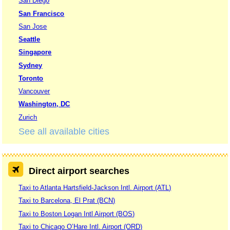
San Diego
San Francisco
San Jose
Seattle
Singapore
Sydney
Toronto
Vancouver
Washington, DC
Zurich
See all available cities
Direct airport searches
Taxi to Atlanta Hartsfield-Jackson Intl. Airport (ATL)
Taxi to Barcelona, El Prat (BCN)
Taxi to Boston Logan Intl Airport (BOS)
Taxi to Chicago O’Hare Intl. Airport (ORD)