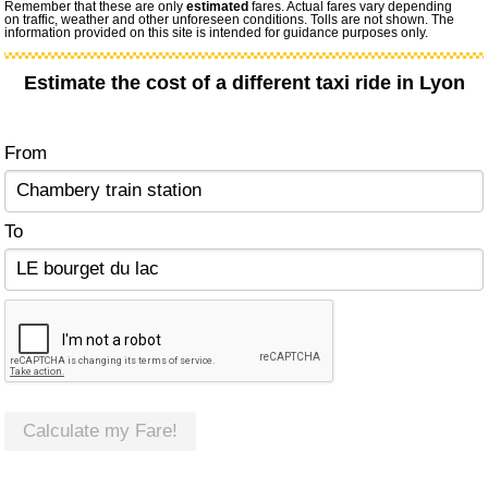
Remember that these are only
estimated
fares. Actual fares vary depending
on traffic, weather and other unforeseen conditions. Tolls are not shown. The
information provided on this site is intended for guidance purposes only.
Estimate the cost of a different taxi ride in Lyon
From
To
Calculate my Fare!