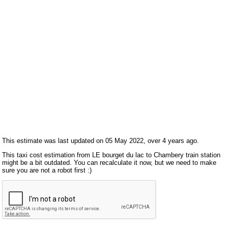
This estimate was last updated on 05 May 2022, over 4 years ago.
This taxi cost estimation from LE bourget du lac to Chambery train station
might be a bit outdated. You can recalculate it now, but we need to make
sure you are not a robot first :)