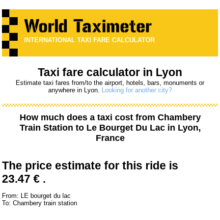
INTERNATIONAL TAXI FARE CALCULATOR
Taxi fare calculator in Lyon
Estimate taxi fares from/to the airport, hotels, bars, monuments or
anywhere in Lyon.
Looking for another city?
How much does a taxi cost from
Chambery
Train Station
to
Le Bourget Du Lac
in Lyon,
France
The price estimate for this ride is
23.47 € .
From: LE bourget du lac
To: Chambery train station