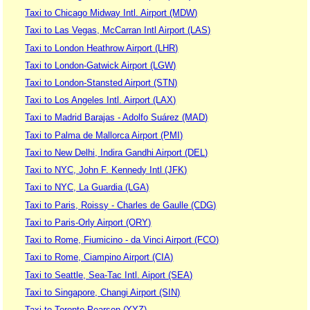
Taxi to Chicago Midway Intl. Airport (MDW)
Taxi to Las Vegas, McCarran Intl Airport (LAS)
Taxi to London Heathrow Airport (LHR)
Taxi to London-Gatwick Airport (LGW)
Taxi to London-Stansted Airport (STN)
Taxi to Los Angeles Intl. Airport (LAX)
Taxi to Madrid Barajas - Adolfo Suárez (MAD)
Taxi to Palma de Mallorca Airport (PMI)
Taxi to New Delhi, Indira Gandhi Airport (DEL)
Taxi to NYC, John F. Kennedy Intl (JFK)
Taxi to NYC, La Guardia (LGA)
Taxi to Paris, Roissy - Charles de Gaulle (CDG)
Taxi to Paris-Orly Airport (ORY)
Taxi to Rome, Fiumicino - da Vinci Airport (FCO)
Taxi to Rome, Ciampino Airport (CIA)
Taxi to Seattle, Sea-Tac Intl. Aiport (SEA)
Taxi to Singapore, Changi Airport (SIN)
Taxi to Toronto Pearson (YYZ)