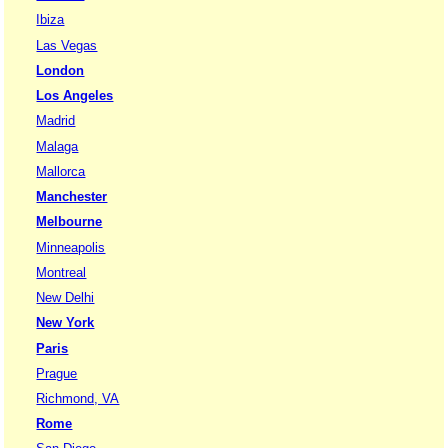
Ibiza
Las Vegas
London
Los Angeles
Madrid
Malaga
Mallorca
Manchester
Melbourne
Minneapolis
Montreal
New Delhi
New York
Paris
Prague
Richmond, VA
Rome