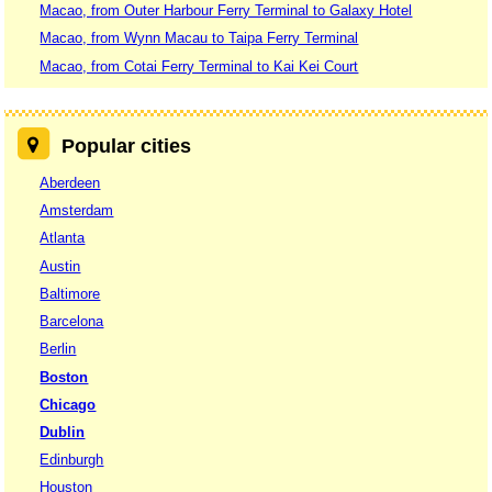
Macao, from Outer Harbour Ferry Terminal to Galaxy Hotel
Macao, from Wynn Macau to Taipa Ferry Terminal
Macao, from Cotai Ferry Terminal to Kai Kei Court
Popular cities
Aberdeen
Amsterdam
Atlanta
Austin
Baltimore
Barcelona
Berlin
Boston
Chicago
Dublin
Edinburgh
Houston