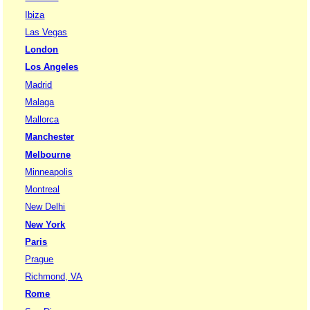
Ibiza
Las Vegas
London
Los Angeles
Madrid
Malaga
Mallorca
Manchester
Melbourne
Minneapolis
Montreal
New Delhi
New York
Paris
Prague
Richmond, VA
Rome