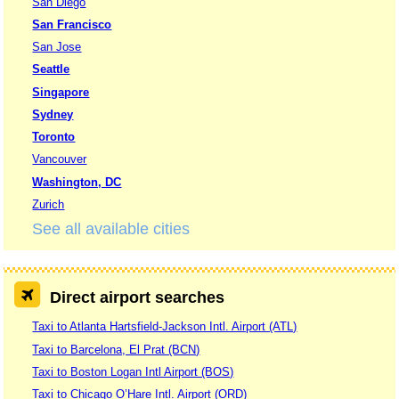
San Diego
San Francisco
San Jose
Seattle
Singapore
Sydney
Toronto
Vancouver
Washington, DC
Zurich
See all available cities
Direct airport searches
Taxi to Atlanta Hartsfield-Jackson Intl. Airport (ATL)
Taxi to Barcelona, El Prat (BCN)
Taxi to Boston Logan Intl Airport (BOS)
Taxi to Chicago O’Hare Intl. Airport (ORD)