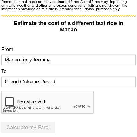
Remember that these are only
estimated
fares. Actual fares vary depending
on traffic, weather and other unforeseen conditions. Tolls are not shown. The
information provided on this site is intended for guidance purposes only.
Estimate the cost of a different taxi ride in
Macao
From
To
Calculate my Fare!