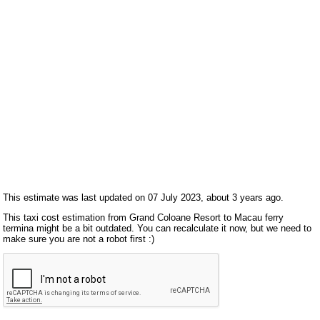
This estimate was last updated on 07 July 2023, about 3 years ago.
This taxi cost estimation from Grand Coloane Resort to Macau ferry
termina might be a bit outdated. You can recalculate it now, but we need to
make sure you are not a robot first :)