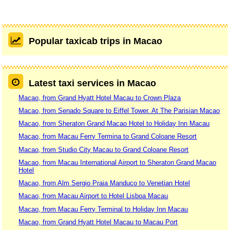
Popular taxicab trips in Macao
Latest taxi services in Macao
Macao, from Grand Hyatt Hotel Macau to Crown Plaza
Macao, from Senado Square to Eiffel Tower. At The Parisian Macao
Macao, from Sheraton Grand Macao Hotel to Holiday Inn Macau
Macao, from Macau Ferry Termina to Grand Coloane Resort
Macao, from Studio City Macau to Grand Coloane Resort
Macao, from Macau International Airport to Sheraton Grand Macao
Hotel
Macao, from Alm Sergio Praia Manduco to Venetian Hotel
Macao, from Macau Airport to Hotel Lisboa Macau
Macao, from Macau Ferry Terminal to Holiday Inn Macau
Macao, from Grand Hyatt Hotel Macau to Macau Port