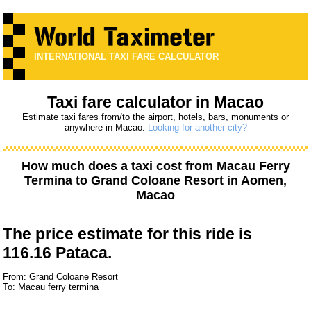
INTERNATIONAL TAXI FARE CALCULATOR
Taxi fare calculator in Macao
Estimate taxi fares from/to the airport, hotels, bars, monuments or
anywhere in Macao.
Looking for another city?
How much does a taxi cost from
Macau Ferry
Termina
to
Grand Coloane Resort
in Aomen,
Macao
The price estimate for this ride is
116.16 Pataca.
From: Grand Coloane Resort
To: Macau ferry termina