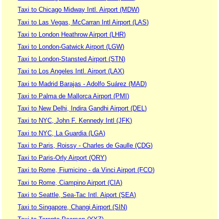
Taxi to Chicago Midway Intl. Airport (MDW)
Taxi to Las Vegas, McCarran Intl Airport (LAS)
Taxi to London Heathrow Airport (LHR)
Taxi to London-Gatwick Airport (LGW)
Taxi to London-Stansted Airport (STN)
Taxi to Los Angeles Intl. Airport (LAX)
Taxi to Madrid Barajas - Adolfo Suárez (MAD)
Taxi to Palma de Mallorca Airport (PMI)
Taxi to New Delhi, Indira Gandhi Airport (DEL)
Taxi to NYC, John F. Kennedy Intl (JFK)
Taxi to NYC, La Guardia (LGA)
Taxi to Paris, Roissy - Charles de Gaulle (CDG)
Taxi to Paris-Orly Airport (ORY)
Taxi to Rome, Fiumicino - da Vinci Airport (FCO)
Taxi to Rome, Ciampino Airport (CIA)
Taxi to Seattle, Sea-Tac Intl. Aiport (SEA)
Taxi to Singapore, Changi Airport (SIN)