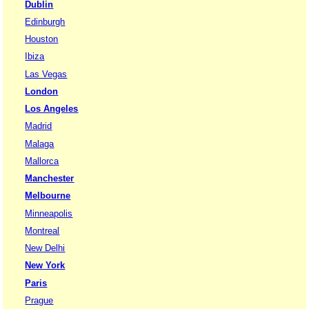
Dublin
Edinburgh
Houston
Ibiza
Las Vegas
London
Los Angeles
Madrid
Malaga
Mallorca
Manchester
Melbourne
Minneapolis
Montreal
New Delhi
New York
Paris
Prague