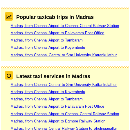
Popular taxicab trips in Madras
Madras, from Chennai Airport to Chennai Central Railway Station
Madras, from Chennai Airport to Pallavaram Post Office
Madras, from Chennai Airport to Tambaram
Madras, from Chennai Airport to Koyembedu
Madras, from Chennai Central to Srm University Kattankulathur
Latest taxi services in Madras
Madras, from Chennai Central to Srm University Kattankulathur
Madras, from Chennai Airport to Koyembedu
Madras, from Chennai Airport to Tambaram
Madras, from Chennai Airport to Pallavaram Post Office
Madras, from Chennai Airport to Chennai Central Railway Station
Madras, from Chennai Airport to Egmore Railway Station
Madras, from Chennai Central Railway Station to Sholinganallur