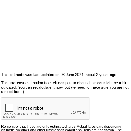
This estimate was last updated on 06 June 2024, about 2 years ago.
This taxi cost estimation from vit campus to chennai airport might be a bit
outdated. You can recalculate it now, but we need to make sure you are not
a robot first :)
Remember that these are only
estimated
fares. Actual fares vary depending
on traffic, weather and other unforeseen conditions. Tolls are not shown. The