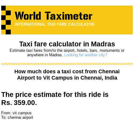
INTERNATIONAL TAXI FARE CALCULATOR
Taxi fare calculator in Madras
Estimate taxi fares from/to the airport, hotels, bars, monuments or
anywhere in Madras.
Looking for another city?
How much does a taxi cost from
Chennai
Airport
to
Vit Campus
in Chennai, India
The price estimate for this ride is
Rs. 359.00.
From: vit campus
To: chennai airport