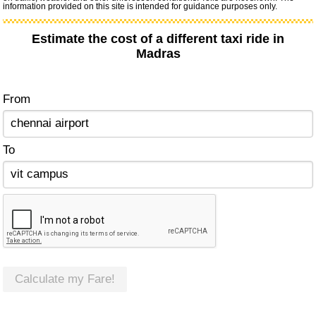
information provided on this site is intended for guidance purposes only.
Estimate the cost of a different taxi ride in
Madras
From
To
Calculate my Fare!