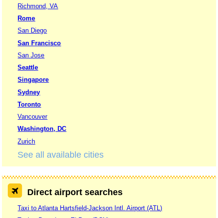
Richmond, VA
Rome
San Diego
San Francisco
San Jose
Seattle
Singapore
Sydney
Toronto
Vancouver
Washington, DC
Zurich
See all available cities
Direct airport searches
Taxi to Atlanta Hartsfield-Jackson Intl. Airport (ATL)