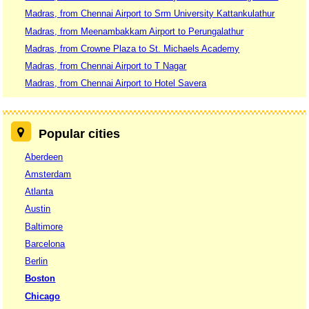
Madras, from Chennai Airport to Srm University Kattankulathur
Madras, from Meenambakkam Airport to Perungalathur
Madras, from Crowne Plaza to St. Michaels Academy
Madras, from Chennai Airport to T Nagar
Madras, from Chennai Airport to Hotel Savera
Popular cities
Aberdeen
Amsterdam
Atlanta
Austin
Baltimore
Barcelona
Berlin
Boston
Chicago