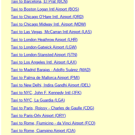
Taxi to Barcelona, El Prat (BCN)
Taxi to Boston Logan Intl Airport (BOS)
Taxi to Chicago O’Hare Intl. Airport (ORD)
Taxi to Chicago Midway Intl. Airport (MDW)
Taxi to Las Vegas, McCarran Intl Airport (LAS)
Taxi to London Heathrow Airport (LHR)
Taxi to London-Gatwick Airport (LGW)
Taxi to London-Stansted Airport (STN)
Taxi to Los Angeles Intl. Airport (LAX)
Taxi to Madrid Barajas - Adolfo Suárez (MAD)
Taxi to Palma de Mallorca Airport (PMI)
Taxi to New Delhi, Indira Gandhi Airport (DEL)
Taxi to NYC, John F. Kennedy Intl (JFK)
Taxi to NYC, La Guardia (LGA)
Taxi to Paris, Roissy - Charles de Gaulle (CDG)
Taxi to Paris-Orly Airport (ORY)
Taxi to Rome, Fiumicino - da Vinci Airport (FCO)
Taxi to Rome, Ciampino Airport (CIA)