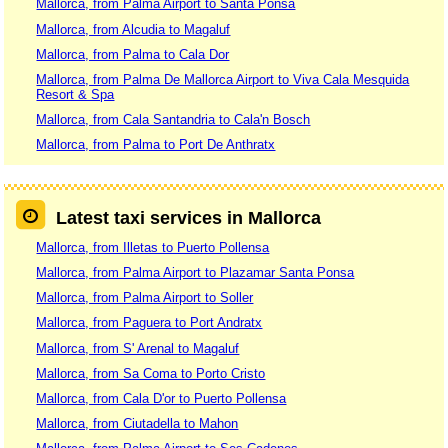
Mallorca, from Palma Airport to Santa Ponsa
Mallorca, from Alcudia to Magaluf
Mallorca, from Palma to Cala Dor
Mallorca, from Palma De Mallorca Airport to Viva Cala Mesquida
Resort & Spa
Mallorca, from Cala Santandria to Cala'n Bosch
Mallorca, from Palma to Port De Anthratx
Latest taxi services in Mallorca
Mallorca, from Illetas to Puerto Pollensa
Mallorca, from Palma Airport to Plazamar Santa Ponsa
Mallorca, from Palma Airport to Soller
Mallorca, from Paguera to Port Andratx
Mallorca, from S' Arenal to Magaluf
Mallorca, from Sa Coma to Porto Cristo
Mallorca, from Cala D'or to Puerto Pollensa
Mallorca, from Ciutadella to Mahon