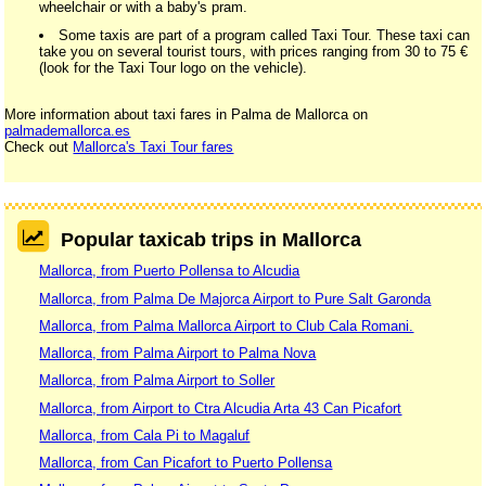
wheelchair or with a baby's pram.
Some taxis are part of a program called Taxi Tour. These taxi can
take you on several tourist tours, with prices ranging from 30 to 75 €
(look for the Taxi Tour logo on the vehicle).
More information about taxi fares in Palma de Mallorca on
palmademallorca.es
Check out
Mallorca's Taxi Tour fares
Popular taxicab trips in Mallorca
Mallorca, from Puerto Pollensa to Alcudia
Mallorca, from Palma De Majorca Airport to Pure Salt Garonda
Mallorca, from Palma Mallorca Airport to Club Cala Romani.
Mallorca, from Palma Airport to Palma Nova
Mallorca, from Palma Airport to Soller
Mallorca, from Airport to Ctra Alcudia Arta 43 Can Picafort
Mallorca, from Cala Pi to Magaluf
Mallorca, from Can Picafort to Puerto Pollensa