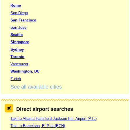
Rome
San Diego
San Francisco
San Jose
Seattle
Singapore
Sydney
Toronto
Vancouver
Washington, DC
Zurich
See all available cities
Direct airport searches
Taxi to Atlanta Hartsfield-Jackson Intl. Airport (ATL)
Taxi to Barcelona, El Prat (BCN)