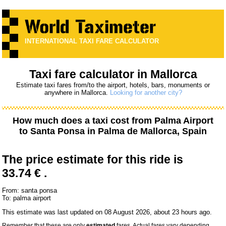
INTERNATIONAL TAXI FARE CALCULATOR
Taxi fare calculator in Mallorca
Estimate taxi fares from/to the airport, hotels, bars, monuments or
anywhere in Mallorca.
Looking for another city?
How much does a taxi cost from
Palma Airport
to
Santa Ponsa
in Palma de Mallorca, Spain
The price estimate for this ride is
33.74 € .
From: santa ponsa
To: palma airport
This estimate was last updated on 08 August 2026, about 23 hours ago.
Remember that these are only
estimated
fares. Actual fares vary depending