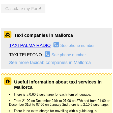
Calculate my Fare!
Taxi companies in Mallorca
TAXI PALMA RADIO
See phone number
TAXI TELEFONO
See phone number
See more taxicab companies in Mallorca
Useful information about taxi services in
Mallorca
There is a 0.60 € surcharge for each item of luggage.
From 21:00 on December 24th to 07:00 on 27th and from 21:00 on
December 31st to 07:00 on January 2nd there is a 2.10 € surcharge.
There is no extra charge for travelling with a guide dog, a