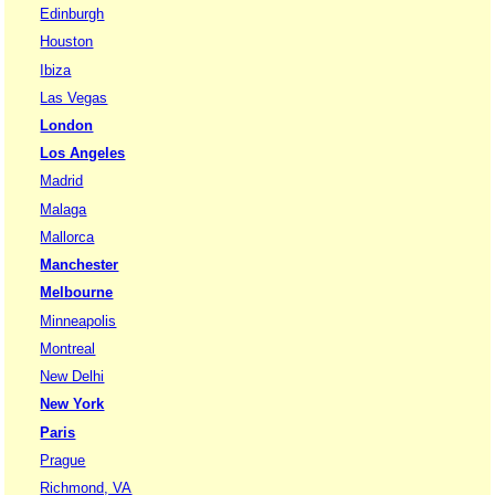
Edinburgh
Houston
Ibiza
Las Vegas
London
Los Angeles
Madrid
Malaga
Mallorca
Manchester
Melbourne
Minneapolis
Montreal
New Delhi
New York
Paris
Prague
Richmond, VA