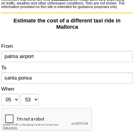
on traffic, weather and other unforeseen conditions. Tolls are not shown. The
information provided on this site is intended for guidance purposes only.
Estimate the cost of a different taxi ride in
Mallorca
From
To
When