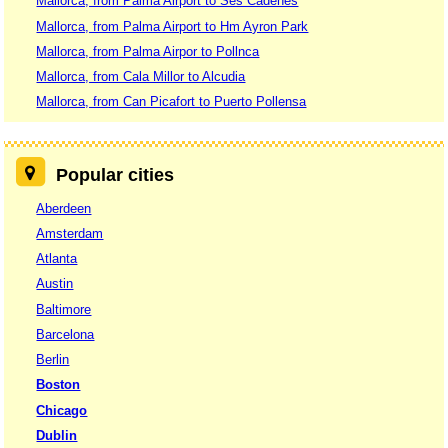
Mallorca, from Palma Airport to Ses Cadenes
Mallorca, from Palma Airport to Hm Ayron Park
Mallorca, from Palma Airpor to Pollnca
Mallorca, from Cala Millor to Alcudia
Mallorca, from Can Picafort to Puerto Pollensa
Popular cities
Aberdeen
Amsterdam
Atlanta
Austin
Baltimore
Barcelona
Berlin
Boston
Chicago
Dublin