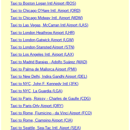
Taxi to Boston Logan Intl Airport (BOS)
Taxi to Chicago O’Hare Intl. Airport (ORD)
Taxi to Chicago Midway Intl. Airport (MDW)
Taxi to Las Vegas, McCarran Intl Airport (LAS)
Taxi to London Heathrow Airport (LHR)
Taxi to London-Gatwick Airport (LGW)
Taxi to London-Stansted Airport (STN)
Taxi to Los Angeles Intl. Airport (LAX)
Taxi to Madrid Barajas - Adolfo Suárez (MAD)
Taxi to Palma de Mallorca Airport (PMI)
Taxi to New Delhi, Indira Gandhi Airport (DEL)
Taxi to NYC, John F. Kennedy Intl (JFK)
Taxi to NYC, La Guardia (LGA)
Taxi to Paris, Roissy - Charles de Gaulle (CDG)
Taxi to Paris-Orly Airport (ORY)
Taxi to Rome, Fiumicino - da Vinci Airport (FCO)
Taxi to Rome, Ciampino Airport (CIA)
Taxi to Seattle, Sea-Tac Intl. Aiport (SEA)