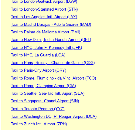
Taxi to London-Gatwick Airport (LGW)
Taxi to London-Stansted Airport (STN)
Taxi to Los Angeles Intl. Airport (LAX)
Taxi to Madrid Barajas - Adolfo Suárez (MAD)
Taxi to Palma de Mallorca Airport (PMI)
Taxi to New Delhi, Indira Gandhi Airport (DEL)
Taxi to NYC, John F. Kennedy Intl (JFK)
Taxi to NYC, La Guardia (LGA)
Taxi to Paris, Roissy - Charles de Gaulle (CDG)
Taxi to Paris-Orly Airport (ORY)
Taxi to Rome, Fiumicino - da Vinci Airport (FCO)
Taxi to Rome, Ciampino Airport (CIA)
Taxi to Seattle, Sea-Tac Intl. Aiport (SEA)
Taxi to Singapore, Changi Airport (SIN)
Taxi to Toronto Pearson (YYZ)
Taxi to Washington DC, R. Reagan Airport (DCA)
Taxi to Zurich Intl. Airport (ZRH)