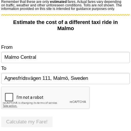
Remember that these are only
estimated
fares. Actual fares vary depending
on traffic, weather and other unforeseen conditions. Tolls are not shown. The
information provided on this site is intended for guidance purposes only.
Estimate the cost of a different taxi ride in
Malmo
From
To
Calculate my Fare!