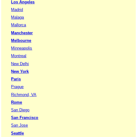
Los Angeles
Madrid
Malaga
Mallorca
Manchester
Melbourne
Minneapolis
Montreal
New Delhi
New York
Paris
Prague
Richmond, VA
Rome
San Diego
San Francisco
San Jose
Seattle