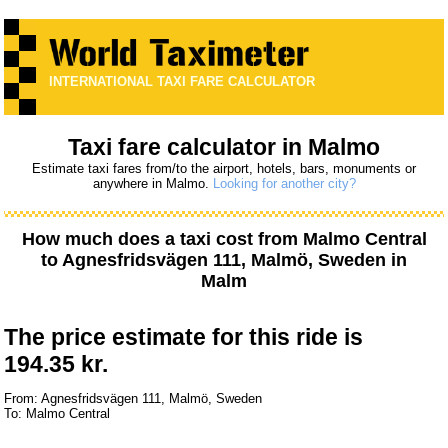
INTERNATIONAL TAXI FARE CALCULATOR
Taxi fare calculator in Malmo
Estimate taxi fares from/to the airport, hotels, bars, monuments or
anywhere in Malmo.
Looking for another city?
How much does a taxi cost from
Malmo Central
to
Agnesfridsvägen 111, Malmö, Sweden
in
Malm
The price estimate for this ride is
194.35 kr.
From: Agnesfridsvägen 111, Malmö, Sweden
To: Malmo Central