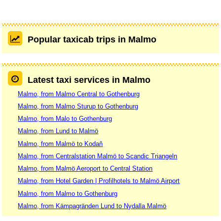
Popular taxicab trips in Malmo
Latest taxi services in Malmo
Malmo, from Malmo Central to Gothenburg
Malmo, from Malmo Sturup to Gothenburg
Malmo, from Malo to Gothenburg
Malmo, from Lund to Malmö
Malmo, from Malmö to Kodaň
Malmo, from Centralstation Malmö to Scandic Triangeln
Malmo, from Malmö Aeroport to Central Station
Malmo, from Hotel Garden | Profilhotels to Malmö Airport
Malmo, from Malmo to Gothenburg
Malmo, from Kämpagränden Lund to Nydalla Malmö