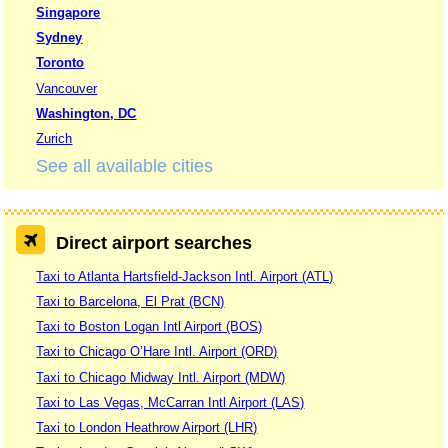
Singapore
Sydney
Toronto
Vancouver
Washington, DC
Zurich
See all available cities
Direct airport searches
Taxi to Atlanta Hartsfield-Jackson Intl. Airport (ATL)
Taxi to Barcelona, El Prat (BCN)
Taxi to Boston Logan Intl Airport (BOS)
Taxi to Chicago O’Hare Intl. Airport (ORD)
Taxi to Chicago Midway Intl. Airport (MDW)
Taxi to Las Vegas, McCarran Intl Airport (LAS)
Taxi to London Heathrow Airport (LHR)