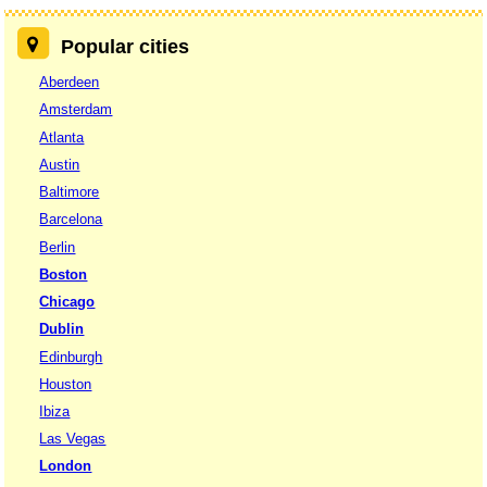
Popular cities
Aberdeen
Amsterdam
Atlanta
Austin
Baltimore
Barcelona
Berlin
Boston
Chicago
Dublin
Edinburgh
Houston
Ibiza
Las Vegas
London