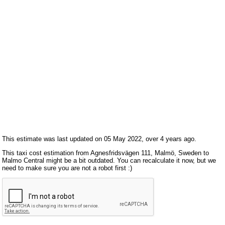
This estimate was last updated on 05 May 2022, over 4 years ago.
This taxi cost estimation from Agnesfridsvägen 111, Malmö, Sweden to
Malmo Central might be a bit outdated. You can recalculate it now, but we
need to make sure you are not a robot first :)