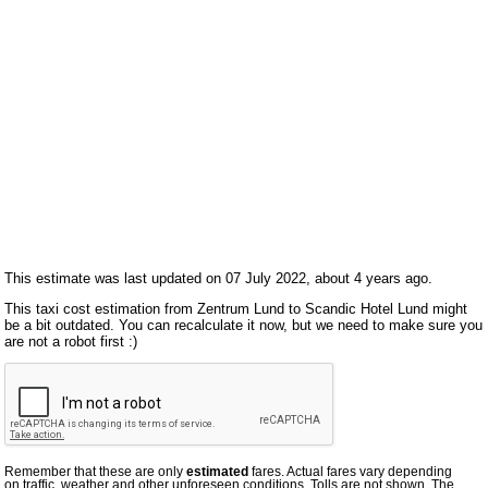
This estimate was last updated on 07 July 2022, about 4 years ago.
This taxi cost estimation from Zentrum Lund to Scandic Hotel Lund might
be a bit outdated. You can recalculate it now, but we need to make sure you
are not a robot first :)
Remember that these are only
estimated
fares. Actual fares vary depending
on traffic, weather and other unforeseen conditions. Tolls are not shown. The