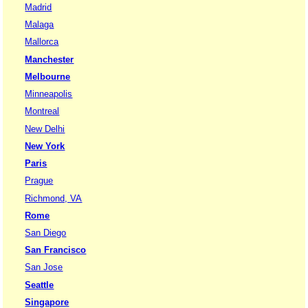
Madrid
Malaga
Mallorca
Manchester
Melbourne
Minneapolis
Montreal
New Delhi
New York
Paris
Prague
Richmond, VA
Rome
San Diego
San Francisco
San Jose
Seattle
Singapore