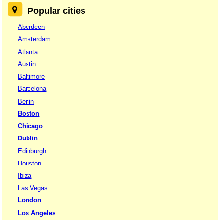
Popular cities
Aberdeen
Amsterdam
Atlanta
Austin
Baltimore
Barcelona
Berlin
Boston
Chicago
Dublin
Edinburgh
Houston
Ibiza
Las Vegas
London
Los Angeles