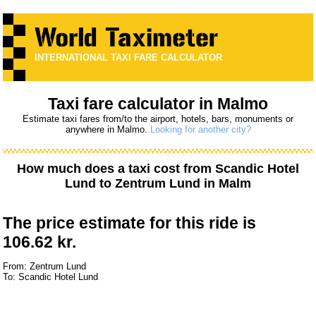
INTERNATIONAL TAXI FARE CALCULATOR
Taxi fare calculator in Malmo
Estimate taxi fares from/to the airport, hotels, bars, monuments or
anywhere in Malmo.
Looking for another city?
How much does a taxi cost from
Scandic Hotel
Lund
to
Zentrum Lund
in Malm
The price estimate for this ride is
106.62 kr.
From: Zentrum Lund
To: Scandic Hotel Lund