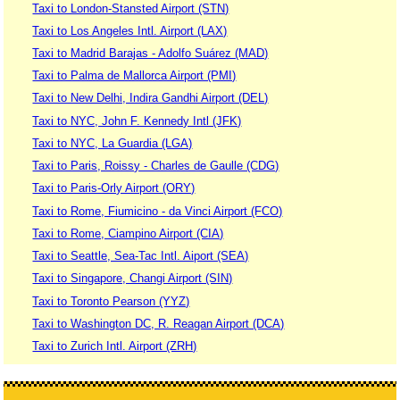
Taxi to London-Stansted Airport (STN)
Taxi to Los Angeles Intl. Airport (LAX)
Taxi to Madrid Barajas - Adolfo Suárez (MAD)
Taxi to Palma de Mallorca Airport (PMI)
Taxi to New Delhi, Indira Gandhi Airport (DEL)
Taxi to NYC, John F. Kennedy Intl (JFK)
Taxi to NYC, La Guardia (LGA)
Taxi to Paris, Roissy - Charles de Gaulle (CDG)
Taxi to Paris-Orly Airport (ORY)
Taxi to Rome, Fiumicino - da Vinci Airport (FCO)
Taxi to Rome, Ciampino Airport (CIA)
Taxi to Seattle, Sea-Tac Intl. Aiport (SEA)
Taxi to Singapore, Changi Airport (SIN)
Taxi to Toronto Pearson (YYZ)
Taxi to Washington DC, R. Reagan Airport (DCA)
Taxi to Zurich Intl. Airport (ZRH)