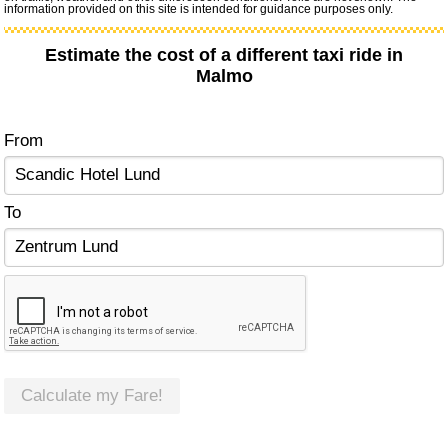
information provided on this site is intended for guidance purposes only.
Estimate the cost of a different taxi ride in
Malmo
From
To
Calculate my Fare!