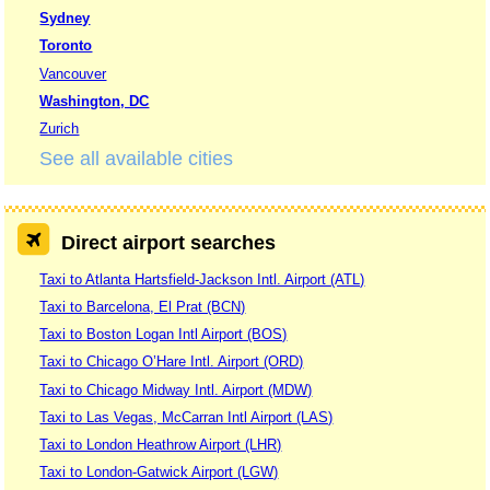
Sydney
Toronto
Vancouver
Washington, DC
Zurich
See all available cities
Direct airport searches
Taxi to Atlanta Hartsfield-Jackson Intl. Airport (ATL)
Taxi to Barcelona, El Prat (BCN)
Taxi to Boston Logan Intl Airport (BOS)
Taxi to Chicago O’Hare Intl. Airport (ORD)
Taxi to Chicago Midway Intl. Airport (MDW)
Taxi to Las Vegas, McCarran Intl Airport (LAS)
Taxi to London Heathrow Airport (LHR)
Taxi to London-Gatwick Airport (LGW)