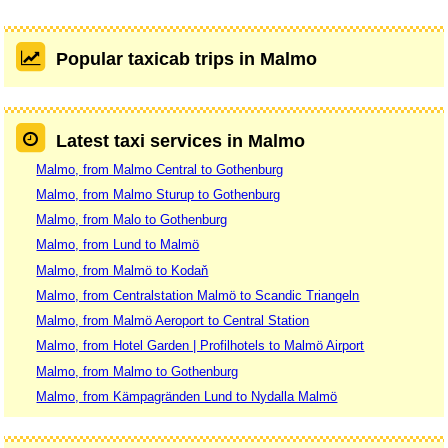
Popular taxicab trips in Malmo
Latest taxi services in Malmo
Malmo, from Malmo Central to Gothenburg
Malmo, from Malmo Sturup to Gothenburg
Malmo, from Malo to Gothenburg
Malmo, from Lund to Malmö
Malmo, from Malmö to Kodaň
Malmo, from Centralstation Malmö to Scandic Triangeln
Malmo, from Malmö Aeroport to Central Station
Malmo, from Hotel Garden | Profilhotels to Malmö Airport
Malmo, from Malmo to Gothenburg
Malmo, from Kämpagränden Lund to Nydalla Malmö