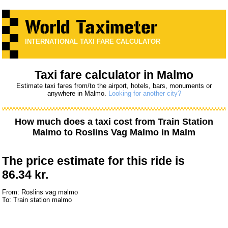
INTERNATIONAL TAXI FARE CALCULATOR
Taxi fare calculator in Malmo
Estimate taxi fares from/to the airport, hotels, bars, monuments or
anywhere in Malmo.
Looking for another city?
How much does a taxi cost from
Train Station
Malmo
to
Roslins Vag Malmo
in Malm
The price estimate for this ride is
86.34 kr.
From: Roslins vag malmo
To: Train station malmo