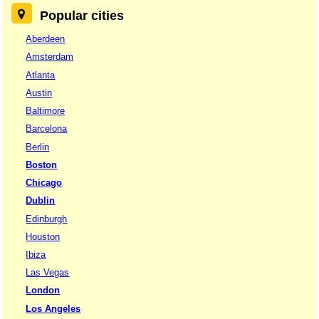
Popular cities
Aberdeen
Amsterdam
Atlanta
Austin
Baltimore
Barcelona
Berlin
Boston
Chicago
Dublin
Edinburgh
Houston
Ibiza
Las Vegas
London
Los Angeles