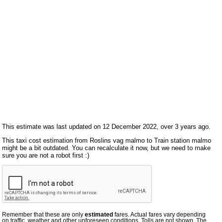
This estimate was last updated on 12 December 2022, over 3 years ago.
This taxi cost estimation from Roslins vag malmo to Train station malmo
might be a bit outdated. You can recalculate it now, but we need to make
sure you are not a robot first :)
Remember that these are only
estimated
fares. Actual fares vary depending
on traffic, weather and other unforeseen conditions. Tolls are not shown. The