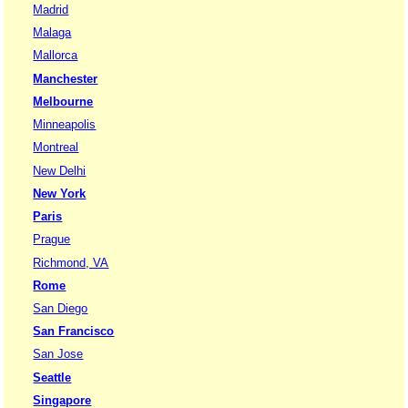
Madrid
Malaga
Mallorca
Manchester
Melbourne
Minneapolis
Montreal
New Delhi
New York
Paris
Prague
Richmond, VA
Rome
San Diego
San Francisco
San Jose
Seattle
Singapore