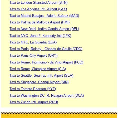
Taxi to London-Stansted Airport (STN)
Taxi to Los Angeles Intl. Airport (LAX)
Taxi to Madrid Barajas - Adolfo Suárez (MAD)
Taxi to Palma de Mallorca Airport (PMI)
Taxi to New Delhi, Indira Gandhi Airport (DEL)
Taxi to NYC, John F. Kennedy Intl (JFK)
Taxi to NYC, La Guardia (LGA)
Taxi to Paris, Roissy - Charles de Gaulle (CDG)
Taxi to Paris-Orly Airport (ORY)
Taxi to Rome, Fiumicino - da Vinci Airport (FCO)
Taxi to Rome, Ciampino Airport (CIA)
Taxi to Seattle, Sea-Tac Intl. Aiport (SEA)
Taxi to Singapore, Changi Airport (SIN)
Taxi to Toronto Pearson (YYZ)
Taxi to Washington DC, R. Reagan Airport (DCA)
Taxi to Zurich Intl. Airport (ZRH)