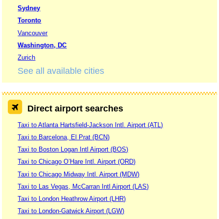
Sydney
Toronto
Vancouver
Washington, DC
Zurich
See all available cities
Direct airport searches
Taxi to Atlanta Hartsfield-Jackson Intl. Airport (ATL)
Taxi to Barcelona, El Prat (BCN)
Taxi to Boston Logan Intl Airport (BOS)
Taxi to Chicago O’Hare Intl. Airport (ORD)
Taxi to Chicago Midway Intl. Airport (MDW)
Taxi to Las Vegas, McCarran Intl Airport (LAS)
Taxi to London Heathrow Airport (LHR)
Taxi to London-Gatwick Airport (LGW)