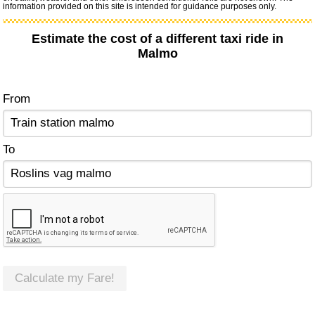
information provided on this site is intended for guidance purposes only.
Estimate the cost of a different taxi ride in
Malmo
From
To
Calculate my Fare!