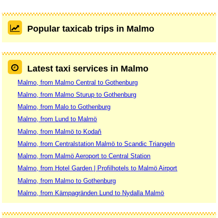
Popular taxicab trips in Malmo
Latest taxi services in Malmo
Malmo, from Malmo Central to Gothenburg
Malmo, from Malmo Sturup to Gothenburg
Malmo, from Malo to Gothenburg
Malmo, from Lund to Malmö
Malmo, from Malmö to Kodaň
Malmo, from Centralstation Malmö to Scandic Triangeln
Malmo, from Malmö Aeroport to Central Station
Malmo, from Hotel Garden | Profilhotels to Malmö Airport
Malmo, from Malmo to Gothenburg
Malmo, from Kämpagränden Lund to Nydalla Malmö