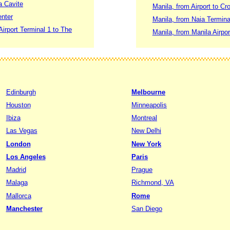
a Cavite
Manila, from Airport to C
enter
Manila, from Naia Termin
Airport Terminal 1 to The
Manila, from Manila Airpo
Edinburgh
Melbourne
Houston
Minneapolis
Ibiza
Montreal
Las Vegas
New Delhi
London
New York
Los Angeles
Paris
Madrid
Prague
Malaga
Richmond, VA
Mallorca
Rome
Manchester
San Diego