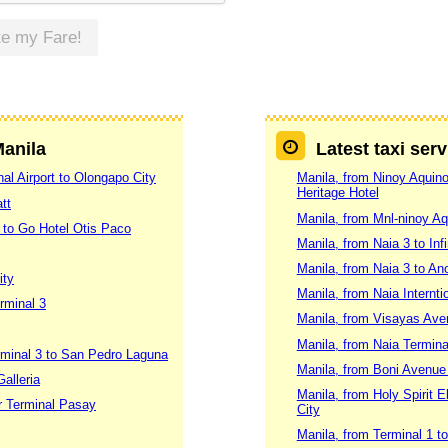
te my Fare!
Manila
Latest taxi ser
al Airport to Olongapo City
Manila, from Ninoy Aquino 
Heritage Hotel
tt
Manila, from Mnl-ninoy Aq
 to Go Hotel Otis Paco
Manila, from Naia 3 to Inf
Manila, from Naia 3 to An
ity
Manila, from Naia Internti
rminal 3
Manila, from Visayas Ave
Manila, from Naia Termina
erminal 3 to San Pedro Laguna
Manila, from Boni Avenue 
alleria
Manila, from Holy Spirit 
er Terminal Pasay
City
Manila, from Terminal 1 t