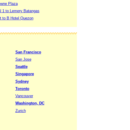
rowne Plaza
al 1 to Lemery Batangas
rt to B Hotel Quezon
San Francisco
San Jose
Seattle
Singapore
Sydney
Toronto
Vancouver
Washington, DC
Zurich