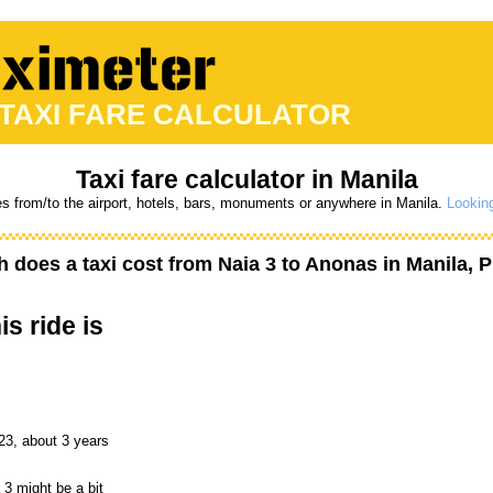
 TAXI FARE CALCULATOR
Taxi fare calculator in Manila
es from/to the airport, hotels, bars, monuments or anywhere in Manila.
Looking
 does a taxi cost from
Naia 3
to
Anonas
in Manila, P
is ride is
23, about 3 years
 3 might be a bit