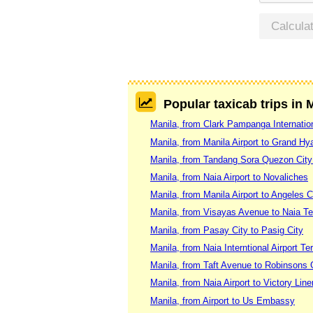
Calcula
Popular taxicab trips in 
Manila, from Clark Pampanga Internation
Manila, from Manila Airport to Grand Hya
Manila, from Tandang Sora Quezon City
Manila, from Naia Airport to Novaliches
Manila, from Manila Airport to Angeles C
Manila, from Visayas Avenue to Naia Te
Manila, from Pasay City to Pasig City
Manila, from Naia Interntional Airport T
Manila, from Taft Avenue to Robinsons G
Manila, from Naia Airport to Victory Lin
Manila, from Airport to Us Embassy