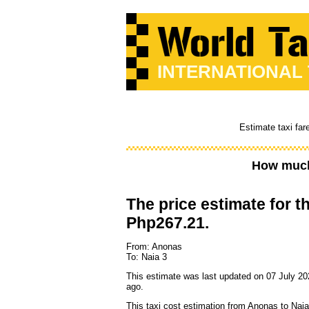
INTERNATIONAL
Estimate taxi far
How much
The price estimate for th
Php267.21.
From: Anonas
To: Naia 3
This estimate was last updated on 07 July 20
ago.
This taxi cost estimation from Anonas to Naia