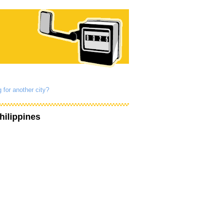
 for another city?
hilippines