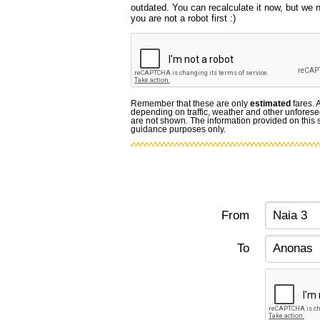
outdated. You can recalculate it now, but we
you are not a robot first :)
Remember that these are only
estimated
fares. 
depending on traffic, weather and other unforese
are not shown. The information provided on this si
guidance purposes only.
From
To