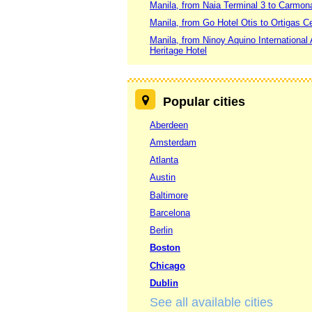
Manila, from Naia Terminal 3 to Carmon
Manila, from Go Hotel Otis to Ortigas C
Manila, from Ninoy Aquino International 
Heritage Hotel
Popular cities
Aberdeen
Amsterdam
Atlanta
Austin
Baltimore
Barcelona
Berlin
Boston
Chicago
Dublin
See all available cities