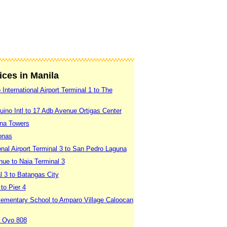
vices in Manila
International Airport Terminal 1 to The
uino Intl to 17 Adb Avenue Ortigas Center
ina Towers
onas
onal Airport Terminal 3 to San Pedro Laguna
nue to Naia Terminal 3
l 3 to Batangas City
to Pier 4
Elementary School to Amparo Village Caloocan
o Oyo 808