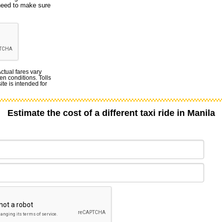
 need to make sure
Actual fares vary
en conditions. Tolls
te is intended for
Estimate the cost of a different taxi ride in Manila