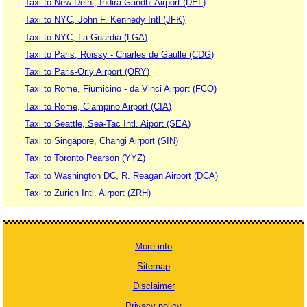
Taxi to New Delhi, Indira Gandhi Airport (DEL)
Taxi to NYC, John F. Kennedy Intl (JFK)
Taxi to NYC, La Guardia (LGA)
Taxi to Paris, Roissy - Charles de Gaulle (CDG)
Taxi to Paris-Orly Airport (ORY)
Taxi to Rome, Fiumicino - da Vinci Airport (FCO)
Taxi to Rome, Ciampino Airport (CIA)
Taxi to Seattle, Sea-Tac Intl. Aiport (SEA)
Taxi to Singapore, Changi Airport (SIN)
Taxi to Toronto Pearson (YYZ)
Taxi to Washington DC, R. Reagan Airport (DCA)
Taxi to Zurich Intl. Airport (ZRH)
More info
Sitemap
Disclaimer
Privacy policy