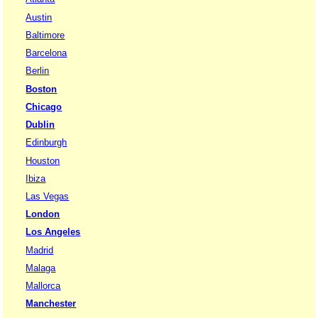
Austin
Baltimore
Barcelona
Berlin
Boston
Chicago
Dublin
Edinburgh
Houston
Ibiza
Las Vegas
London
Los Angeles
Madrid
Malaga
Mallorca
Manchester