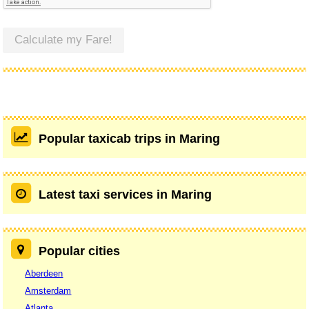
Calculate my Fare!
Popular taxicab trips in Maring
Latest taxi services in Maring
Popular cities
Aberdeen
Amsterdam
Atlanta