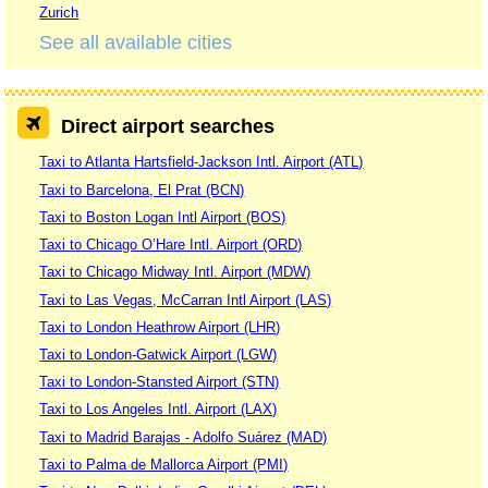
Zurich
See all available cities
Direct airport searches
Taxi to Atlanta Hartsfield-Jackson Intl. Airport (ATL)
Taxi to Barcelona, El Prat (BCN)
Taxi to Boston Logan Intl Airport (BOS)
Taxi to Chicago O’Hare Intl. Airport (ORD)
Taxi to Chicago Midway Intl. Airport (MDW)
Taxi to Las Vegas, McCarran Intl Airport (LAS)
Taxi to London Heathrow Airport (LHR)
Taxi to London-Gatwick Airport (LGW)
Taxi to London-Stansted Airport (STN)
Taxi to Los Angeles Intl. Airport (LAX)
Taxi to Madrid Barajas - Adolfo Suárez (MAD)
Taxi to Palma de Mallorca Airport (PMI)