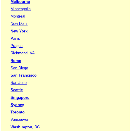
Melbourne
Minneapolis
Montreal
New Delhi
New York
Paris
Prague
Richmond, VA
Rome
San Diego
San Francisco
San Jose
Seattle
Singapore
Sydney
Toronto
Vancouver
Washington, DC