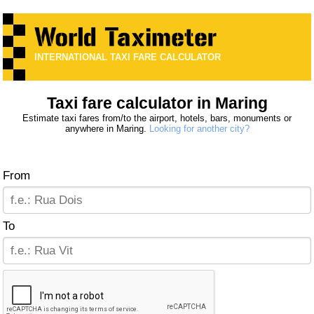
INTERNATIONAL TAXI FARE CALCULATOR
Taxi fare calculator in Maring
Estimate taxi fares from/to the airport, hotels, bars, monuments or
anywhere in Maring.
Looking for another city?
From
To