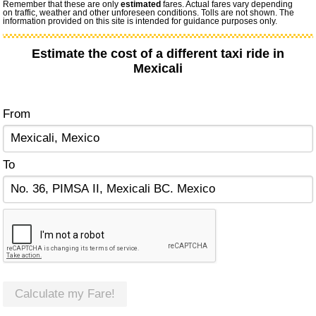
Remember that these are only
estimated
fares. Actual fares vary depending
on traffic, weather and other unforeseen conditions. Tolls are not shown. The
information provided on this site is intended for guidance purposes only.
Estimate the cost of a different taxi ride in
Mexicali
From
To
Calculate my Fare!