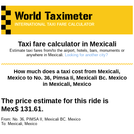
INTERNATIONAL TAXI FARE CALCULATOR
Taxi fare calculator in Mexicali
Estimate taxi fares from/to the airport, hotels, bars, monuments or
anywhere in Mexicali.
Looking for another city?
How much does a taxi cost from
Mexicali,
Mexico
to
No. 36, Pimsa Ii, Mexicali Bc. Mexico
in Mexicali, Mexico
The price estimate for this ride is
Mex$ 131.61.
From: No. 36, PIMSA II, Mexicali BC. Mexico
To: Mexicali, Mexico