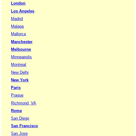
London
Los Angeles
Madrid
Malaga
Mallorca
Manchester
Melbourne
Minneapolis
Montreal
New Delhi
New York
Paris
Prague
Richmond, VA
Rome
San Diego
San Francisco
San Jose