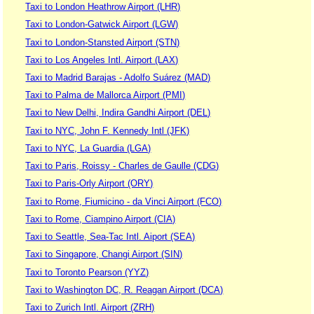
Taxi to London Heathrow Airport (LHR)
Taxi to London-Gatwick Airport (LGW)
Taxi to London-Stansted Airport (STN)
Taxi to Los Angeles Intl. Airport (LAX)
Taxi to Madrid Barajas - Adolfo Suárez (MAD)
Taxi to Palma de Mallorca Airport (PMI)
Taxi to New Delhi, Indira Gandhi Airport (DEL)
Taxi to NYC, John F. Kennedy Intl (JFK)
Taxi to NYC, La Guardia (LGA)
Taxi to Paris, Roissy - Charles de Gaulle (CDG)
Taxi to Paris-Orly Airport (ORY)
Taxi to Rome, Fiumicino - da Vinci Airport (FCO)
Taxi to Rome, Ciampino Airport (CIA)
Taxi to Seattle, Sea-Tac Intl. Aiport (SEA)
Taxi to Singapore, Changi Airport (SIN)
Taxi to Toronto Pearson (YYZ)
Taxi to Washington DC, R. Reagan Airport (DCA)
Taxi to Zurich Intl. Airport (ZRH)