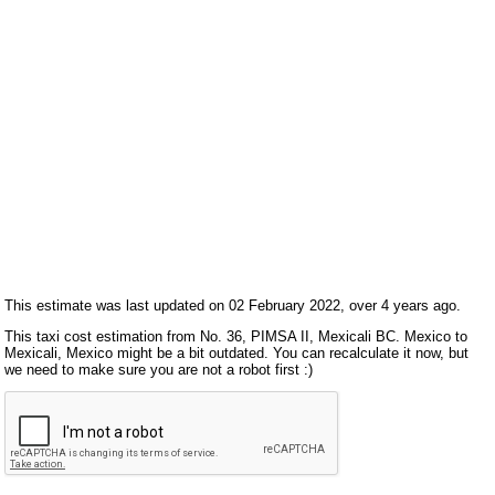
This estimate was last updated on 02 February 2022, over 4 years ago.
This taxi cost estimation from No. 36, PIMSA II, Mexicali BC. Mexico to
Mexicali, Mexico might be a bit outdated. You can recalculate it now, but
we need to make sure you are not a robot first :)