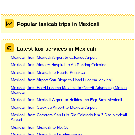
Popular taxicab trips in Mexicali
Latest taxi services in Mexicali
Mexicali, from Mexicali Airport to Calexico Airport
Mexicali, from Almater Hospital to Aa Parking Calexico
Mexicali, from Mexicali to Puerto Peñasco
Mexicali, from Airport San Diego to Hotel Lucerna Mexicali
Mexicali, from Hotel Lucerna Mexicali to Garrett Advancing Motion
Mexicali
Mexicali, from Mexicali Airport to Holiday Inn Exp Stes Mexicali
Mexicali, from Calexico Airport to Mexicali Airport
Mexicali, from Carretera San Luis Rio Colorado Km 7.5 to Mexicali
Airport
Mexicali, from Mexicali to No. 36
Mexicali, from Mexicali to Lg Electronics