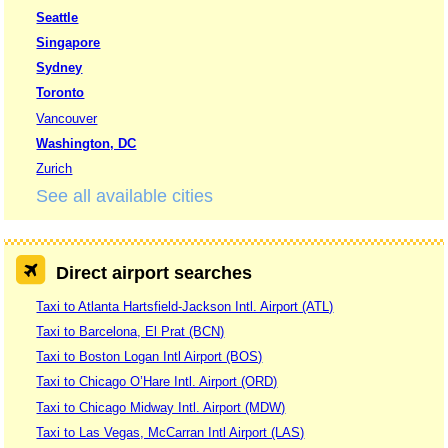
Seattle
Singapore
Sydney
Toronto
Vancouver
Washington, DC
Zurich
See all available cities
Direct airport searches
Taxi to Atlanta Hartsfield-Jackson Intl. Airport (ATL)
Taxi to Barcelona, El Prat (BCN)
Taxi to Boston Logan Intl Airport (BOS)
Taxi to Chicago O’Hare Intl. Airport (ORD)
Taxi to Chicago Midway Intl. Airport (MDW)
Taxi to Las Vegas, McCarran Intl Airport (LAS)