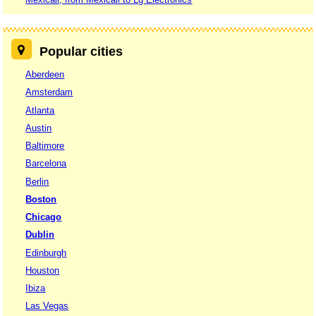
Popular cities
Aberdeen
Amsterdam
Atlanta
Austin
Baltimore
Barcelona
Berlin
Boston
Chicago
Dublin
Edinburgh
Houston
Ibiza
Las Vegas