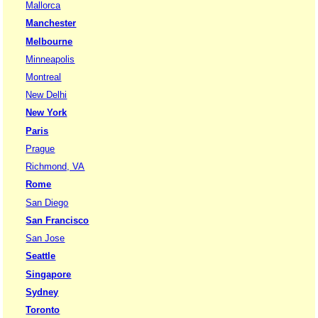
Mallorca
Manchester
Melbourne
Minneapolis
Montreal
New Delhi
New York
Paris
Prague
Richmond, VA
Rome
San Diego
San Francisco
San Jose
Seattle
Singapore
Sydney
Toronto