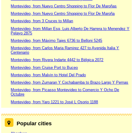
Montevideo, from Nuevo Centro Shopping to Flor De Maroñas
Montevideo, from Nuevo Centro Shopping to Flor De Maroña
Montevideo, from 3 Cruces to Millan
Montevideo, from Millan Esq. Luis Alberto De Harrera to Menendez Y
Pelayo 2875
Montevideo, from Máximo Tajes 6736 to Belloni 5245
Montevideo, from Carlos Maria Ramirez 427 to Avenida Italia Y
Centenario
Montevideo, from Rivera Indarte 4442 to Bélgica 2072
Montevideo, from Cruise Port to Buceo
Montevideo, from Malvin to Hotel Del Prado
Montevideo, from Zumaran Y Cochabamba to Brazo Largo Y Pernas
Montevideo, from Picasso Montevideo to Comercio Y Ocho De
Octubre
Montevideo, from Yaro 1221 to José L Osorio 1188
Popular cities