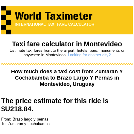
INTERNATIONAL TAXI FARE CALCULATOR
Taxi fare calculator in Montevideo
Estimate taxi fares from/to the airport, hotels, bars, monuments or
anywhere in Montevideo.
Looking for another city?
How much does a taxi cost from
Zumaran Y
Cochabamba
to
Brazo Largo Y Pernas
in
Montevideo, Uruguay
The price estimate for this ride is
$U218.84.
From: Brazo largo y pernas
To: Zumaran y cochabamba