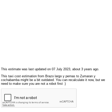
This estimate was last updated on 07 July 2023, about 3 years ago.
This taxi cost estimation from Brazo largo y pernas to Zumaran y
cochabamba might be a bit outdated. You can recalculate it now, but we
need to make sure you are not a robot first :)