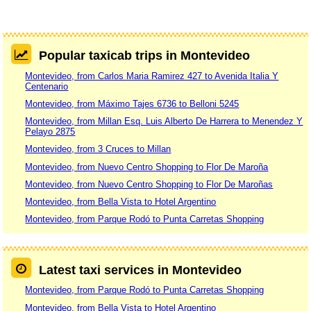
Popular taxicab trips in Montevideo
Montevideo, from Carlos Maria Ramirez 427 to Avenida Italia Y
Centenario
Montevideo, from Máximo Tajes 6736 to Belloni 5245
Montevideo, from Millan Esq. Luis Alberto De Harrera to Menendez Y
Pelayo 2875
Montevideo, from 3 Cruces to Millan
Montevideo, from Nuevo Centro Shopping to Flor De Maroña
Montevideo, from Nuevo Centro Shopping to Flor De Maroñas
Montevideo, from Bella Vista to Hotel Argentino
Montevideo, from Parque Rodó to Punta Carretas Shopping
Latest taxi services in Montevideo
Montevideo, from Parque Rodó to Punta Carretas Shopping
Montevideo, from Bella Vista to Hotel Argentino