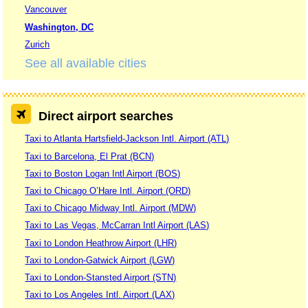
Vancouver
Washington, DC
Zurich
See all available cities
Direct airport searches
Taxi to Atlanta Hartsfield-Jackson Intl. Airport (ATL)
Taxi to Barcelona, El Prat (BCN)
Taxi to Boston Logan Intl Airport (BOS)
Taxi to Chicago O’Hare Intl. Airport (ORD)
Taxi to Chicago Midway Intl. Airport (MDW)
Taxi to Las Vegas, McCarran Intl Airport (LAS)
Taxi to London Heathrow Airport (LHR)
Taxi to London-Gatwick Airport (LGW)
Taxi to London-Stansted Airport (STN)
Taxi to Los Angeles Intl. Airport (LAX)