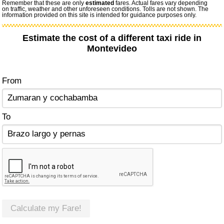
Remember that these are only
estimated
fares. Actual fares vary depending
on traffic, weather and other unforeseen conditions. Tolls are not shown. The
information provided on this site is intended for guidance purposes only.
Estimate the cost of a different taxi ride in
Montevideo
From
To
Calculate my Fare!