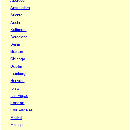
Aberdeen
Amsterdam
Atlanta
Austin
Baltimore
Barcelona
Berlin
Boston
Chicago
Dublin
Edinburgh
Houston
Ibiza
Las Vegas
London
Los Angeles
Madrid
Malaga