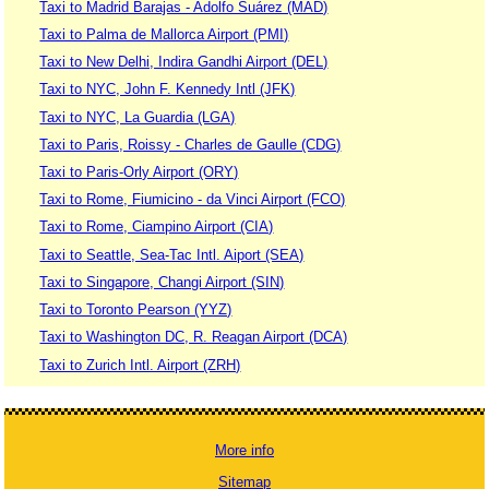
Taxi to Madrid Barajas - Adolfo Suárez (MAD)
Taxi to Palma de Mallorca Airport (PMI)
Taxi to New Delhi, Indira Gandhi Airport (DEL)
Taxi to NYC, John F. Kennedy Intl (JFK)
Taxi to NYC, La Guardia (LGA)
Taxi to Paris, Roissy - Charles de Gaulle (CDG)
Taxi to Paris-Orly Airport (ORY)
Taxi to Rome, Fiumicino - da Vinci Airport (FCO)
Taxi to Rome, Ciampino Airport (CIA)
Taxi to Seattle, Sea-Tac Intl. Aiport (SEA)
Taxi to Singapore, Changi Airport (SIN)
Taxi to Toronto Pearson (YYZ)
Taxi to Washington DC, R. Reagan Airport (DCA)
Taxi to Zurich Intl. Airport (ZRH)
More info
Sitemap