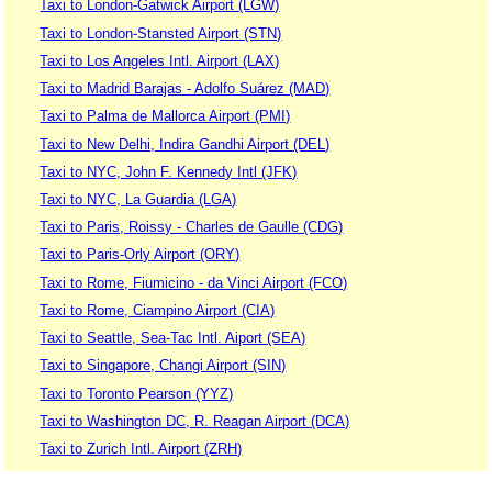
Taxi to London-Gatwick Airport (LGW)
Taxi to London-Stansted Airport (STN)
Taxi to Los Angeles Intl. Airport (LAX)
Taxi to Madrid Barajas - Adolfo Suárez (MAD)
Taxi to Palma de Mallorca Airport (PMI)
Taxi to New Delhi, Indira Gandhi Airport (DEL)
Taxi to NYC, John F. Kennedy Intl (JFK)
Taxi to NYC, La Guardia (LGA)
Taxi to Paris, Roissy - Charles de Gaulle (CDG)
Taxi to Paris-Orly Airport (ORY)
Taxi to Rome, Fiumicino - da Vinci Airport (FCO)
Taxi to Rome, Ciampino Airport (CIA)
Taxi to Seattle, Sea-Tac Intl. Aiport (SEA)
Taxi to Singapore, Changi Airport (SIN)
Taxi to Toronto Pearson (YYZ)
Taxi to Washington DC, R. Reagan Airport (DCA)
Taxi to Zurich Intl. Airport (ZRH)