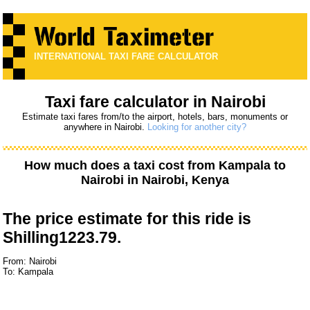
INTERNATIONAL TAXI FARE CALCULATOR
Taxi fare calculator in Nairobi
Estimate taxi fares from/to the airport, hotels, bars, monuments or
anywhere in Nairobi.
Looking for another city?
How much does a taxi cost from
Kampala
to
Nairobi
in Nairobi, Kenya
The price estimate for this ride is
Shilling1223.79.
From: Nairobi
To: Kampala