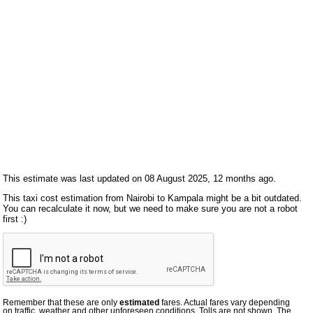
This estimate was last updated on 08 August 2025, 12 months ago.
This taxi cost estimation from Nairobi to Kampala might be a bit outdated.
You can recalculate it now, but we need to make sure you are not a robot
first :)
Remember that these are only
estimated
fares. Actual fares vary depending
on traffic, weather and other unforeseen conditions. Tolls are not shown. The