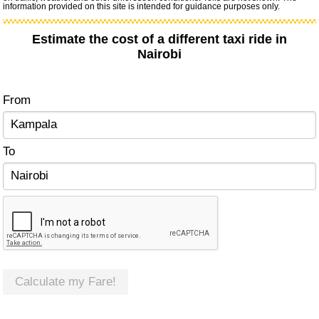
information provided on this site is intended for guidance purposes only.
Estimate the cost of a different taxi ride in
Nairobi
From
To
Calculate my Fare!