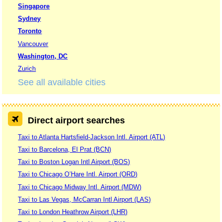
Singapore
Sydney
Toronto
Vancouver
Washington, DC
Zurich
See all available cities
Direct airport searches
Taxi to Atlanta Hartsfield-Jackson Intl. Airport (ATL)
Taxi to Barcelona, El Prat (BCN)
Taxi to Boston Logan Intl Airport (BOS)
Taxi to Chicago O’Hare Intl. Airport (ORD)
Taxi to Chicago Midway Intl. Airport (MDW)
Taxi to Las Vegas, McCarran Intl Airport (LAS)
Taxi to London Heathrow Airport (LHR)