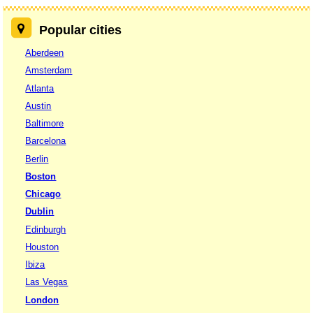
Popular cities
Aberdeen
Amsterdam
Atlanta
Austin
Baltimore
Barcelona
Berlin
Boston
Chicago
Dublin
Edinburgh
Houston
Ibiza
Las Vegas
London