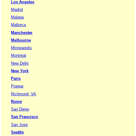
Los Angeles
Madrid
Malaga
Mallorca
Manchester
Melbourne
Minneapolis
Montreal
New Delhi
New York
Paris
Prague
Richmond, VA
Rome
San Diego
San Francisco
San Jose
Seattle