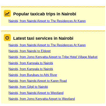
Popular taxicab trips in Nairobi
Nairobi, from Nairobi Airport to The Residences At Karen
Latest taxi services in Nairobi
Nairobi, from Nairobi Airport to The Residences At Karen
Nairobi, from Nairobi to Eldoret
Nairobi, from Jomo Kenyatta Airport to Tribe Hotel Village Market
Nairobi, from Kampala to Nairobi
Nairobi, from Kampala to Nairobi
Nairobi, from Buruburu to Athi River
Nairobi, from Nairobi Airport to Karen Road
Nairobi, from Gilgil to Nairobi
Nairobi, from Nairobi Airport to Westland
Nairobi, from Jomo Kenyatta Airport to Westland