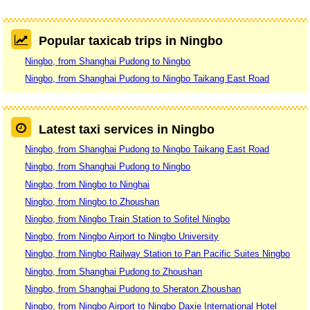
Popular taxicab trips in Ningbo
Ningbo, from Shanghai Pudong to Ningbo
Ningbo, from Shanghai Pudong to Ningbo Taikang East Road
Latest taxi services in Ningbo
Ningbo, from Shanghai Pudong to Ningbo Taikang East Road
Ningbo, from Shanghai Pudong to Ningbo
Ningbo, from Ningbo to Ninghai
Ningbo, from Ningbo to Zhoushan
Ningbo, from Ningbo Train Station to Sofitel Ningbo
Ningbo, from Ningbo Airport to Ningbo University
Ningbo, from Ningbo Railway Station to Pan Pacific Suites Ningbo
Ningbo, from Shanghai Pudong to Zhoushan
Ningbo, from Shanghai Pudong to Sheraton Zhoushan
Ningbo, from Ningbo Airport to Ningbo Daxie International Hotel