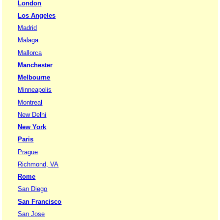
London
Los Angeles
Madrid
Malaga
Mallorca
Manchester
Melbourne
Minneapolis
Montreal
New Delhi
New York
Paris
Prague
Richmond, VA
Rome
San Diego
San Francisco
San Jose