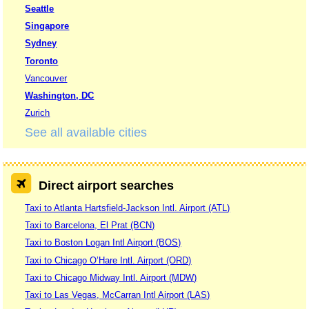
Seattle
Singapore
Sydney
Toronto
Vancouver
Washington, DC
Zurich
See all available cities
Direct airport searches
Taxi to Atlanta Hartsfield-Jackson Intl. Airport (ATL)
Taxi to Barcelona, El Prat (BCN)
Taxi to Boston Logan Intl Airport (BOS)
Taxi to Chicago O’Hare Intl. Airport (ORD)
Taxi to Chicago Midway Intl. Airport (MDW)
Taxi to Las Vegas, McCarran Intl Airport (LAS)