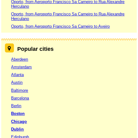
Oporto, from Aeroporto Francisco Sa Carneiro to Rua Alexandre
Herculano
Oporto, from Aeroporto Francisco Sa Carneiro to Rua Alexandre
Herculano
Oporto, from Aeroporto Francisco Sa Carneiro to Aveiro
Popular cities
Aberdeen
Amsterdam
Atlanta
Austin
Baltimore
Barcelona
Berlin
Boston
Chicago
Dublin
Edinburgh