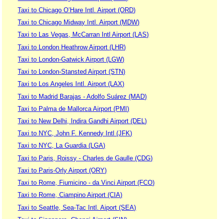
Taxi to Chicago O’Hare Intl. Airport (ORD)
Taxi to Chicago Midway Intl. Airport (MDW)
Taxi to Las Vegas, McCarran Intl Airport (LAS)
Taxi to London Heathrow Airport (LHR)
Taxi to London-Gatwick Airport (LGW)
Taxi to London-Stansted Airport (STN)
Taxi to Los Angeles Intl. Airport (LAX)
Taxi to Madrid Barajas - Adolfo Suárez (MAD)
Taxi to Palma de Mallorca Airport (PMI)
Taxi to New Delhi, Indira Gandhi Airport (DEL)
Taxi to NYC, John F. Kennedy Intl (JFK)
Taxi to NYC, La Guardia (LGA)
Taxi to Paris, Roissy - Charles de Gaulle (CDG)
Taxi to Paris-Orly Airport (ORY)
Taxi to Rome, Fiumicino - da Vinci Airport (FCO)
Taxi to Rome, Ciampino Airport (CIA)
Taxi to Seattle, Sea-Tac Intl. Aiport (SEA)