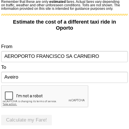
Remember that these are only
estimated
fares. Actual fares vary depending
on traffic, weather and other unforeseen conditions. Tolls are not shown. The
information provided on this site is intended for guidance purposes only.
Estimate the cost of a different taxi ride in
Oporto
From
To
Calculate my Fare!