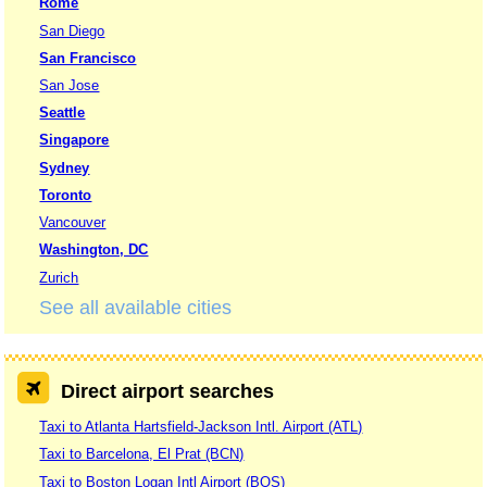
Rome
San Diego
San Francisco
San Jose
Seattle
Singapore
Sydney
Toronto
Vancouver
Washington, DC
Zurich
See all available cities
Direct airport searches
Taxi to Atlanta Hartsfield-Jackson Intl. Airport (ATL)
Taxi to Barcelona, El Prat (BCN)
Taxi to Boston Logan Intl Airport (BOS)