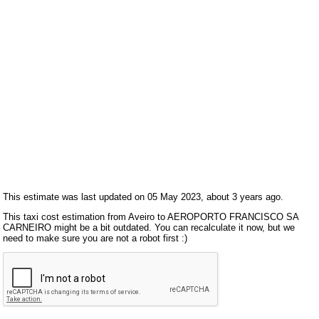
This estimate was last updated on 05 May 2023, about 3 years ago.
This taxi cost estimation from Aveiro to AEROPORTO FRANCISCO SA
CARNEIRO might be a bit outdated. You can recalculate it now, but we
need to make sure you are not a robot first :)