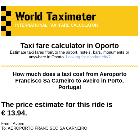
INTERNATIONAL TAXI FARE CALCULATOR
Taxi fare calculator in Oporto
Estimate taxi fares from/to the airport, hotels, bars, monuments or
anywhere in Oporto.
Looking for another city?
How much does a taxi cost from
Aeroporto
Francisco Sa Carneiro
to
Aveiro
in Porto,
Portugal
The price estimate for this ride is
€ 13.94.
From: Aveiro
To: AEROPORTO FRANCISCO SA CARNEIRO