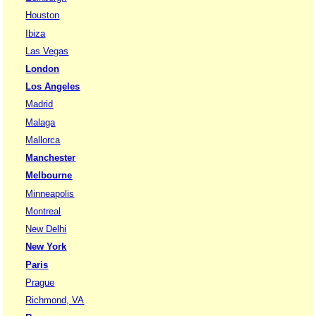
Houston
Ibiza
Las Vegas
London
Los Angeles
Madrid
Malaga
Mallorca
Manchester
Melbourne
Minneapolis
Montreal
New Delhi
New York
Paris
Prague
Richmond, VA