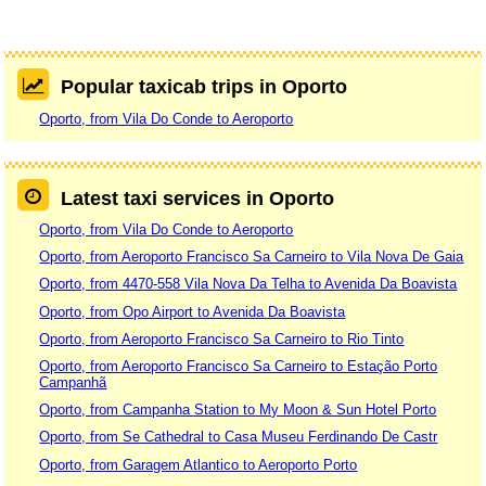
Popular taxicab trips in Oporto
Oporto, from Vila Do Conde to Aeroporto
Latest taxi services in Oporto
Oporto, from Vila Do Conde to Aeroporto
Oporto, from Aeroporto Francisco Sa Carneiro to Vila Nova De Gaia
Oporto, from 4470-558 Vila Nova Da Telha to Avenida Da Boavista
Oporto, from Opo Airport to Avenida Da Boavista
Oporto, from Aeroporto Francisco Sa Carneiro to Rio Tinto
Oporto, from Aeroporto Francisco Sa Carneiro to Estação Porto
Campanhã
Oporto, from Campanha Station to My Moon & Sun Hotel Porto
Oporto, from Se Cathedral to Casa Museu Ferdinando De Castr
Oporto, from Garagem Atlantico to Aeroporto Porto