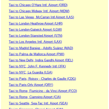
Taxi to Chicago O’Hare Intl. Airport (ORD)
Taxi to Chicago Midway Intl. Airport (MDW)
Taxi to Las Vegas, McCarran Intl Airport (LAS)
Taxi to London Heathrow Airport (LHR)
Taxi to London-Gatwick Airport (LGW)
Taxi to London-Stansted Airport (STN)
Taxi to Los Angeles Intl. Airport (LAX)
Taxi to Madrid Barajas - Adolfo Suárez (MAD)
Taxi to Palma de Mallorca Airport (PMI)
Taxi to New Delhi, Indira Gandhi Airport (DEL)
Taxi to NYC, John F. Kennedy Intl (JFK)
Taxi to NYC, La Guardia (LGA)
Taxi to Paris, Roissy - Charles de Gaulle (CDG)
Taxi to Paris-Orly Airport (ORY)
Taxi to Rome, Fiumicino - da Vinci Airport (FCO)
Taxi to Rome, Ciampino Airport (CIA)
Taxi to Seattle, Sea-Tac Intl. Aiport (SEA)