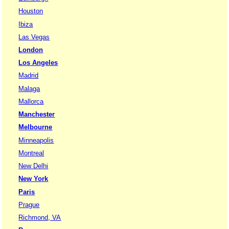
Houston
Ibiza
Las Vegas
London
Los Angeles
Madrid
Malaga
Mallorca
Manchester
Melbourne
Minneapolis
Montreal
New Delhi
New York
Paris
Prague
Richmond, VA