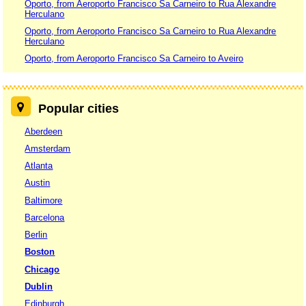
Oporto, from Aeroporto Francisco Sa Carneiro to Rua Alexandre
Herculano
Oporto, from Aeroporto Francisco Sa Carneiro to Rua Alexandre
Herculano
Oporto, from Aeroporto Francisco Sa Carneiro to Aveiro
Popular cities
Aberdeen
Amsterdam
Atlanta
Austin
Baltimore
Barcelona
Berlin
Boston
Chicago
Dublin
Edinburgh