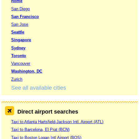
Rome
San Diego
San Francisco
San Jose
Seattle
Singapore
Sydney
Toronto
Vancouver
Washington, DC
Zurich
See all available cities
Direct airport searches
Taxi to Atlanta Hartsfield-Jackson Intl. Airport (ATL)
Taxi to Barcelona, El Prat (BCN)
Taxi to Boston Logan Intl Airport (BOS)