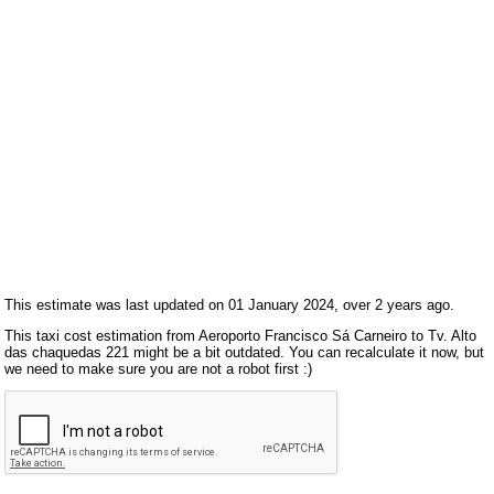
This estimate was last updated on 01 January 2024, over 2 years ago.
This taxi cost estimation from Aeroporto Francisco Sá Carneiro to Tv. Alto
das chaquedas 221 might be a bit outdated. You can recalculate it now, but
we need to make sure you are not a robot first :)