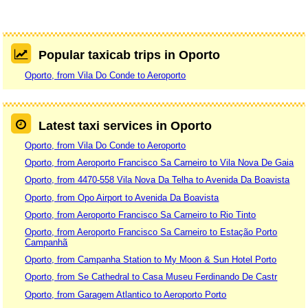
Popular taxicab trips in Oporto
Oporto, from Vila Do Conde to Aeroporto
Latest taxi services in Oporto
Oporto, from Vila Do Conde to Aeroporto
Oporto, from Aeroporto Francisco Sa Carneiro to Vila Nova De Gaia
Oporto, from 4470-558 Vila Nova Da Telha to Avenida Da Boavista
Oporto, from Opo Airport to Avenida Da Boavista
Oporto, from Aeroporto Francisco Sa Carneiro to Rio Tinto
Oporto, from Aeroporto Francisco Sa Carneiro to Estação Porto
Campanhã
Oporto, from Campanha Station to My Moon & Sun Hotel Porto
Oporto, from Se Cathedral to Casa Museu Ferdinando De Castr
Oporto, from Garagem Atlantico to Aeroporto Porto