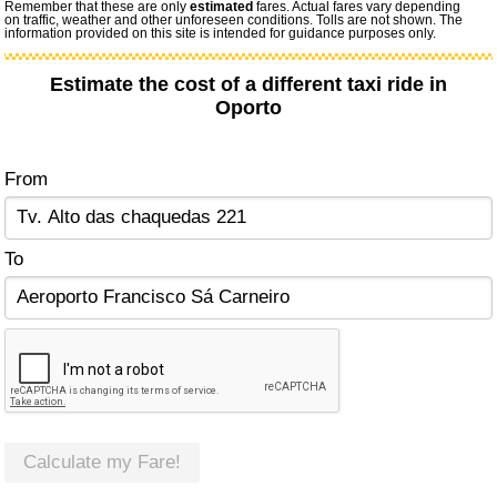
Remember that these are only
estimated
fares. Actual fares vary depending
on traffic, weather and other unforeseen conditions. Tolls are not shown. The
information provided on this site is intended for guidance purposes only.
Estimate the cost of a different taxi ride in
Oporto
From
To
Calculate my Fare!