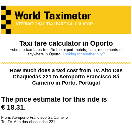
INTERNATIONAL TAXI FARE CALCULATOR
Taxi fare calculator in Oporto
Estimate taxi fares from/to the airport, hotels, bars, monuments or
anywhere in Oporto.
Looking for another city?
How much does a taxi cost from
Tv. Alto Das
Chaquedas 221
to
Aeroporto Francisco Sá
Carneiro
in Porto, Portugal
The price estimate for this ride is
€ 18.31.
From: Aeroporto Francisco Sá Carneiro
To: Tv. Alto das chaquedas 221