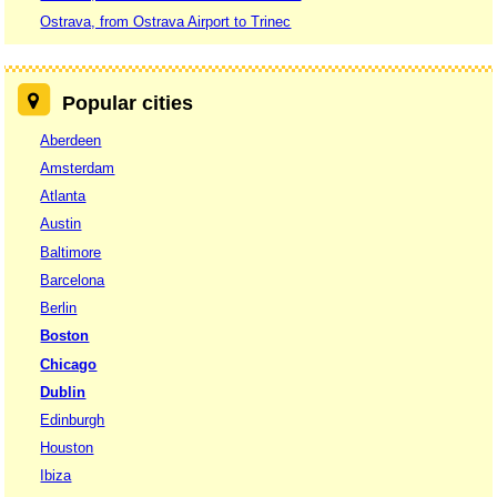
Ostrava, from Ostrava Airport to Trinec
Popular cities
Aberdeen
Amsterdam
Atlanta
Austin
Baltimore
Barcelona
Berlin
Boston
Chicago
Dublin
Edinburgh
Houston
Ibiza