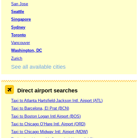
San Jose
Seattle
Singapore
Sydney
Toronto
Vancouver
Washington, DC
Zurich
See all available cities
Direct airport searches
Taxi to Atlanta Hartsfield-Jackson Intl. Airport (ATL)
Taxi to Barcelona, El Prat (BCN)
Taxi to Boston Logan Intl Airport (BOS)
Taxi to Chicago O’Hare Intl. Airport (ORD)
Taxi to Chicago Midway Intl. Airport (MDW)