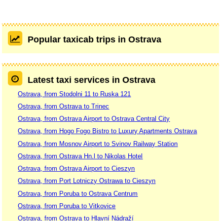
Popular taxicab trips in Ostrava
Latest taxi services in Ostrava
Ostrava, from Stodolni 11 to Ruska 121
Ostrava, from Ostrava to Trinec
Ostrava, from Ostrava Airport to Ostrava Central City
Ostrava, from Hogo Fogo Bistro to Luxury Apartments Ostrava
Ostrava, from Mosnov Airport to Svinov Railway Station
Ostrava, from Ostrava Hn.l to Nikolas Hotel
Ostrava, from Ostrava Airport to Cieszyn
Ostrava, from Port Lotniczy Ostrawa to Cieszyn
Ostrava, from Poruba to Ostrava Centrum
Ostrava, from Poruba to Vitkovice
Ostrava, from Ostrava to Hlavní Nádraží