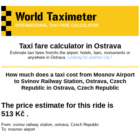
INTERNATIONAL TAXI FARE CALCULATOR
Taxi fare calculator in Ostrava
Estimate taxi fares from/to the airport, hotels, bars, monuments or
anywhere in Ostrava.
Looking for another city?
How much does a taxi cost from
Mosnov Airport
to
Svinov Railway Station, Ostrava, Czech
Republic
in Ostrava, Czech Republic
The price estimate for this ride is
513 Kč .
From: svinov railway station, ostrava, Czech Republic
To: mosnov airport