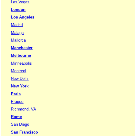
Las Vegas
London
Los Angeles
Madrid
Malaga
Mallorca
Manchester
Melbourne
Minneapolis
Montreal
New Delhi
New York
Paris
Prague
Richmond, VA
Rome
San Diego
San Francisco