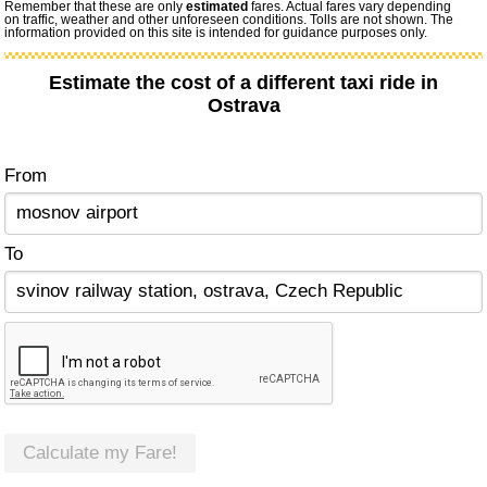
Remember that these are only
estimated
fares. Actual fares vary depending
on traffic, weather and other unforeseen conditions. Tolls are not shown. The
information provided on this site is intended for guidance purposes only.
Estimate the cost of a different taxi ride in
Ostrava
From
To
Calculate my Fare!