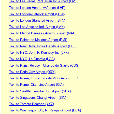
Taxi to Las Vegas, McCarran Intl Airport (LAS)
Taxi to London Heathrow Airport (LHR)
Taxi to London-Gatwick Airport (LGW)
Taxi to London-Stansted Airport (STN)
Taxi to Los Angeles Intl. Airport (LAX)
Taxi to Madrid Barajas - Adolfo Suárez (MAD)
Taxi to Palma de Mallorca Airport (PMI)
Taxi to New Delhi, Indira Gandhi Airport (DEL)
Taxi to NYC, John F. Kennedy Intl (JFK)
Taxi to NYC, La Guardia (LGA)
Taxi to Paris, Roissy - Charles de Gaulle (CDG)
Taxi to Paris-Orly Airport (ORY)
Taxi to Rome, Fiumicino - da Vinci Airport (FCO)
Taxi to Rome, Ciampino Airport (CIA)
Taxi to Seattle, Sea-Tac Intl. Aiport (SEA)
Taxi to Singapore, Changi Airport (SIN)
Taxi to Toronto Pearson (YYZ)
Taxi to Washington DC, R. Reagan Airport (DCA)