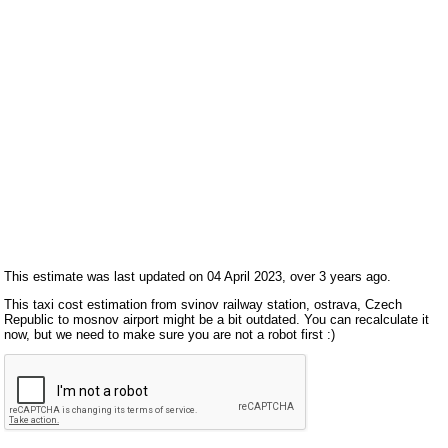
This estimate was last updated on 04 April 2023, over 3 years ago.
This taxi cost estimation from svinov railway station, ostrava, Czech
Republic to mosnov airport might be a bit outdated. You can recalculate it
now, but we need to make sure you are not a robot first :)