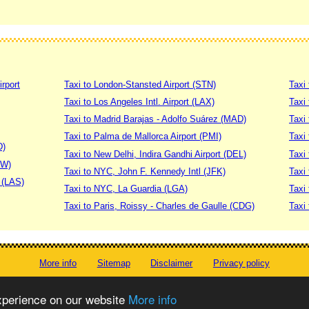
irport
Taxi to London-Stansted Airport (STN)
Taxi 
Taxi to Los Angeles Intl. Airport (LAX)
Taxi
Taxi to Madrid Barajas - Adolfo Suárez (MAD)
Taxi
Taxi to Palma de Mallorca Airport (PMI)
Taxi 
D)
Taxi to New Delhi, Indira Gandhi Airport (DEL)
Taxi 
DW)
Taxi to NYC, John F. Kennedy Intl (JFK)
Taxi
t (LAS)
Taxi to NYC, La Guardia (LGA)
Taxi
Taxi to Paris, Roissy - Charles de Gaulle (CDG)
Taxi 
More info
Sitemap
Disclaimer
Privacy policy
© worldtaximeter.com 2008-2023
experience on our website
More info