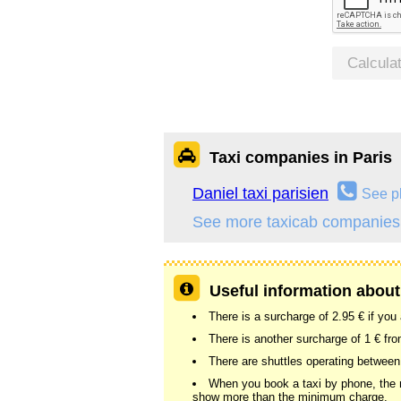
Calcula
Taxi companies in Paris
Daniel taxi parisien
See p
See more taxicab companies 
Useful information about 
There is a surcharge of 2.95 € if you
There is another surcharge of 1 € fr
There are shuttles operating between
When you book a taxi by phone, the me
show more than the minimum charge.