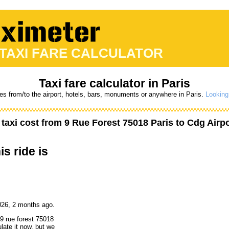
 TAXI FARE CALCULATOR
Taxi fare calculator in Paris
res from/to the airport, hotels, bars, monuments or anywhere in Paris.
Looking 
taxi cost from
9 Rue Forest 75018 Paris
to
Cdg Airpo
is ride is
026, 2 months ago.
 9 rue forest 75018
late it now, but we