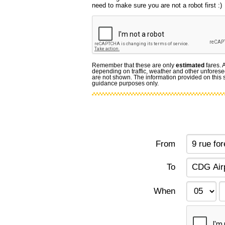
need to make sure you are not a robot first :)
Remember that these are only
estimated
fares. 
depending on traffic, weather and other unforese
are not shown. The information provided on this si
guidance purposes only.
From
To
When