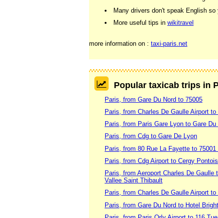
Many drivers don't speak English so y
More useful tips in
wikitravel
more information on :
taxi-paris.net
Popular taxicab trips in 
Paris, from Gare Du Nord to 75005
Paris, from Charles De Gaulle Airport to
Paris, from Paris Gare Lyon to Gare Du
Paris, from Cdg to Gare De Lyon
Paris, from 80 Rue La Fayette to 75001
Paris, from Cdg Airport to Cergy Pontoi
Paris, from Aeroport Charles De Gaulle
Vallee Saint Thibault
Paris, from Charles De Gaulle Airport t
Paris, from Gare Du Nord to Hotel Brigh
Paris, from Paris Orly Airport to 116 Tu