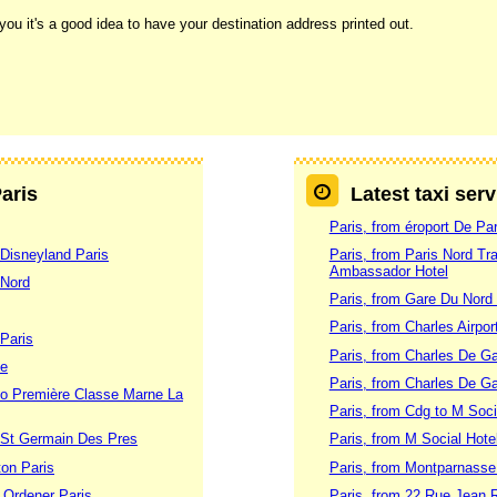
ou it's a good idea to have your destination address printed out.
Paris
Latest taxi serv
Paris, from éroport De Par
 Disneyland Paris
Paris, from Paris Nord Tra
Ambassador Hotel
 Nord
Paris, from Gare Du Nord
Paris, from Charles Airpor
 Paris
Paris, from Charles De Gau
se
Paris, from Charles De Gau
 to Première Classe Marne La
Paris, from Cdg to M Soci
o St Germain Des Pres
Paris, from M Social Hote
ton Paris
Paris, from Montparnasse
e Ordener Paris
Paris, from 22 Rue Jean R