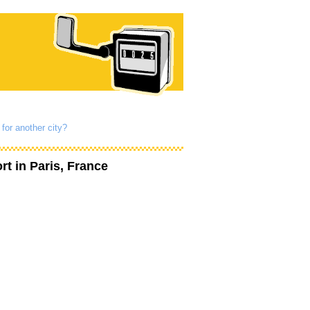
for another city?
rt
in Paris, France