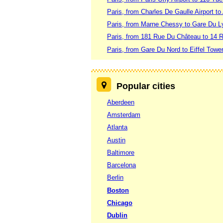
Paris, from Charles De Gaulle Airport to 
Paris, from Marne Chessy to Gare Du L
Paris, from 181 Rue Du Château to 14 
Paris, from Gare Du Nord to Eiffel Towe
Popular cities
Aberdeen
Amsterdam
Atlanta
Austin
Baltimore
Barcelona
Berlin
Boston
Chicago
Dublin