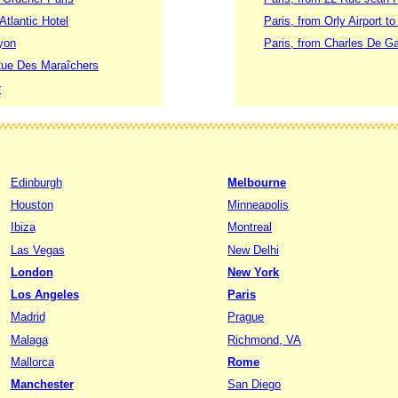
Atlantic Hotel
Paris, from Orly Airport t
yon
Paris, from Charles De Gau
Rue Des Maraîchers
r
Edinburgh
Melbourne
Houston
Minneapolis
Ibiza
Montreal
Las Vegas
New Delhi
London
New York
Los Angeles
Paris
Madrid
Prague
Malaga
Richmond, VA
Mallorca
Rome
Manchester
San Diego