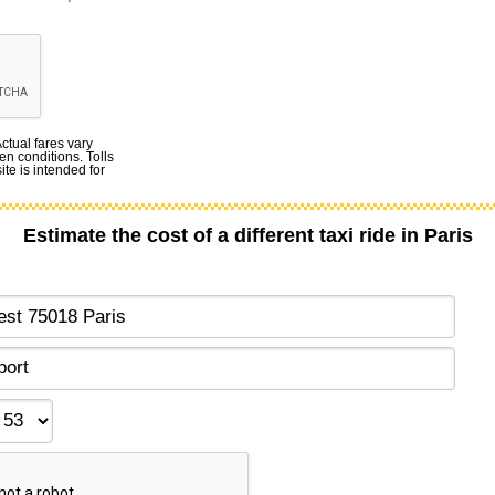
Actual fares vary
en conditions. Tolls
te is intended for
Estimate the cost of a different taxi ride in Paris