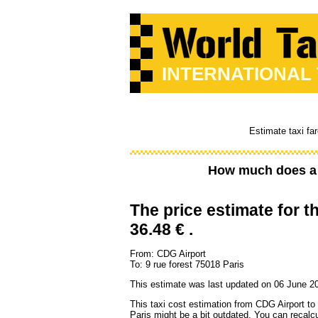
INTERNATIONAL
Estimate taxi fa
How much does a 
The price estimate for th
36.48 € .
From: CDG Airport
To: 9 rue forest 75018 Paris
This estimate was last updated on 06 June 2
This taxi cost estimation from CDG Airport to
Paris might be a bit outdated. You can recalcu