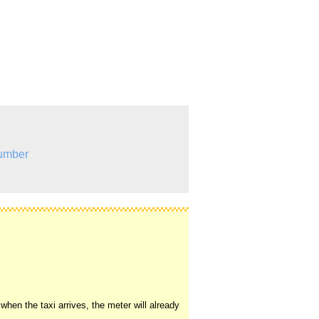
umber
hen the taxi arrives, the meter will already