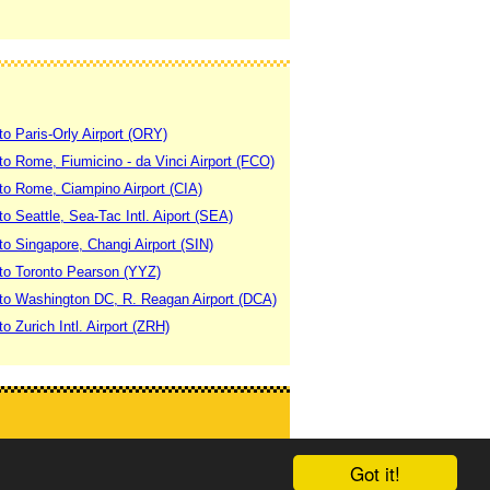
to Paris-Orly Airport (ORY)
 to Rome, Fiumicino - da Vinci Airport (FCO)
 to Rome, Ciampino Airport (CIA)
to Seattle, Sea-Tac Intl. Aiport (SEA)
to Singapore, Changi Airport (SIN)
 to Toronto Pearson (YYZ)
 to Washington DC, R. Reagan Airport (DCA)
to Zurich Intl. Airport (ZRH)
Got it!