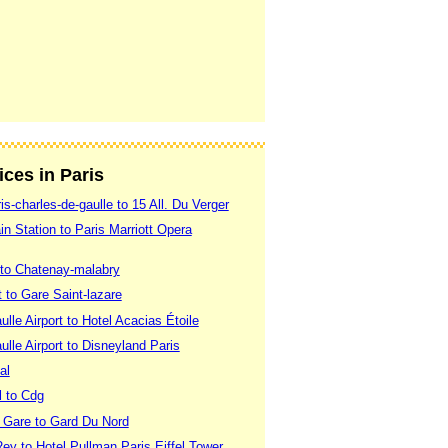
ices in Paris
is-charles-de-gaulle to 15 All. Du Verger
in Station to Paris Marriott Opera
 to Chatenay-malabry
t to Gare Saint-lazare
lle Airport to Hotel Acacias Étoile
lle Airport to Disneyland Paris
al
l to Cdg
 Gare to Gard Du Nord
ey to Hotel Pullman Paris Eiffel Tower