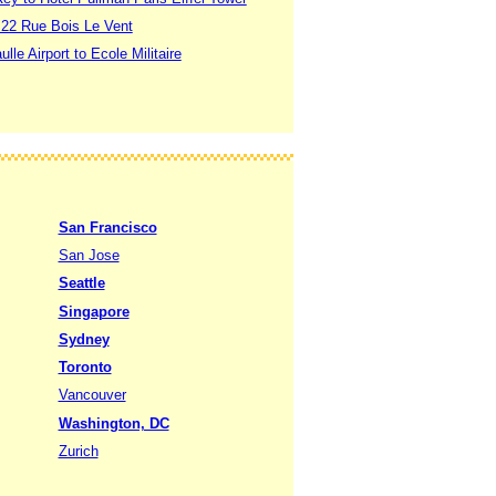
o 22 Rue Bois Le Vent
lle Airport to Ecole Militaire
San Francisco
San Jose
Seattle
Singapore
Sydney
Toronto
Vancouver
Washington, DC
Zurich