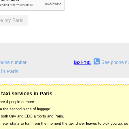
te my Fare!
taxi-net
hone number
See phone n
in Paris
taxi services in Paris
 are 4 people or more.
om the second piece of luggage.
 both Orly and CDG airports and Paris.
ter starts to turn from the moment the taxi driver leaves to pick you up, so w