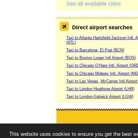
See all available cities
Direct airport searches
Taxi to Atlanta Hartsfield-Jackson Intl. A
(ATL)
Taxi to Barcelona, El Prat (BCN)
Taxi to Boston Logan Intl Airport (BOS)
Taxi to Chicago O’Hare Intl. Airport (OR
Taxi to Chicago Midway Intl. Airport (M
Taxi to Las Vegas, McCarran Intl Airpor
Taxi to London Heathrow Airport (LHR)
Taxi to London-Gatwick Airport (LGW)
This website uses cookies to ensure you get the best 