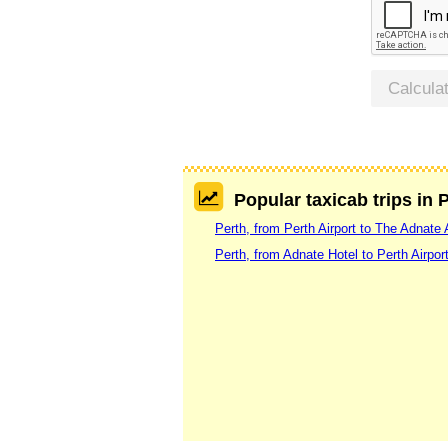
Calcula
Popular taxicab trips in 
Perth, from Perth Airport to The Adnate 
Perth, from Adnate Hotel to Perth Airpor