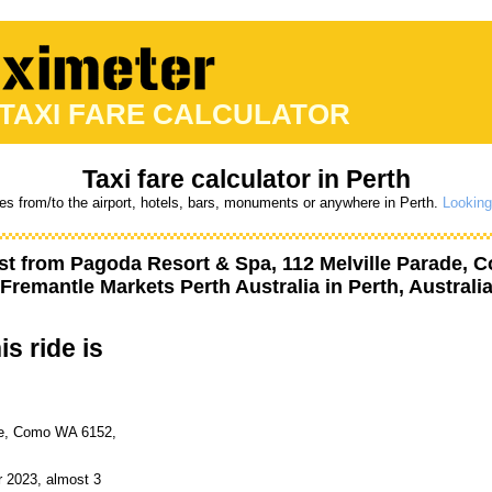
 TAXI FARE CALCULATOR
Taxi fare calculator in Perth
res from/to the airport, hotels, bars, monuments or anywhere in Perth.
Looking
st from
Pagoda Resort & Spa, 112 Melville Parade, C
Fremantle Markets Perth Australia
in Perth, Australi
is ride is
de, Como WA 6152,
r 2023, almost 3