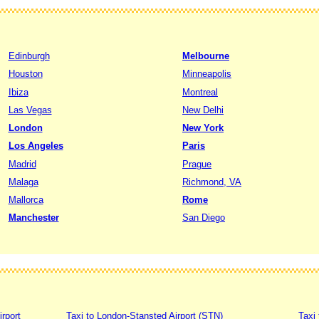
Edinburgh
Melbourne
Houston
Minneapolis
Ibiza
Montreal
Las Vegas
New Delhi
London
New York
Los Angeles
Paris
Madrid
Prague
Malaga
Richmond, VA
Mallorca
Rome
Manchester
San Diego
irport
Taxi to London-Stansted Airport (STN)
Taxi 