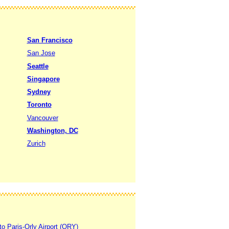
San Francisco
San Jose
Seattle
Singapore
Sydney
Toronto
Vancouver
Washington, DC
Zurich
to Paris-Orly Airport (ORY)