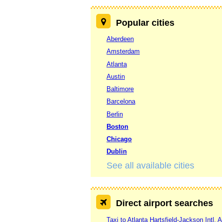
Popular cities
Aberdeen
Amsterdam
Atlanta
Austin
Baltimore
Barcelona
Berlin
Boston
Chicago
Dublin
See all available cities
Direct airport searches
Taxi to Atlanta Hartsfield-Jackson Intl. A