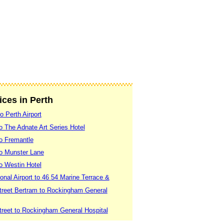
ices in Perth
o Perth Airport
to The Adnate Art Series Hotel
to Fremantle
 to Munster Lane
to Westin Hotel
ional Airport to 46 54 Marine Terrace &
treet Bertram to Rockingham General
treet to Rockingham General Hospital