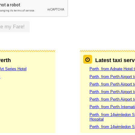
te my Fare!
Perth
Latest taxi serv
Art Series Hotel
Perth, from Adnate Hotel t
t
Perth, from Perth Airport 
Perth, from Perth Airport 
Perth, from Perth Airport
Perth, from Perth Airport 
Perth, from Perth Internat
Perth, from 14wimledon S
Hospital
Perth, from 14wimledon S