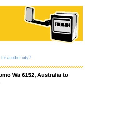
 for another city?
omo Wa 6152, Australia
to
a