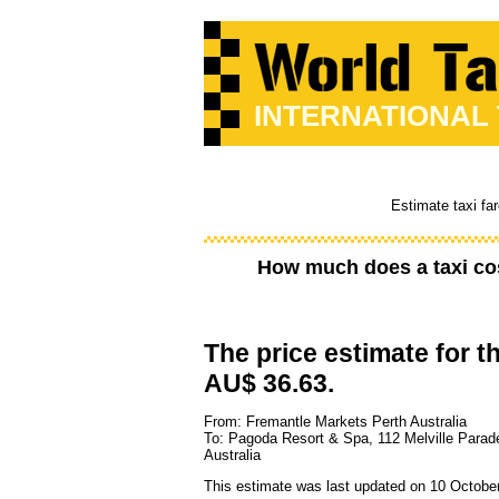
INTERNATIONAL
Estimate taxi fa
How much does a taxi co
The price estimate for th
AU$ 36.63.
From: Fremantle Markets Perth Australia
To: Pagoda Resort & Spa, 112 Melville Para
Australia
This estimate was last updated on 10 Octobe