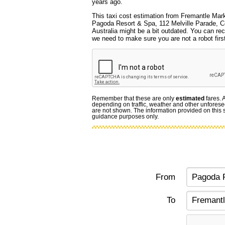
years ago.
This taxi cost estimation from Fremantle Mark
Pagoda Resort & Spa, 112 Melville Parade,
Australia might be a bit outdated. You can rec
we need to make sure you are not a robot first
Remember that these are only
estimated
fares. 
depending on traffic, weather and other unforese
are not shown. The information provided on this si
guidance purposes only.
From
To