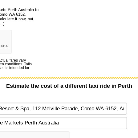
ets Perth Australia to
 Como WA 6152,
alculate it now, but
 :)
Actual fares vary
en conditions. Tolls
te is intended for
Estimate the cost of a different taxi ride in Perth