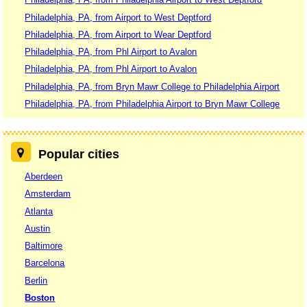
Philadelphia, PA, from Airport to West Deptford
Philadelphia, PA, from Airport to Wear Deptford
Philadelphia, PA, from Phl Airport to Avalon
Philadelphia, PA, from Phl Airport to Avalon
Philadelphia, PA, from Bryn Mawr College to Philadelphia Airport
Philadelphia, PA, from Philadelphia Airport to Bryn Mawr College
Popular cities
Aberdeen
Amsterdam
Atlanta
Austin
Baltimore
Barcelona
Berlin
Boston