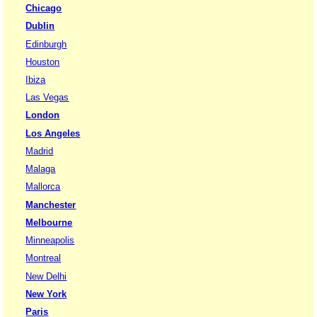
Chicago
Dublin
Edinburgh
Houston
Ibiza
Las Vegas
London
Los Angeles
Madrid
Malaga
Mallorca
Manchester
Melbourne
Minneapolis
Montreal
New Delhi
New York
Paris