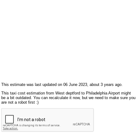
This estimate was last updated on 06 June 2023, about 3 years ago.
This taxi cost estimation from West deptford to Philadelphia Airport might
be a bit outdated. You can recalculate it now, but we need to make sure you
are not a robot first :)