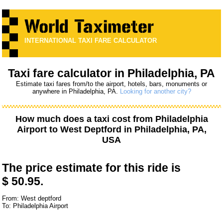
INTERNATIONAL TAXI FARE CALCULATOR
Taxi fare calculator in Philadelphia, PA
Estimate taxi fares from/to the airport, hotels, bars, monuments or
anywhere in Philadelphia, PA.
Looking for another city?
How much does a taxi cost from
Philadelphia
Airport
to
West Deptford
in Philadelphia, PA,
USA
The price estimate for this ride is
$ 50.95.
From: West deptford
To: Philadelphia Airport