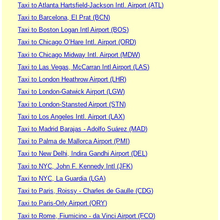
Taxi to Atlanta Hartsfield-Jackson Intl. Airport (ATL)
Taxi to Barcelona, El Prat (BCN)
Taxi to Boston Logan Intl Airport (BOS)
Taxi to Chicago O’Hare Intl. Airport (ORD)
Taxi to Chicago Midway Intl. Airport (MDW)
Taxi to Las Vegas, McCarran Intl Airport (LAS)
Taxi to London Heathrow Airport (LHR)
Taxi to London-Gatwick Airport (LGW)
Taxi to London-Stansted Airport (STN)
Taxi to Los Angeles Intl. Airport (LAX)
Taxi to Madrid Barajas - Adolfo Suárez (MAD)
Taxi to Palma de Mallorca Airport (PMI)
Taxi to New Delhi, Indira Gandhi Airport (DEL)
Taxi to NYC, John F. Kennedy Intl (JFK)
Taxi to NYC, La Guardia (LGA)
Taxi to Paris, Roissy - Charles de Gaulle (CDG)
Taxi to Paris-Orly Airport (ORY)
Taxi to Rome, Fiumicino - da Vinci Airport (FCO)