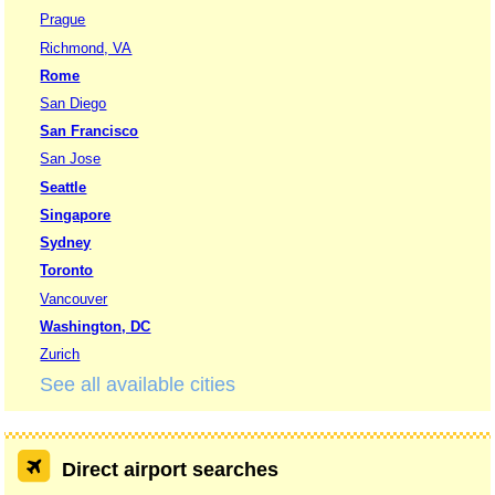
Prague
Richmond, VA
Rome
San Diego
San Francisco
San Jose
Seattle
Singapore
Sydney
Toronto
Vancouver
Washington, DC
Zurich
See all available cities
Direct airport searches