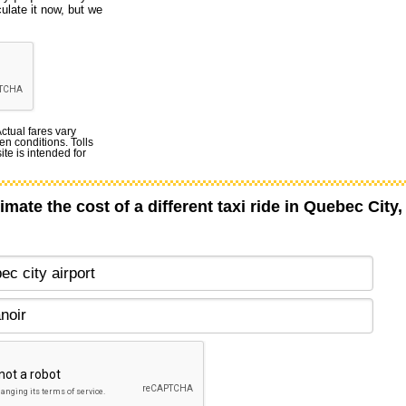
culate it now, but we
Actual fares vary
en conditions. Tolls
te is intended for
imate the cost of a different taxi ride in Quebec City