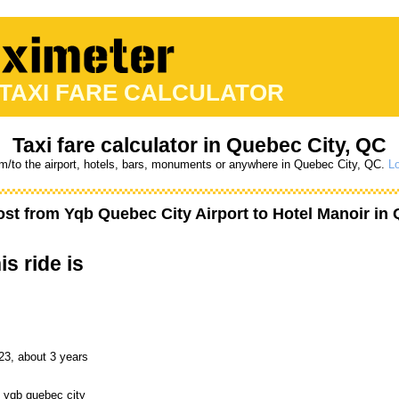
 TAXI FARE CALCULATOR
Taxi fare calculator in Quebec City, QC
om/to the airport, hotels, bars, monuments or anywhere in Quebec City, QC.
Lo
ost from
Yqb Quebec City Airport
to
Hotel Manoir
in 
is ride is
23, about 3 years
o yqb quebec city