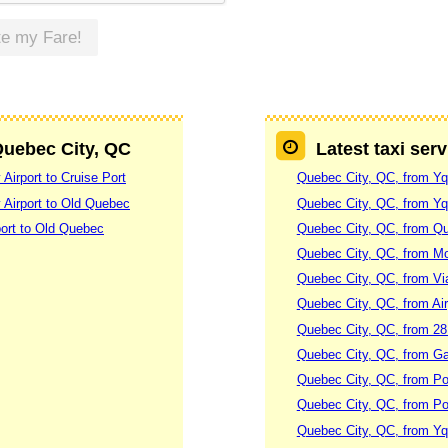
te my Fare!
 Quebec City, QC
Latest taxi ser
Airport to Cruise Port
Quebec City, QC, from Yq
 Airport to Old Quebec
Quebec City, QC, from Yqb
ort to Old Quebec
Quebec City, QC, from Qu
Quebec City, QC, from Mo
Quebec City, QC, from Vi
Quebec City, QC, from Air
Quebec City, QC, from 28
Quebec City, QC, from Ga
Quebec City, QC, from Po
Quebec City, QC, from Po
Quebec City, QC, from Yqb