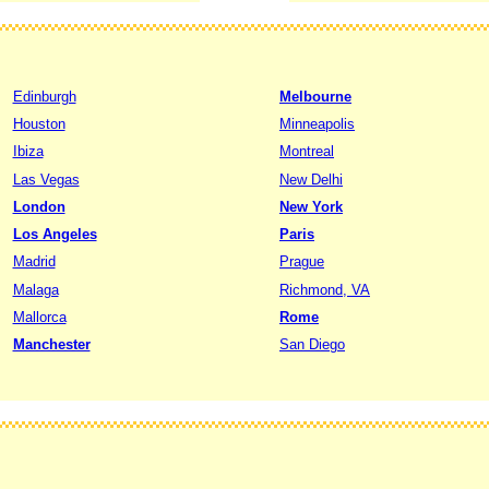
Edinburgh
Melbourne
Houston
Minneapolis
Ibiza
Montreal
Las Vegas
New Delhi
London
New York
Los Angeles
Paris
Madrid
Prague
Malaga
Richmond, VA
Mallorca
Rome
Manchester
San Diego