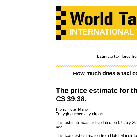
INTERNATIONAL
Estimate taxi fares fr
How much does a taxi c
The price estimate for th
C$ 39.38.
From: Hotel Manoir
To: yqb quebec city airport
This estimate was last updated on 07 July 20
ago.
This taxi cost estimation from Hotel Manoir t