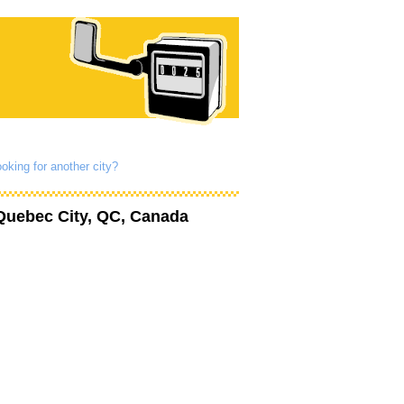
oking for another city?
Quebec City, QC, Canada