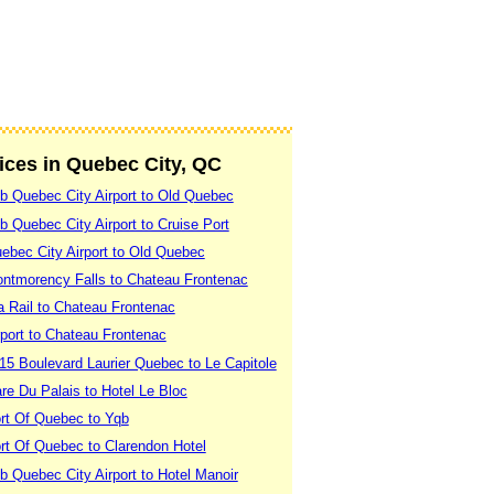
vices in Quebec City, QC
b Quebec City Airport to Old Quebec
 Quebec City Airport to Cruise Port
ebec City Airport to Old Quebec
ntmorency Falls to Chateau Frontenac
a Rail to Chateau Frontenac
port to Chateau Frontenac
15 Boulevard Laurier Quebec to Le Capitole
re Du Palais to Hotel Le Bloc
rt Of Quebec to Yqb
rt Of Quebec to Clarendon Hotel
 Quebec City Airport to Hotel Manoir