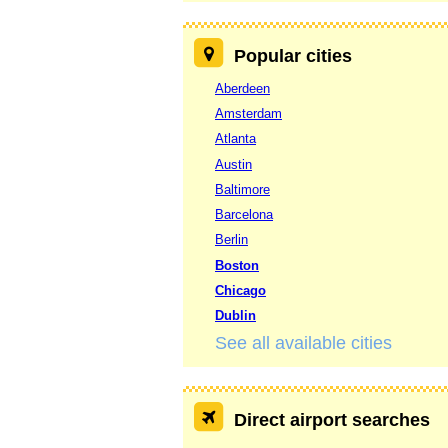
Popular cities
Aberdeen
Amsterdam
Atlanta
Austin
Baltimore
Barcelona
Berlin
Boston
Chicago
Dublin
See all available cities
Direct airport searches