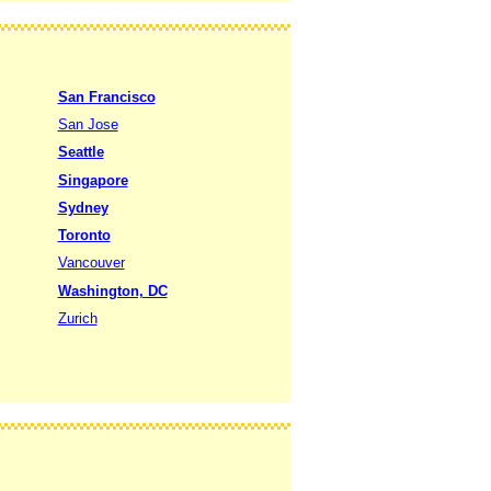
San Francisco
San Jose
Seattle
Singapore
Sydney
Toronto
Vancouver
Washington, DC
Zurich