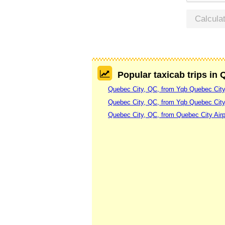
Calcula
Popular taxicab trips in
Quebec City, QC, from Yqb Quebec City 
Quebec City, QC, from Yqb Quebec City
Quebec City, QC, from Quebec City Airp