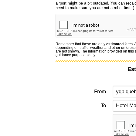
airport might be a bit outdated. You can recal
need to make sure you are not a robot first :)
Remember that these are only
estimated
fares. 
depending on traffic, weather and other unforese
are not shown. The information provided on this si
guidance purposes only.
Est
From
To