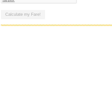
Calculate my Fare!