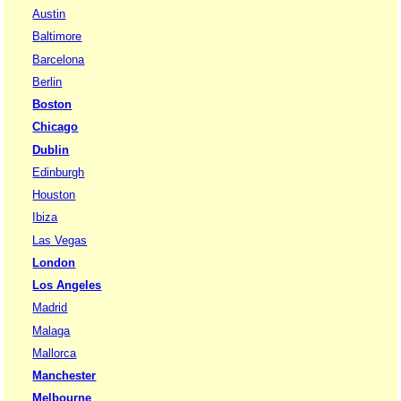
Austin
Baltimore
Barcelona
Berlin
Boston
Chicago
Dublin
Edinburgh
Houston
Ibiza
Las Vegas
London
Los Angeles
Madrid
Malaga
Mallorca
Manchester
Melbourne