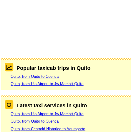
Popular taxicab trips in Quito
Quito, from Quito to Cuenca
Quito, from Uio Airport to Jw Marriott Quito
Latest taxi services in Quito
Quito, from Uio Airport to Jw Marriott Quito
Quito, from Quito to Cuenca
Quito, from Centroid Historico to Aeuroporto