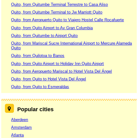
Quito, from Quitumbe Terminal Terrestre to Casa Aliso
Quito, from Quitumbe Terminal to Jw Marriott Quito
Quito, from Aeropuerto Quito to Viajero Hostel Calle Rocafuerte
Quito, from Quito Airport to Av Gran Columbia
Quito, from Quitumbe to Airport Quito
Quito, from Mariscal Sucre International Airport to Mercure Alameda
Quito
Quito, from Quilotoa to Banos
Quito, from Quito Airport to Holiday Inn Quito Airport
Quito, from Aeropuerto Mariscal to Hotel Vista Del Ángel
Quito, from Quito to Hotel Vista Del Ángel
Quito, from Quito to Esmeraldas
Popular cities
Aberdeen
Amsterdam
Atlanta