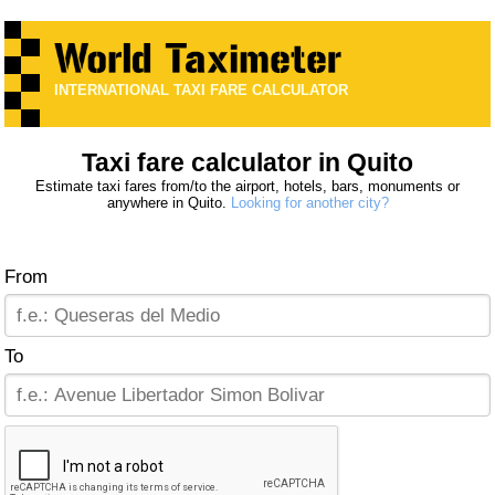
INTERNATIONAL TAXI FARE CALCULATOR
Taxi fare calculator in Quito
Estimate taxi fares from/to the airport, hotels, bars, monuments or
anywhere in Quito.
Looking for another city?
From
To