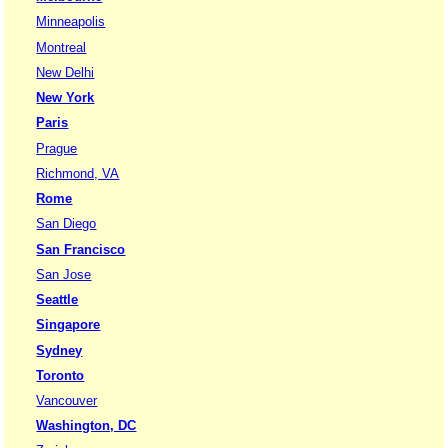
Minneapolis
Montreal
New Delhi
New York
Paris
Prague
Richmond, VA
Rome
San Diego
San Francisco
San Jose
Seattle
Singapore
Sydney
Toronto
Vancouver
Washington, DC