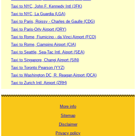
Taxi to NYC, John F. Kennedy Intl (JFK)
Taxi to NYC, La Guardia (LGA)
Taxi to Paris, Roissy - Charles de Gaulle (CDG)
Taxi to Paris-Orly Airport (ORY)
Taxi to Rome, Fiumicino - da Vinci Airport (FCO)
Taxi to Rome, Ciampino Airport (CIA)
Taxi to Seattle, Sea-Tac Intl. Aiport (SEA)
Taxi to Singapore, Changi Airport (SIN)
Taxi to Toronto Pearson (YYZ)
Taxi to Washington DC, R. Reagan Airport (DCA)
Taxi to Zurich Intl. Airport (ZRH)
More info
Sitemap
Disclaimer
Privacy policy