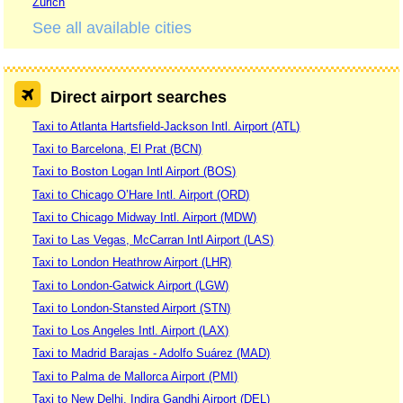
Zurich
See all available cities
Direct airport searches
Taxi to Atlanta Hartsfield-Jackson Intl. Airport (ATL)
Taxi to Barcelona, El Prat (BCN)
Taxi to Boston Logan Intl Airport (BOS)
Taxi to Chicago O’Hare Intl. Airport (ORD)
Taxi to Chicago Midway Intl. Airport (MDW)
Taxi to Las Vegas, McCarran Intl Airport (LAS)
Taxi to London Heathrow Airport (LHR)
Taxi to London-Gatwick Airport (LGW)
Taxi to London-Stansted Airport (STN)
Taxi to Los Angeles Intl. Airport (LAX)
Taxi to Madrid Barajas - Adolfo Suárez (MAD)
Taxi to Palma de Mallorca Airport (PMI)
Taxi to New Delhi, Indira Gandhi Airport (DEL)