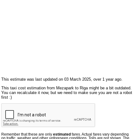
This estimate was last updated on 03 March 2025, over 1 year ago.
This taxi cost estimation from Mezapark to Riga might be a bit outdated.
You can recalculate it now, but we need to make sure you are not a robot
first :)
Remember that these are only
estimated
fares. Actual fares vary depending
on traffic, weather and other unforeseen conditions. Tolls are not shown. The