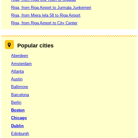
Riga, from Riga Airport to Jurmala Junkemeri
Riga, from Miera Iela 58 to Riga Airport
Riga, from Riga Airport to City Center
Popular cities
Aberdeen
Amsterdam
Atlanta
Austin
Baltimore
Barcelona
Berlin
Boston
Chicago
Dublin
Edinburgh