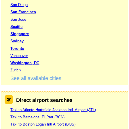
San Diego
San Francisco
San Jose
Seattle
Singapore
Sydney
Toronto
Vancouver
Washington, DC
Zurich
See all available cities
Direct airport searches
Taxi to Atlanta Hartsfield-Jackson Intl. Airport (ATL)
Taxi to Barcelona, El Prat (BCN)
Taxi to Boston Logan Intl Airport (BOS)