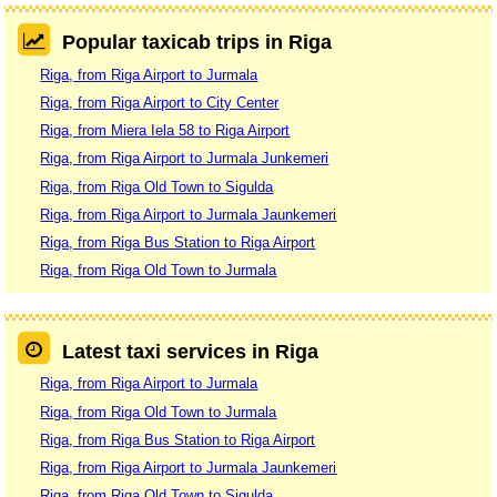
Popular taxicab trips in Riga
Riga, from Riga Airport to Jurmala
Riga, from Riga Airport to City Center
Riga, from Miera Iela 58 to Riga Airport
Riga, from Riga Airport to Jurmala Junkemeri
Riga, from Riga Old Town to Sigulda
Riga, from Riga Airport to Jurmala Jaunkemeri
Riga, from Riga Bus Station to Riga Airport
Riga, from Riga Old Town to Jurmala
Latest taxi services in Riga
Riga, from Riga Airport to Jurmala
Riga, from Riga Old Town to Jurmala
Riga, from Riga Bus Station to Riga Airport
Riga, from Riga Airport to Jurmala Jaunkemeri
Riga, from Riga Old Town to Sigulda