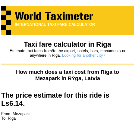
INTERNATIONAL TAXI FARE CALCULATOR
Taxi fare calculator in Riga
Estimate taxi fares from/to the airport, hotels, bars, monuments or
anywhere in Riga.
Looking for another city?
How much does a taxi cost from
Riga
to
Mezapark
in R?ga, Latvia
The price estimate for this ride is
Ls6.14.
From: Mezapark
To: Riga