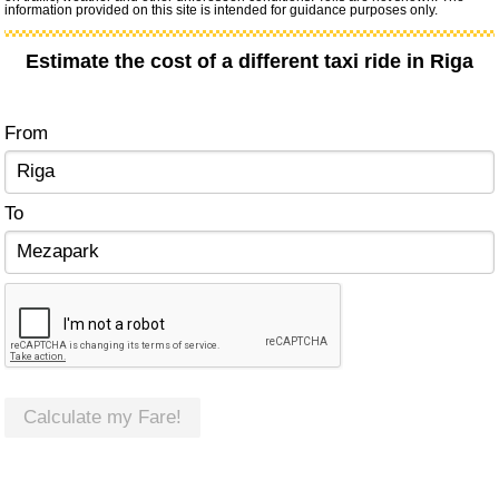
information provided on this site is intended for guidance purposes only.
Estimate the cost of a different taxi ride in Riga
From
To
Calculate my Fare!