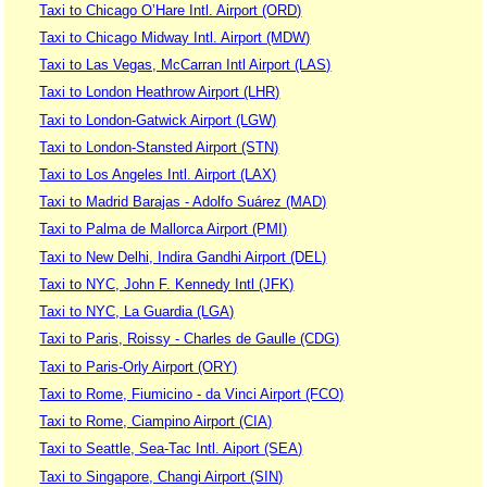
Taxi to Chicago O’Hare Intl. Airport (ORD)
Taxi to Chicago Midway Intl. Airport (MDW)
Taxi to Las Vegas, McCarran Intl Airport (LAS)
Taxi to London Heathrow Airport (LHR)
Taxi to London-Gatwick Airport (LGW)
Taxi to London-Stansted Airport (STN)
Taxi to Los Angeles Intl. Airport (LAX)
Taxi to Madrid Barajas - Adolfo Suárez (MAD)
Taxi to Palma de Mallorca Airport (PMI)
Taxi to New Delhi, Indira Gandhi Airport (DEL)
Taxi to NYC, John F. Kennedy Intl (JFK)
Taxi to NYC, La Guardia (LGA)
Taxi to Paris, Roissy - Charles de Gaulle (CDG)
Taxi to Paris-Orly Airport (ORY)
Taxi to Rome, Fiumicino - da Vinci Airport (FCO)
Taxi to Rome, Ciampino Airport (CIA)
Taxi to Seattle, Sea-Tac Intl. Aiport (SEA)
Taxi to Singapore, Changi Airport (SIN)