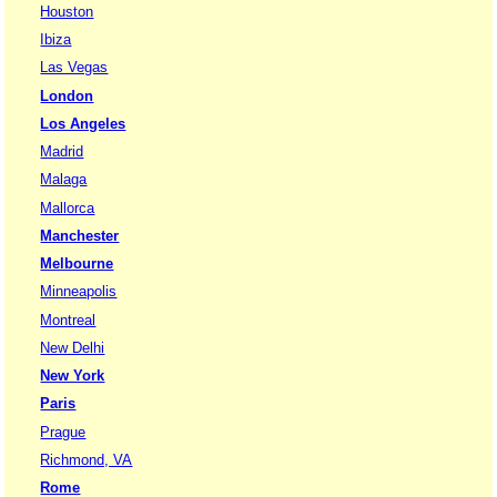
Houston
Ibiza
Las Vegas
London
Los Angeles
Madrid
Malaga
Mallorca
Manchester
Melbourne
Minneapolis
Montreal
New Delhi
New York
Paris
Prague
Richmond, VA
Rome