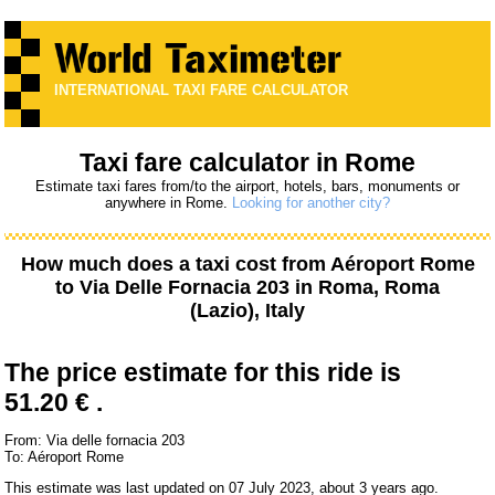
INTERNATIONAL TAXI FARE CALCULATOR
Taxi fare calculator in Rome
Estimate taxi fares from/to the airport, hotels, bars, monuments or
anywhere in Rome.
Looking for another city?
How much does a taxi cost from
Aéroport Rome
to
Via Delle Fornacia 203
in Roma, Roma
(Lazio), Italy
The price estimate for this ride is
51.20 € .
From: Via delle fornacia 203
To: Aéroport Rome
This estimate was last updated on 07 July 2023, about 3 years ago.