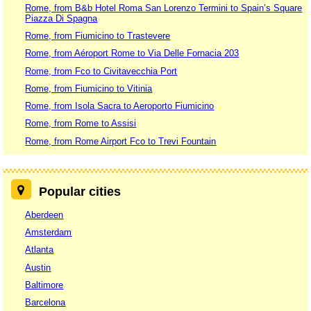
Rome, from B&b Hotel Roma San Lorenzo Termini to Spain’s Square
Piazza Di Spagna
Rome, from Fiumicino to Trastevere
Rome, from Aéroport Rome to Via Delle Fornacia 203
Rome, from Fco to Civitavecchia Port
Rome, from Fiumicino to Vitinia
Rome, from Isola Sacra to Aeroporto Fiumicino
Rome, from Rome to Assisi
Rome, from Rome Airport Fco to Trevi Fountain
Popular cities
Aberdeen
Amsterdam
Atlanta
Austin
Baltimore
Barcelona