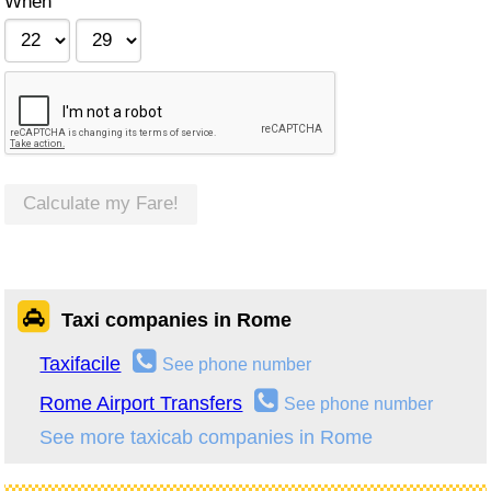
When
Calculate my Fare!
Taxi companies in Rome
Taxifacile
See phone number
Rome Airport Transfers
See phone number
See more taxicab companies in Rome