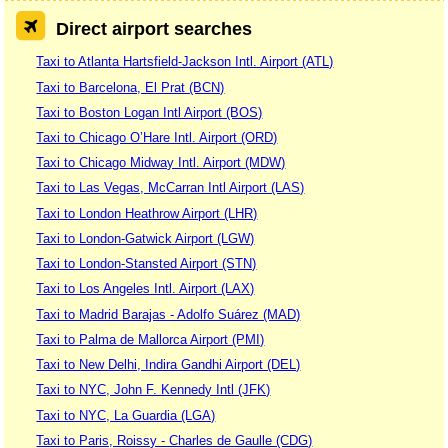
Direct airport searches
Taxi to Atlanta Hartsfield-Jackson Intl. Airport (ATL)
Taxi to Barcelona, El Prat (BCN)
Taxi to Boston Logan Intl Airport (BOS)
Taxi to Chicago O’Hare Intl. Airport (ORD)
Taxi to Chicago Midway Intl. Airport (MDW)
Taxi to Las Vegas, McCarran Intl Airport (LAS)
Taxi to London Heathrow Airport (LHR)
Taxi to London-Gatwick Airport (LGW)
Taxi to London-Stansted Airport (STN)
Taxi to Los Angeles Intl. Airport (LAX)
Taxi to Madrid Barajas - Adolfo Suárez (MAD)
Taxi to Palma de Mallorca Airport (PMI)
Taxi to New Delhi, Indira Gandhi Airport (DEL)
Taxi to NYC, John F. Kennedy Intl (JFK)
Taxi to NYC, La Guardia (LGA)
Taxi to Paris, Roissy - Charles de Gaulle (CDG)