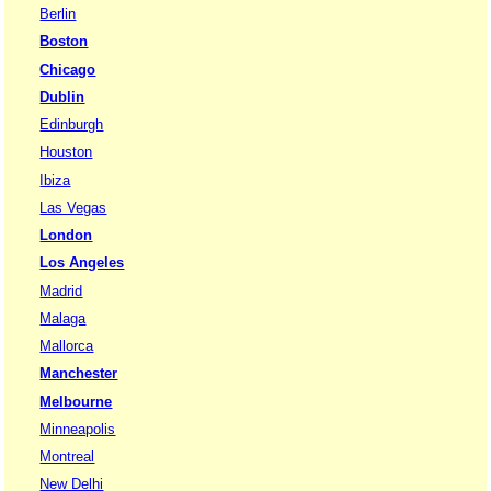
Berlin
Boston
Chicago
Dublin
Edinburgh
Houston
Ibiza
Las Vegas
London
Los Angeles
Madrid
Malaga
Mallorca
Manchester
Melbourne
Minneapolis
Montreal
New Delhi