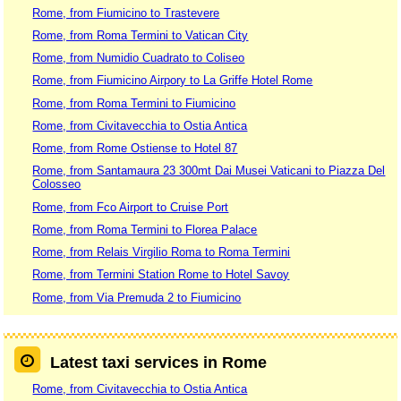
Rome, from Fiumicino to Trastevere
Rome, from Roma Termini to Vatican City
Rome, from Numidio Cuadrato to Coliseo
Rome, from Fiumicino Airpory to La Griffe Hotel Rome
Rome, from Roma Termini to Fiumicino
Rome, from Civitavecchia to Ostia Antica
Rome, from Rome Ostiense to Hotel 87
Rome, from Santamaura 23 300mt Dai Musei Vaticani to Piazza Del
Colosseo
Rome, from Fco Airport to Cruise Port
Rome, from Roma Termini to Florea Palace
Rome, from Relais Virgilio Roma to Roma Termini
Rome, from Termini Station Rome to Hotel Savoy
Rome, from Via Premuda 2 to Fiumicino
Latest taxi services in Rome
Rome, from Civitavecchia to Ostia Antica