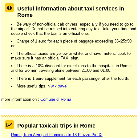
Useful information about taxi services in
Rome
Be wary of non-official cab drivers, especially if you need to go to
the airport. Do not be rushed into entering any taxi; take your time and
double check that the taxi is an official one.
Charge of 1 euro for each piece of baggage exceeding 35x25x50
cm
The official taxies are yellow or white, and have meters. Look to
make sure it has an official TAXI sign.
There is a 10% discount for direct runs to the hospitals in Rome
and for women traveling alone between 21.00 and 01.00.
There is 1 euro supplement for each passenger after the fourth.
More useful tips in
wikitravel
more information on :
Comune di Roma
Popular taxicab trips in Rome
Rome, from Aeroport Flumicino to 13 Piazza Pio Xi