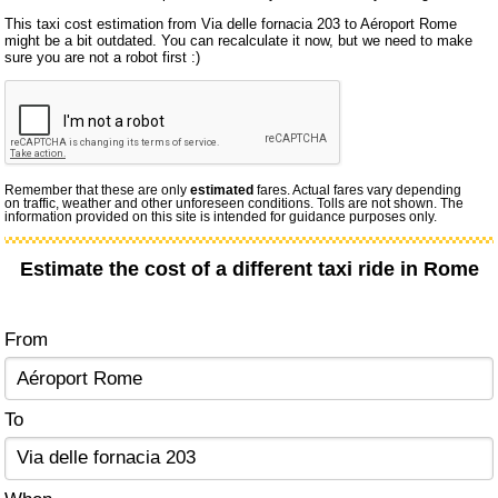
This taxi cost estimation from Via delle fornacia 203 to Aéroport Rome
might be a bit outdated. You can recalculate it now, but we need to make
sure you are not a robot first :)
Remember that these are only
estimated
fares. Actual fares vary depending
on traffic, weather and other unforeseen conditions. Tolls are not shown. The
information provided on this site is intended for guidance purposes only.
Estimate the cost of a different taxi ride in Rome
From
To