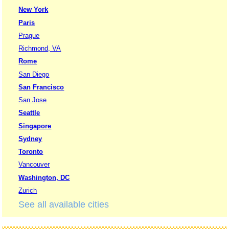
New York
Paris
Prague
Richmond, VA
Rome
San Diego
San Francisco
San Jose
Seattle
Singapore
Sydney
Toronto
Vancouver
Washington, DC
Zurich
See all available cities