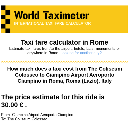
INTERNATIONAL TAXI FARE CALCULATOR
Taxi fare calculator in Rome
Estimate taxi fares from/to the airport, hotels, bars, monuments or
anywhere in Rome.
Looking for another city?
How much does a taxi cost from
The Coliseum
Colosseo
to
Ciampino Airport Aeroporto
Ciampino
in Roma, Roma (Lazio), Italy
The price estimate for this ride is
30.00 € .
From: Ciampino Airport Aeroporto Ciampino
To: The Coliseum Colosseo