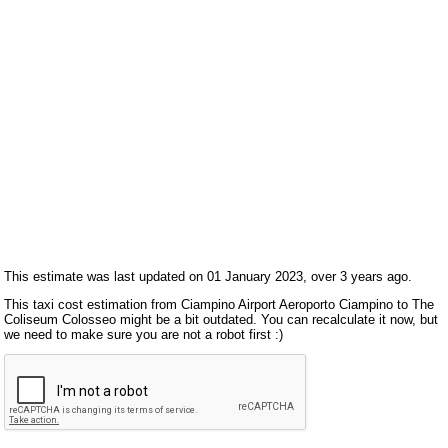
This estimate was last updated on 01 January 2023, over 3 years ago.
This taxi cost estimation from Ciampino Airport Aeroporto Ciampino to The
Coliseum Colosseo might be a bit outdated. You can recalculate it now, but
we need to make sure you are not a robot first :)