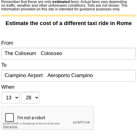
Remember that these are only
estimated
fares. Actual fares vary depending
on traffic, weather and other unforeseen conditions. Tolls are not shown. The
information provided on this site is intended for guidance purposes only.
Estimate the cost of a different taxi ride in Rome
From
To
When