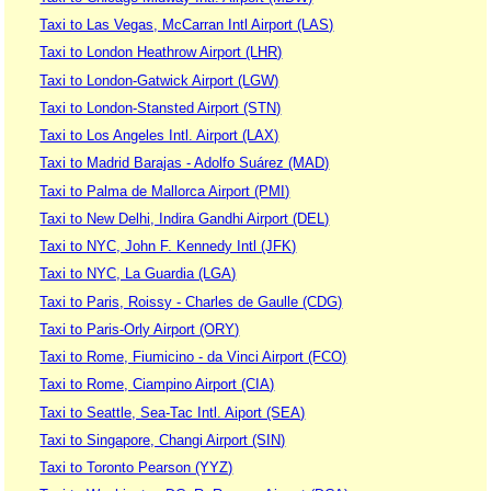
Taxi to Las Vegas, McCarran Intl Airport (LAS)
Taxi to London Heathrow Airport (LHR)
Taxi to London-Gatwick Airport (LGW)
Taxi to London-Stansted Airport (STN)
Taxi to Los Angeles Intl. Airport (LAX)
Taxi to Madrid Barajas - Adolfo Suárez (MAD)
Taxi to Palma de Mallorca Airport (PMI)
Taxi to New Delhi, Indira Gandhi Airport (DEL)
Taxi to NYC, John F. Kennedy Intl (JFK)
Taxi to NYC, La Guardia (LGA)
Taxi to Paris, Roissy - Charles de Gaulle (CDG)
Taxi to Paris-Orly Airport (ORY)
Taxi to Rome, Fiumicino - da Vinci Airport (FCO)
Taxi to Rome, Ciampino Airport (CIA)
Taxi to Seattle, Sea-Tac Intl. Aiport (SEA)
Taxi to Singapore, Changi Airport (SIN)
Taxi to Toronto Pearson (YYZ)