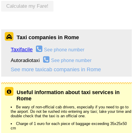
Calculate my Fare!
Taxi companies in Rome
Taxifacile
See phone number
Autoradiotaxi
See phone number
See more taxicab companies in Rome
Useful information about taxi services in
Rome
Be wary of non-official cab drivers, especially if you need to go to
the airport. Do not be rushed into entering any taxi; take your time and
double check that the taxi is an official one.
Charge of 1 euro for each piece of baggage exceeding 35x25x50
cm