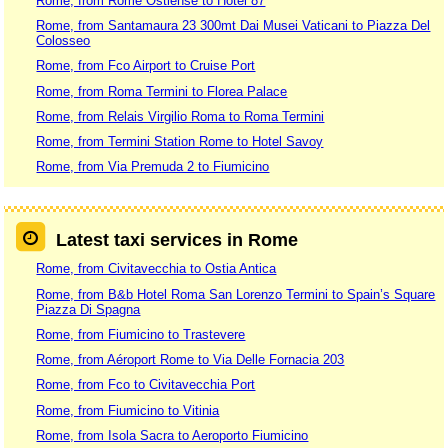
Rome, from Rome Ostiense to Hotel 87
Rome, from Santamaura 23 300mt Dai Musei Vaticani to Piazza Del
Colosseo
Rome, from Fco Airport to Cruise Port
Rome, from Roma Termini to Florea Palace
Rome, from Relais Virgilio Roma to Roma Termini
Rome, from Termini Station Rome to Hotel Savoy
Rome, from Via Premuda 2 to Fiumicino
Latest taxi services in Rome
Rome, from Civitavecchia to Ostia Antica
Rome, from B&b Hotel Roma San Lorenzo Termini to Spain’s Square
Piazza Di Spagna
Rome, from Fiumicino to Trastevere
Rome, from Aéroport Rome to Via Delle Fornacia 203
Rome, from Fco to Civitavecchia Port
Rome, from Fiumicino to Vitinia
Rome, from Isola Sacra to Aeroporto Fiumicino