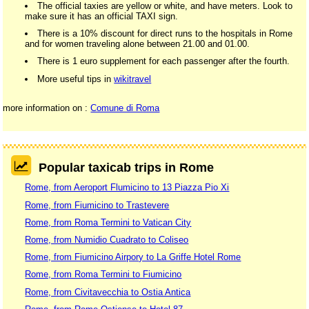
The official taxies are yellow or white, and have meters. Look to
make sure it has an official TAXI sign.
There is a 10% discount for direct runs to the hospitals in Rome
and for women traveling alone between 21.00 and 01.00.
There is 1 euro supplement for each passenger after the fourth.
More useful tips in
wikitravel
more information on :
Comune di Roma
Popular taxicab trips in Rome
Rome, from Aeroport Flumicino to 13 Piazza Pio Xi
Rome, from Fiumicino to Trastevere
Rome, from Roma Termini to Vatican City
Rome, from Numidio Cuadrato to Coliseo
Rome, from Fiumicino Airpory to La Griffe Hotel Rome
Rome, from Roma Termini to Fiumicino
Rome, from Civitavecchia to Ostia Antica