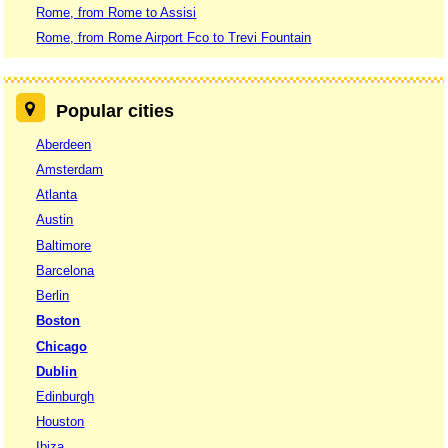
Rome, from Rome to Assisi
Rome, from Rome Airport Fco to Trevi Fountain
Popular cities
Aberdeen
Amsterdam
Atlanta
Austin
Baltimore
Barcelona
Berlin
Boston
Chicago
Dublin
Edinburgh
Houston
Ibiza