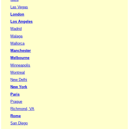
Las Vegas
London
Los Angeles
Madrid
Malaga
Mallorca
Manchester
Melbourne
Minneapolis
Montreal
New Delhi
New York
Paris
Prague
Richmond, VA
Rome
San Diego