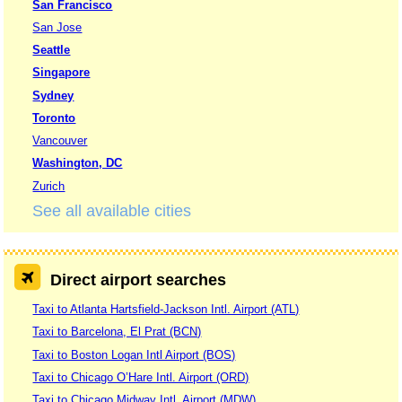
San Francisco
San Jose
Seattle
Singapore
Sydney
Toronto
Vancouver
Washington, DC
Zurich
See all available cities
Direct airport searches
Taxi to Atlanta Hartsfield-Jackson Intl. Airport (ATL)
Taxi to Barcelona, El Prat (BCN)
Taxi to Boston Logan Intl Airport (BOS)
Taxi to Chicago O’Hare Intl. Airport (ORD)
Taxi to Chicago Midway Intl. Airport (MDW)