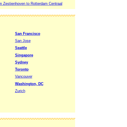
m Zestienhoven to Rotterdam Centraal
San Francisco
San Jose
Seattle
Singapore
Sydney
Toronto
Vancouver
Washington, DC
Zurich