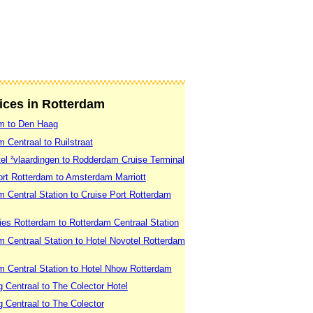
vices in Rotterdam
am to Den Haag
 Centraal to Ruilstraat
el ²vlaardingen to Rodderdam Cruise Terminal
ort Rotterdam to Amsterdam Marriott
 Central Station to Cruise Port Rotterdam
ies Rotterdam to Rotterdam Centraal Station
 Centraal Station to Hotel Novotel Rotterdam
m Central Station to Hotel Nhow Rotterdam
 Centraal to The Colector Hotel
 Centraal to The Colector