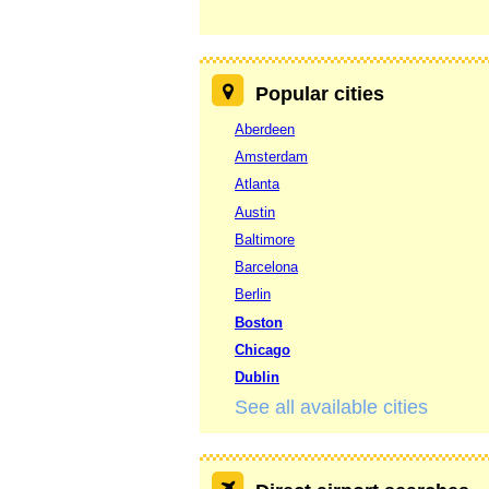
Popular cities
Aberdeen
Amsterdam
Atlanta
Austin
Baltimore
Barcelona
Berlin
Boston
Chicago
Dublin
See all available cities