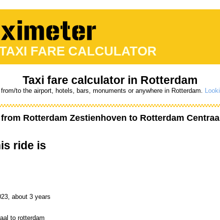
 TAXI FARE CALCULATOR
Taxi fare calculator in Rotterdam
 from/to the airport, hotels, bars, monuments or anywhere in Rotterdam.
Looki
t from
Rotterdam Zestienhoven
to
Rotterdam Centraa
is ride is
023, about 3 years
aal to rotterdam