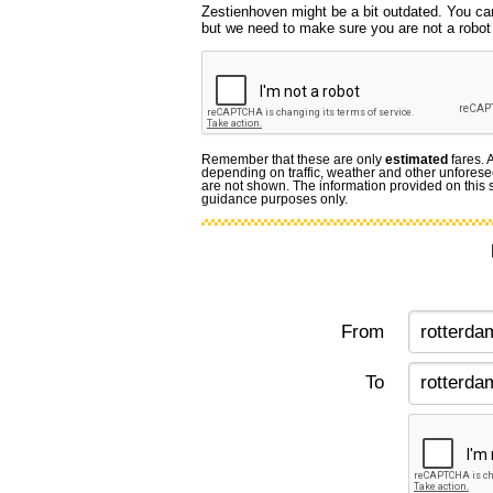
Zestienhoven might be a bit outdated. You can
but we need to make sure you are not a robot f
Remember that these are only
estimated
fares. 
depending on traffic, weather and other unforese
are not shown. The information provided on this si
guidance purposes only.
From
To