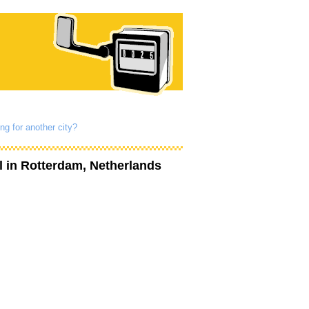
ng for another city?
l
in Rotterdam, Netherlands