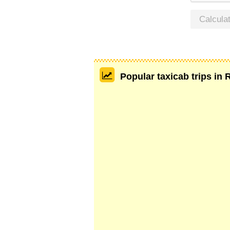
Calcula
Popular taxicab trips in