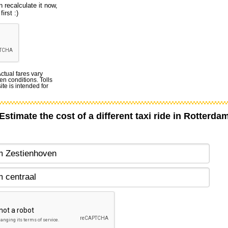
 recalculate it now,
irst :)
Actual fares vary
en conditions. Tolls
te is intended for
Estimate the cost of a different taxi ride in Rotterda