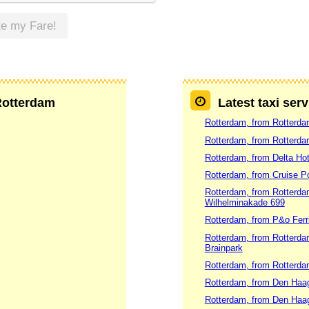
te my Fare!
 Rotterdam
Latest taxi ser
Rotterdam, from Rotterd
Rotterdam, from Rotterdam
Rotterdam, from Delta Hot
Rotterdam, from Cruise P
Rotterdam, from Rotterdam
Wilhelminakade 699
Rotterdam, from P&o Ferr
Rotterdam, from Rotterdam
Brainpark
Rotterdam, from Rotterda
Rotterdam, from Den Haag
Rotterdam, from Den Haag