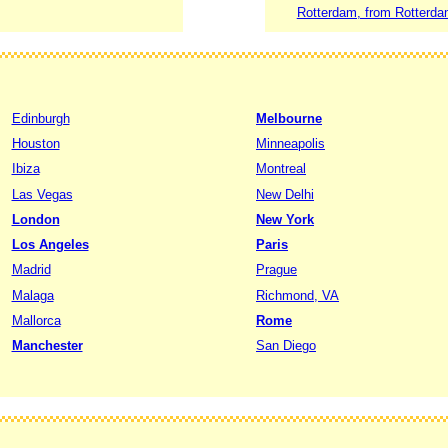
Rotterdam, from Rotterda
Edinburgh
Melbourne
Houston
Minneapolis
Ibiza
Montreal
Las Vegas
New Delhi
London
New York
Los Angeles
Paris
Madrid
Prague
Malaga
Richmond, VA
Mallorca
Rome
Manchester
San Diego