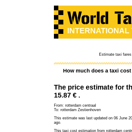
INTERNATIONAL
Estimate taxi fares
How much does a taxi cos
The price estimate for th
15.87 € .
From: rotterdam centraal
To: rotterdam Zestienhoven
This estimate was last updated on 06 June 2
ago.
This taxi cost estimation from rotterdam centr