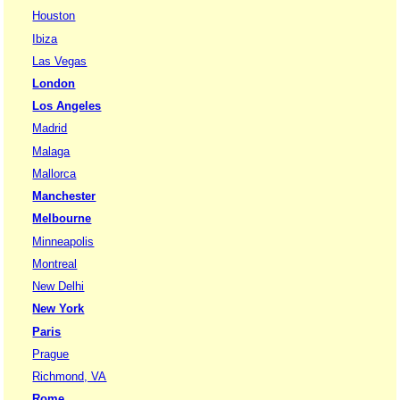
Houston
Ibiza
Las Vegas
London
Los Angeles
Madrid
Malaga
Mallorca
Manchester
Melbourne
Minneapolis
Montreal
New Delhi
New York
Paris
Prague
Richmond, VA
Rome