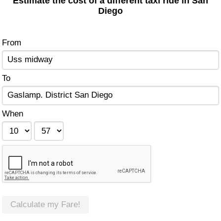
Estimate the cost of a different taxi ride in San
Diego
From
To
When
Calculate my Fare!