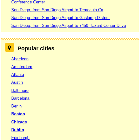
Conference Center
San Diego, from San Diego Airport to Temecula Ca
San Diego, from San Diego Airport to Gaslamp District
San Diego, from San Diego Airport to 7450 Hazard Center Drive
Popular cities
Aberdeen
Amsterdam
Atlanta
Austin
Baltimore
Barcelona
Berlin
Boston
Chicago
Dublin
Edinburgh