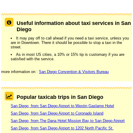
Useful information about taxi services in San
Diego
It may pay off to call ahead if you need a taxi service, unless you
are in Downtown. There it should be possible to stop a taxi in the
street.
As in most US cities, a 10% or 15% tip is customary if you are
satisfied with the service.
more information on :
San Diego Convention & Visitors Bureau
Popular taxicab trips in San Diego
San Diego, from San Diego Airport to Westin Gaslamp Hotel
San Diego, from San Diego Airport to Coronado Island
San Diego, from The Dana Hotel Mission Bay to San Diego Airport
San Diego, from San Diego Airport to 1202 North Pacific St.