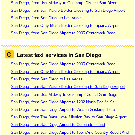
San Diego, from Uss Midway to Gaslamp. District San Diego
San Diego, from San Ysidro Border Crossing to San Diego Airport
San Diego, from San Diego to Las Vegas
San Diego, from Otay Mesa Border Crossing to Tijuana Airport
San Diego, from San Diego Airport to 2005 Centerpark Road
Latest taxi services in San Diego
San Diego, from San Diego Airport to 2005 Centerpark Road
San Diego, from Otay Mesa Border Crossing to Tijuana Airport
San Diego, from San Diego to Las Vegas
San Diego, from San Ysidro Border Crossing to San Diego Airport
San Diego, from Uss Midway to Gaslamp. District San Diego
San Diego, from San Diego Airport to 1202 North Pacific St.
San Diego, from San Diego Airport to Westin Gaslamp Hotel
San Diego, from The Dana Hotel Mission Bay to San Diego Airport
San Diego, from San Diego Airport to Coronado Island
San Diego, from San Diego Airport to Town And Country Resort And