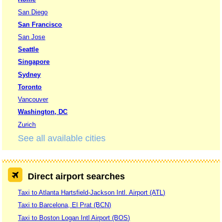
San Diego
San Francisco
San Jose
Seattle
Singapore
Sydney
Toronto
Vancouver
Washington, DC
Zurich
See all available cities
Direct airport searches
Taxi to Atlanta Hartsfield-Jackson Intl. Airport (ATL)
Taxi to Barcelona, El Prat (BCN)
Taxi to Boston Logan Intl Airport (BOS)