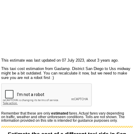
This estimate was last updated on 07 July 2023, about 3 years ago.
This taxi cost estimation from Gaslamp. District San Diego to Uss midway
might be a bit outdated. You can recalculate it now, but we need to make
sure you are not a robot first :)
Remember that these are only
estimated
fares. Actual fares vary depending
on traffic, weather and other unforeseen conditions. Tolls are not shown. The
information provided on this site is intended for guidance purposes only.