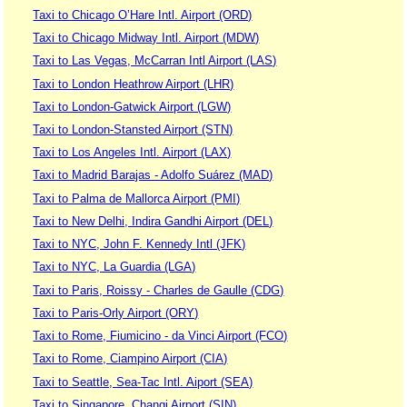
Taxi to Chicago O’Hare Intl. Airport (ORD)
Taxi to Chicago Midway Intl. Airport (MDW)
Taxi to Las Vegas, McCarran Intl Airport (LAS)
Taxi to London Heathrow Airport (LHR)
Taxi to London-Gatwick Airport (LGW)
Taxi to London-Stansted Airport (STN)
Taxi to Los Angeles Intl. Airport (LAX)
Taxi to Madrid Barajas - Adolfo Suárez (MAD)
Taxi to Palma de Mallorca Airport (PMI)
Taxi to New Delhi, Indira Gandhi Airport (DEL)
Taxi to NYC, John F. Kennedy Intl (JFK)
Taxi to NYC, La Guardia (LGA)
Taxi to Paris, Roissy - Charles de Gaulle (CDG)
Taxi to Paris-Orly Airport (ORY)
Taxi to Rome, Fiumicino - da Vinci Airport (FCO)
Taxi to Rome, Ciampino Airport (CIA)
Taxi to Seattle, Sea-Tac Intl. Aiport (SEA)
Taxi to Singapore, Changi Airport (SIN)