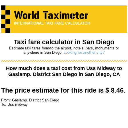
INTERNATIONAL TAXI FARE CALCULATOR
Taxi fare calculator in San Diego
Estimate taxi fares from/to the airport, hotels, bars, monuments or
anywhere in San Diego.
Looking for another city?
How much does a taxi cost from
Uss Midway
to
Gaslamp. District San Diego
in San Diego, CA
The price estimate for this ride is
$ 8.46.
From: Gaslamp. District San Diego
To: Uss midway