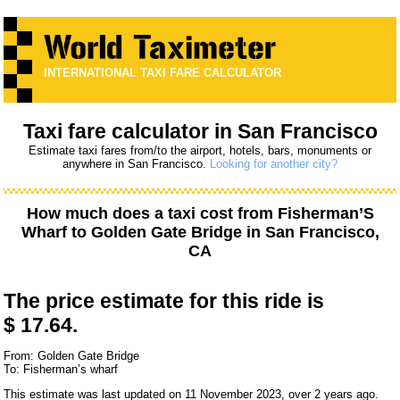
INTERNATIONAL TAXI FARE CALCULATOR
Taxi fare calculator in San Francisco
Estimate taxi fares from/to the airport, hotels, bars, monuments or
anywhere in San Francisco.
Looking for another city?
How much does a taxi cost from
Fisherman’S
Wharf
to
Golden Gate Bridge
in San Francisco,
CA
The price estimate for this ride is
$ 17.64.
From: Golden Gate Bridge
To: Fisherman’s wharf
This estimate was last updated on 11 November 2023, over 2 years ago.