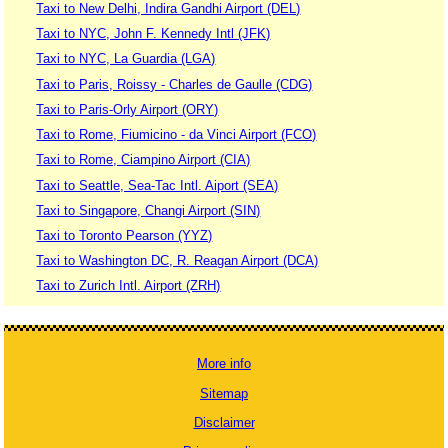
Taxi to New Delhi, Indira Gandhi Airport (DEL)
Taxi to NYC, John F. Kennedy Intl (JFK)
Taxi to NYC, La Guardia (LGA)
Taxi to Paris, Roissy - Charles de Gaulle (CDG)
Taxi to Paris-Orly Airport (ORY)
Taxi to Rome, Fiumicino - da Vinci Airport (FCO)
Taxi to Rome, Ciampino Airport (CIA)
Taxi to Seattle, Sea-Tac Intl. Aiport (SEA)
Taxi to Singapore, Changi Airport (SIN)
Taxi to Toronto Pearson (YYZ)
Taxi to Washington DC, R. Reagan Airport (DCA)
Taxi to Zurich Intl. Airport (ZRH)
More info
Sitemap
Disclaimer