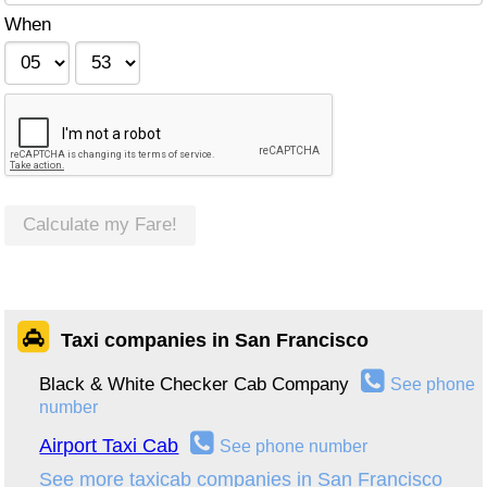
When
Calculate my Fare!
Taxi companies in San Francisco
Black & White Checker Cab Company
See phone
number
Airport Taxi Cab
See phone number
See more taxicab companies in San Francisco