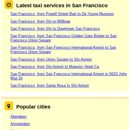
Latest taxi services in San Francisco
San Francisco, from Powell Street Bart to De Young Museum
San Francisco, from Sfo to Millbrae
San Francisco, from Sfo to Downtown San Francisco
San Francisco, from San Francisco Golden Gate Bridge to San
Francisco Union Square
San Francisco, from San Francisco International Airport to San
Francisco Union Square
San Francisco, from Union Square to Sfo Airport
San Francisco, from Sfo Airport to Majestic Hotel Ca
San Francisco, from San Francisco International Airport to 5623 John
Muir Dr
San Francisco, from Santa Rosa to Sfo Airport
Popular cities
Aberdeen
Amsterdam