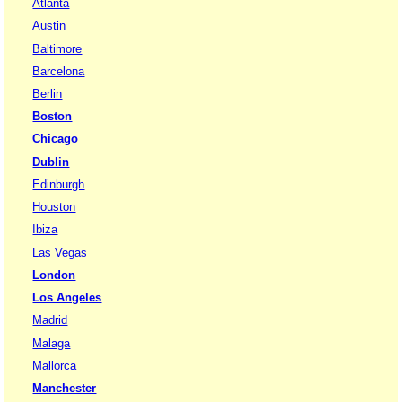
Atlanta
Austin
Baltimore
Barcelona
Berlin
Boston
Chicago
Dublin
Edinburgh
Houston
Ibiza
Las Vegas
London
Los Angeles
Madrid
Malaga
Mallorca
Manchester