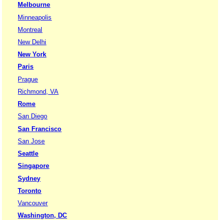
Melbourne
Minneapolis
Montreal
New Delhi
New York
Paris
Prague
Richmond, VA
Rome
San Diego
San Francisco
San Jose
Seattle
Singapore
Sydney
Toronto
Vancouver
Washington, DC