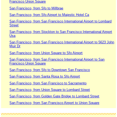
Francisco Union Square
San Francisco, from Sfo to Millbrae
San Francisco, from Sfo Airport to Majestic Hotel Ca
San Francisco, from San Francisco International Airport to Lombard
Street
San Francisco, from Stockton to San Francisco International Airport
Usa
San Francisco, from San Francisco International Airport to 5623 John
Muir Dr
San Francisco, from Union Square to Sfo Airport
San Francisco, from San Francisco International Airport to San
Francisco Union Square
San Francisco, from Sfo to Downtown San Francisco
San Francisco, from Santa Rosa to Sfo Airport
San Francisco, from San Francisco to Sacramento
San Francisco, from Union Square to Lombard Street
San Francisco, from Golden Gate Bridge to Lombard Street
San Francisco, from San Francisco Airport to Union Square