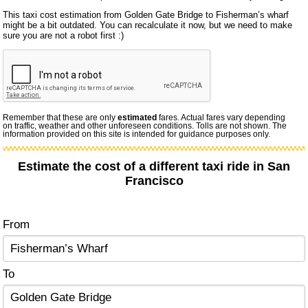
This taxi cost estimation from Golden Gate Bridge to Fisherman’s wharf
might be a bit outdated. You can recalculate it now, but we need to make
sure you are not a robot first :)
Remember that these are only
estimated
fares. Actual fares vary depending
on traffic, weather and other unforeseen conditions. Tolls are not shown. The
information provided on this site is intended for guidance purposes only.
Estimate the cost of a different taxi ride in San
Francisco
From
To