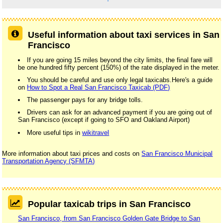
Useful information about taxi services in San
Francisco
If you are going 15 miles beyond the city limits, the final fare will
be one hundred fifty percent (150%) of the rate displayed in the meter.
You should be careful and use only legal taxicabs.Here's a guide
on
How to Spot a Real San Francisco Taxicab (PDF)
The passenger pays for any bridge tolls.
Drivers can ask for an advanced payment if you are going out of
San Francisco (except if going to SFO and Oakland Airport)
More useful tips in
wikitravel
More information about taxi prices and costs on
San Francisco Municipal
Transportation Agency (SFMTA)
Popular taxicab trips in San Francisco
San Francisco, from San Francisco Golden Gate Bridge to San