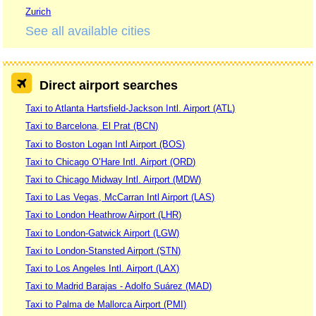
Zurich
See all available cities
Direct airport searches
Taxi to Atlanta Hartsfield-Jackson Intl. Airport (ATL)
Taxi to Barcelona, El Prat (BCN)
Taxi to Boston Logan Intl Airport (BOS)
Taxi to Chicago O’Hare Intl. Airport (ORD)
Taxi to Chicago Midway Intl. Airport (MDW)
Taxi to Las Vegas, McCarran Intl Airport (LAS)
Taxi to London Heathrow Airport (LHR)
Taxi to London-Gatwick Airport (LGW)
Taxi to London-Stansted Airport (STN)
Taxi to Los Angeles Intl. Airport (LAX)
Taxi to Madrid Barajas - Adolfo Suárez (MAD)
Taxi to Palma de Mallorca Airport (PMI)