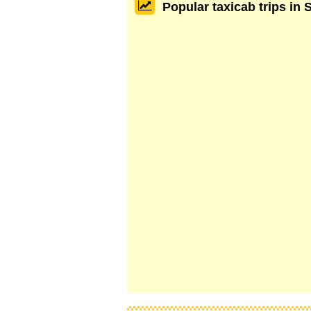
Popular taxicab trips in