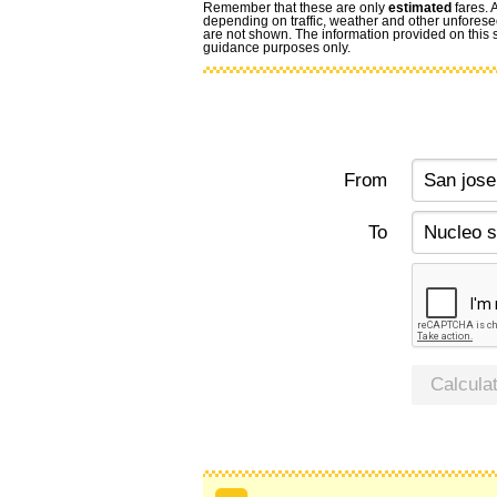
Remember that these are only
estimated
fares. 
depending on traffic, weather and other unforese
are not shown. The information provided on this si
guidance purposes only.
From
To
Calcula