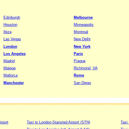
Edinburgh
Melbourne
Houston
Minneapolis
Ibiza
Montreal
Las Vegas
New Delhi
London
New York
Los Angeles
Paris
Madrid
Prague
Malaga
Richmond, VA
Mallorca
Rome
Manchester
San Diego
irport
Taxi to London-Stansted Airport (STN)
Taxi 