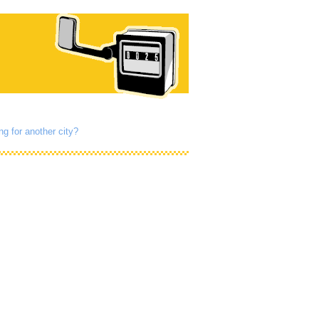
ng for another city?