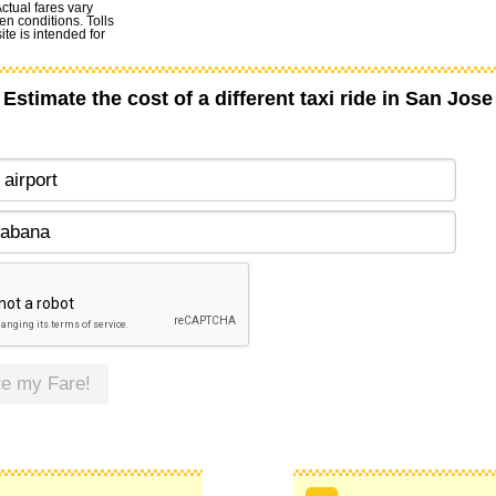
Actual fares vary
en conditions. Tolls
te is intended for
Estimate the cost of a different taxi ride in San Jose
te my Fare!