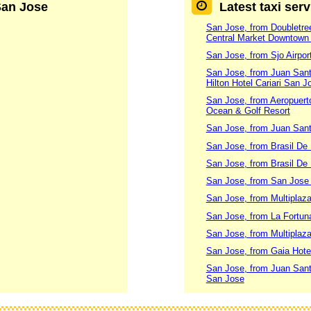
 San Jose
Latest taxi ser
San Jose, from Doubletree
Central Market Downtown
San Jose, from Sjo Airpo
San Jose, from Juan Santa
Hilton Hotel Cariari San J
San Jose, from Aeropuert
Ocean & Golf Resort
San Jose, from Juan Santa
San Jose, from Brasil De
San Jose, from Brasil De
San Jose, from San Jose
San Jose, from Multiplaz
San Jose, from La Fortuna
San Jose, from Multiplaz
San Jose, from Gaia Hote
San Jose, from Juan Santa
San Jose