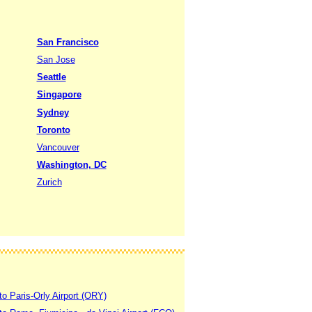
San Francisco
San Jose
Seattle
Singapore
Sydney
Toronto
Vancouver
Washington, DC
Zurich
to Paris-Orly Airport (ORY)