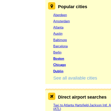
Popular cities
Aberdeen
Amsterdam
Atlanta
Austin
Baltimore
Barcelona
Berlin
Boston
Chicago
Dublin
See all available cities
Direct airport searches
Taxi to Atlanta Hartsfield-Jackson Intl. A
(ATL)