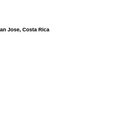
an Jose, Costa Rica