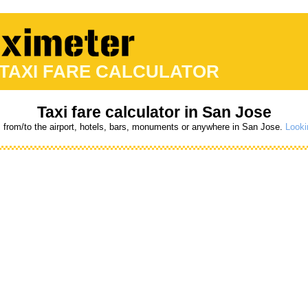
 TAXI FARE CALCULATOR
Taxi fare calculator in San Jose
s from/to the airport, hotels, bars, monuments or anywhere in San Jose.
Looki