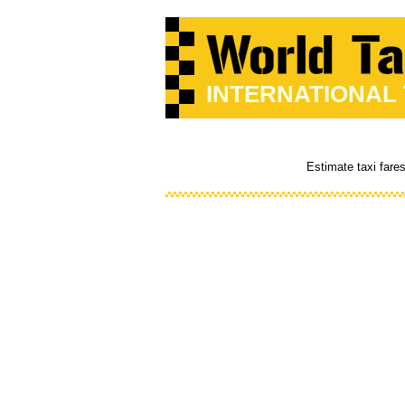
INTERNATIONAL
Estimate taxi fare