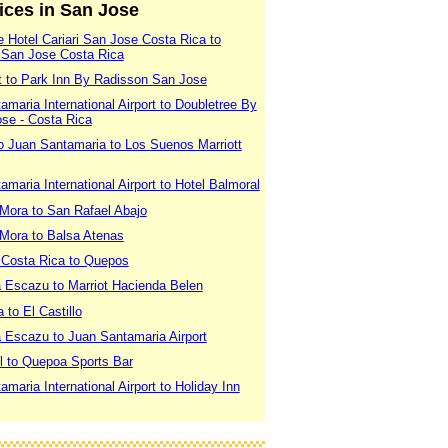
vices in San Jose
 Hotel Cariari San Jose Costa Rica to
 San Jose Costa Rica
rt to Park Inn By Radisson San Jose
maria International Airport to Doubletree By
ose - Costa Rica
o Juan Santamaria to Los Suenos Marriott
maria International Airport to Hotel Balmoral
 Mora to San Rafael Abajo
 Mora to Balsa Atenas
 Costa Rica to Quepos
a Escazu to Marriot Hacienda Belen
 to El Castillo
a Escazu to Juan Santamaria Airport
l to Quepoa Sports Bar
maria International Airport to Holiday Inn