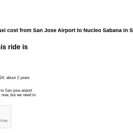
xi cost from
San Jose Airport
to
Nucleo Sabana
in S
is ride is
24, about 2 years
to San jose airport
t now, but we need to