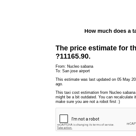
How much does a ta
The price estimate for th
?11165.90.
From: Nucleo sabana
To: San jose airport
This estimate was last updated on 05 May 20
ago.
This taxi cost estimation from Nucleo sabana 
might be a bit outdated. You can recalculate i
make sure you are not a robot first :)