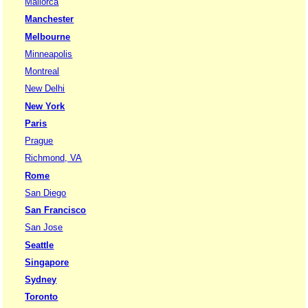
Mallorca
Manchester
Melbourne
Minneapolis
Montreal
New Delhi
New York
Paris
Prague
Richmond, VA
Rome
San Diego
San Francisco
San Jose
Seattle
Singapore
Sydney
Toronto