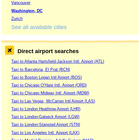
Vancouver
Washington, DC
Zurich
See all available cities
Direct airport searches
Taxi to Atlanta Hartsfield-Jackson Intl. Airport (ATL)
Taxi to Barcelona, El Prat (BCN)
Taxi to Boston Logan Intl Airport (BOS)
Taxi to Chicago O’Hare Intl. Airport (ORD)
Taxi to Chicago Midway Intl. Airport (MDW)
Taxi to Las Vegas, McCarran Intl Airport (LAS)
Taxi to London Heathrow Airport (LHR)
Taxi to London-Gatwick Airport (LGW)
Taxi to London-Stansted Airport (STN)
Taxi to Los Angeles Intl. Airport (LAX)