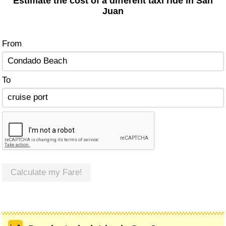
Estimate the cost of a different taxi ride in San
Juan
From
To
Calculate my Fare!