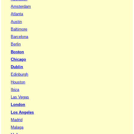
Amsterdam
Atlanta
Austin
Baltimore
Barcelona
Berlin
Boston
Chicago
Dublin
Edinburgh
Houston
Ibiza
Las Vegas
London
Los Angeles
Madrid
Malaga