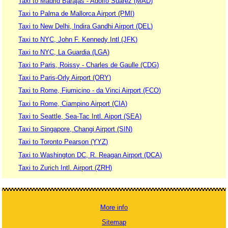
Taxi to Madrid Barajas - Adolfo Suárez (MAD)
Taxi to Palma de Mallorca Airport (PMI)
Taxi to New Delhi, Indira Gandhi Airport (DEL)
Taxi to NYC, John F. Kennedy Intl (JFK)
Taxi to NYC, La Guardia (LGA)
Taxi to Paris, Roissy - Charles de Gaulle (CDG)
Taxi to Paris-Orly Airport (ORY)
Taxi to Rome, Fiumicino - da Vinci Airport (FCO)
Taxi to Rome, Ciampino Airport (CIA)
Taxi to Seattle, Sea-Tac Intl. Aiport (SEA)
Taxi to Singapore, Changi Airport (SIN)
Taxi to Toronto Pearson (YYZ)
Taxi to Washington DC, R. Reagan Airport (DCA)
Taxi to Zurich Intl. Airport (ZRH)
More info
Sitemap