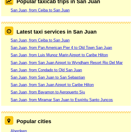
Popular taxicab trips in San Juan
San Juan, from Ceiba to San Juan
Latest taxi services in San Juan
San Juan, from Ceiba to San Juan
San Juan, from Pan American Pier 4 to Old Town San Juan
San Juan, from Luis Munoz Marin Airport to Caribe Hilton
San Juan, from San Juan Airport to Wyndham Resort Rio Del Mar
San Juan, from Condado to Old San Juan
San Juan, from San Juan to San Sebastian
San Juan, from San Juan Airport to Caribe Hilton
San Juan, from Bayamon to Aeropuerto Sju
San Juan, from Miramar San Juan to Espíritu Santo Juncos
Popular cities
Aberdeen