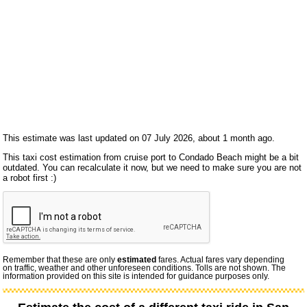
This estimate was last updated on 07 July 2026, about 1 month ago.
This taxi cost estimation from cruise port to Condado Beach might be a bit
outdated. You can recalculate it now, but we need to make sure you are not
a robot first :)
Remember that these are only
estimated
fares. Actual fares vary depending
on traffic, weather and other unforeseen conditions. Tolls are not shown. The
information provided on this site is intended for guidance purposes only.