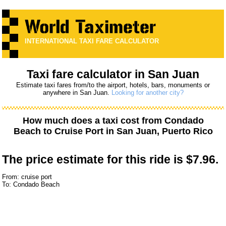
INTERNATIONAL TAXI FARE CALCULATOR
Taxi fare calculator in San Juan
Estimate taxi fares from/to the airport, hotels, bars, monuments or
anywhere in San Juan.
Looking for another city?
How much does a taxi cost from
Condado
Beach
to
Cruise Port
in San Juan, Puerto Rico
The price estimate for this ride is
$7.96.
From: cruise port
To: Condado Beach