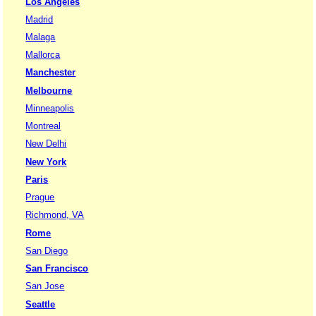
Los Angeles
Madrid
Malaga
Mallorca
Manchester
Melbourne
Minneapolis
Montreal
New Delhi
New York
Paris
Prague
Richmond, VA
Rome
San Diego
San Francisco
San Jose
Seattle