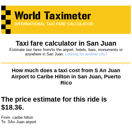
INTERNATIONAL TAXI FARE CALCULATOR
Taxi fare calculator in San Juan
Estimate taxi fares from/to the airport, hotels, bars, monuments or
anywhere in San Juan.
Looking for another city?
How much does a taxi cost from
S An Juan
Airport
to
Caribe Hilton
in San Juan, Puerto
Rico
The price estimate for this ride is
$18.36.
From: caribe hilton
To: SAn Juan airport