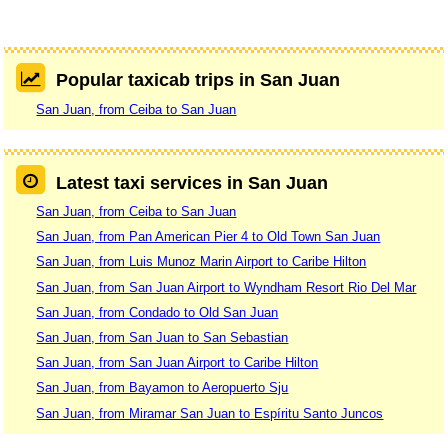
Popular taxicab trips in San Juan
San Juan, from Ceiba to San Juan
Latest taxi services in San Juan
San Juan, from Ceiba to San Juan
San Juan, from Pan American Pier 4 to Old Town San Juan
San Juan, from Luis Munoz Marin Airport to Caribe Hilton
San Juan, from San Juan Airport to Wyndham Resort Rio Del Mar
San Juan, from Condado to Old San Juan
San Juan, from San Juan to San Sebastian
San Juan, from San Juan Airport to Caribe Hilton
San Juan, from Bayamon to Aeropuerto Sju
San Juan, from Miramar San Juan to Espíritu Santo Juncos