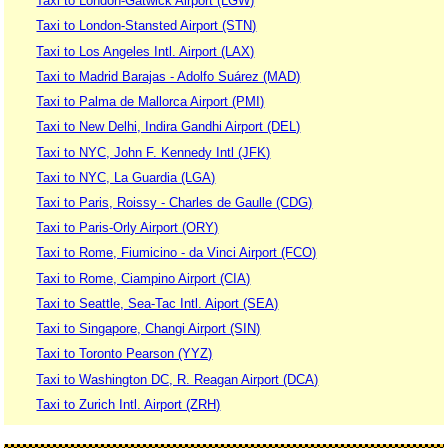
Taxi to London-Gatwick Airport (LGW)
Taxi to London-Stansted Airport (STN)
Taxi to Los Angeles Intl. Airport (LAX)
Taxi to Madrid Barajas - Adolfo Suárez (MAD)
Taxi to Palma de Mallorca Airport (PMI)
Taxi to New Delhi, Indira Gandhi Airport (DEL)
Taxi to NYC, John F. Kennedy Intl (JFK)
Taxi to NYC, La Guardia (LGA)
Taxi to Paris, Roissy - Charles de Gaulle (CDG)
Taxi to Paris-Orly Airport (ORY)
Taxi to Rome, Fiumicino - da Vinci Airport (FCO)
Taxi to Rome, Ciampino Airport (CIA)
Taxi to Seattle, Sea-Tac Intl. Aiport (SEA)
Taxi to Singapore, Changi Airport (SIN)
Taxi to Toronto Pearson (YYZ)
Taxi to Washington DC, R. Reagan Airport (DCA)
Taxi to Zurich Intl. Airport (ZRH)