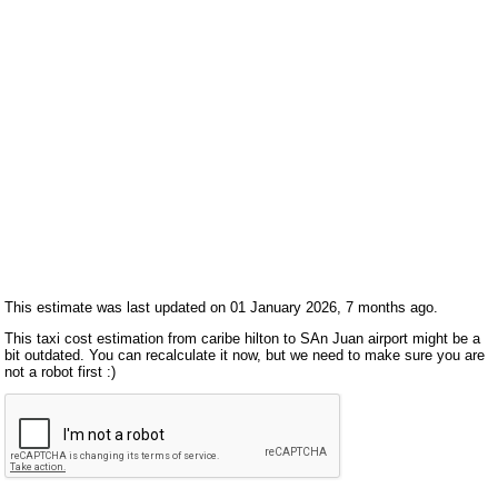
This estimate was last updated on 01 January 2026, 7 months ago.
This taxi cost estimation from caribe hilton to SAn Juan airport might be a
bit outdated. You can recalculate it now, but we need to make sure you are
not a robot first :)