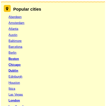
Popular cities
Aberdeen
Amsterdam
Atlanta
Austin
Baltimore
Barcelona
Berlin
Boston
Chicago
Dublin
Edinburgh
Houston
Ibiza
Las Vegas
London