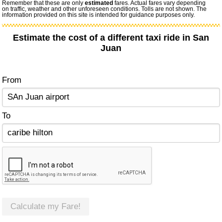
Remember that these are only
estimated
fares. Actual fares vary depending
on traffic, weather and other unforeseen conditions. Tolls are not shown. The
information provided on this site is intended for guidance purposes only.
Estimate the cost of a different taxi ride in San
Juan
From
To
Calculate my Fare!