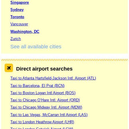
Singapore
Sydney
Toronto
Vancouver
Washington, DC
Zurich
See all available cities
Direct airport searches
Taxi to Atlanta Hartsfield-Jackson Intl. Airport (ATL)
Taxi to Barcelona, El Prat (BCN)
Taxi to Boston Logan Intl Airport (BOS)
Taxi to Chicago O’Hare Intl. Airport (ORD)
Taxi to Chicago Midway Intl. Airport (MDW)
Taxi to Las Vegas, McCarran Intl Airport (LAS)
Taxi to London Heathrow Airport (LHR)