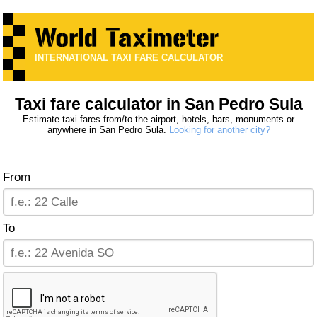
INTERNATIONAL TAXI FARE CALCULATOR
Taxi fare calculator in San Pedro Sula
Estimate taxi fares from/to the airport, hotels, bars, monuments or
anywhere in San Pedro Sula.
Looking for another city?
From
To