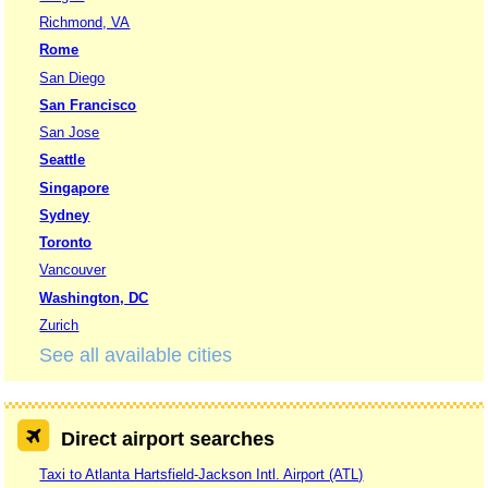
Richmond, VA
Rome
San Diego
San Francisco
San Jose
Seattle
Singapore
Sydney
Toronto
Vancouver
Washington, DC
Zurich
See all available cities
Direct airport searches
Taxi to Atlanta Hartsfield-Jackson Intl. Airport (ATL)