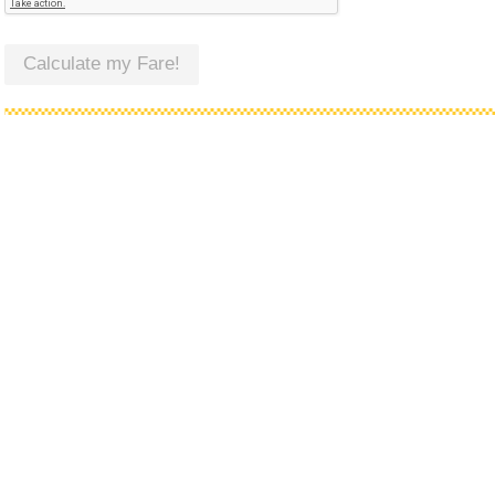
Calculate my Fare!