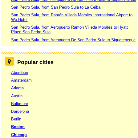
San Pedro Sula, from San Pedro Sula to La Ceiba
San Pedro Sula, from Ramón Villeda Morales International Airport to
We Hotel
San Pedro Sula, from Aeropuerto Ramón Villeda Morales to Hyatt
Place San Pedro Sula
San Pedro Sula, from Aeropuerto De San Pedro Sula to Siguatepeque
Popular cities
Aberdeen
Amsterdam
Atlanta
Austin
Baltimore
Barcelona
Berlin
Boston
Chicago