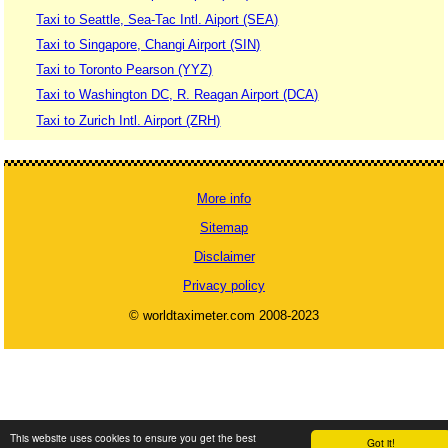
Taxi to Seattle, Sea-Tac Intl. Aiport (SEA)
Taxi to Singapore, Changi Airport (SIN)
Taxi to Toronto Pearson (YYZ)
Taxi to Washington DC, R. Reagan Airport (DCA)
Taxi to Zurich Intl. Airport (ZRH)
More info
Sitemap
Disclaimer
Privacy policy
© worldtaximeter.com 2008-2023
This website uses cookies to ensure you get the best
Got it!