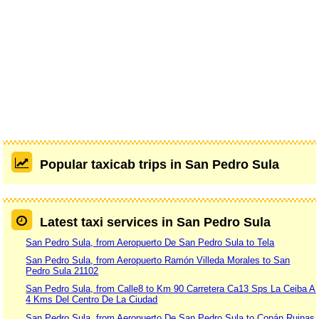
Popular taxicab trips in San Pedro Sula
Latest taxi services in San Pedro Sula
San Pedro Sula, from Aeropuerto De San Pedro Sula to Tela
San Pedro Sula, from Aeropuerto Ramón Villeda Morales to San
Pedro Sula 21102
San Pedro Sula, from Calle8 to Km 90 Carretera Ca13 Sps La Ceiba A
4 Kms Del Centro De La Ciudad
San Pedro Sula, from Aeropuerto De San Pedro Sula to Copán Ruinas