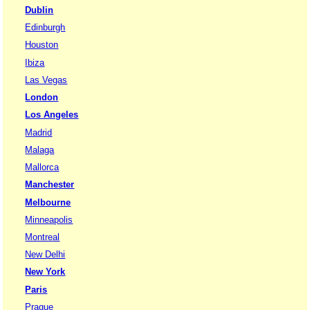
Dublin
Edinburgh
Houston
Ibiza
Las Vegas
London
Los Angeles
Madrid
Malaga
Mallorca
Manchester
Melbourne
Minneapolis
Montreal
New Delhi
New York
Paris
Prague