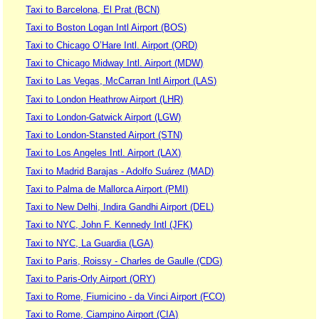
Taxi to Barcelona, El Prat (BCN)
Taxi to Boston Logan Intl Airport (BOS)
Taxi to Chicago O’Hare Intl. Airport (ORD)
Taxi to Chicago Midway Intl. Airport (MDW)
Taxi to Las Vegas, McCarran Intl Airport (LAS)
Taxi to London Heathrow Airport (LHR)
Taxi to London-Gatwick Airport (LGW)
Taxi to London-Stansted Airport (STN)
Taxi to Los Angeles Intl. Airport (LAX)
Taxi to Madrid Barajas - Adolfo Suárez (MAD)
Taxi to Palma de Mallorca Airport (PMI)
Taxi to New Delhi, Indira Gandhi Airport (DEL)
Taxi to NYC, John F. Kennedy Intl (JFK)
Taxi to NYC, La Guardia (LGA)
Taxi to Paris, Roissy - Charles de Gaulle (CDG)
Taxi to Paris-Orly Airport (ORY)
Taxi to Rome, Fiumicino - da Vinci Airport (FCO)
Taxi to Rome, Ciampino Airport (CIA)