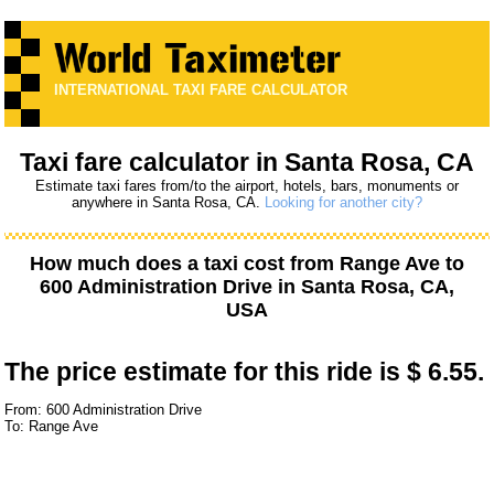
INTERNATIONAL TAXI FARE CALCULATOR
Taxi fare calculator in Santa Rosa, CA
Estimate taxi fares from/to the airport, hotels, bars, monuments or
anywhere in Santa Rosa, CA.
Looking for another city?
How much does a taxi cost from
Range Ave
to
600 Administration Drive
in Santa Rosa, CA,
USA
The price estimate for this ride is
$ 6.55.
From: 600 Administration Drive
To: Range Ave