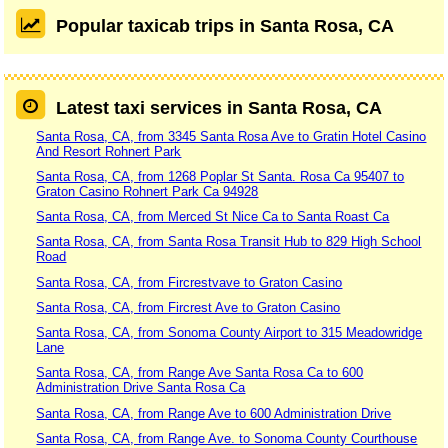
Popular taxicab trips in Santa Rosa, CA
Latest taxi services in Santa Rosa, CA
Santa Rosa, CA, from 3345 Santa Rosa Ave to Gratin Hotel Casino
And Resort Rohnert Park
Santa Rosa, CA, from 1268 Poplar St Santa. Rosa Ca 95407 to
Graton Casino Rohnert Park Ca 94928
Santa Rosa, CA, from Merced St Nice Ca to Santa Roast Ca
Santa Rosa, CA, from Santa Rosa Transit Hub to 829 High School
Road
Santa Rosa, CA, from Fircrestvave to Graton Casino
Santa Rosa, CA, from Fircrest Ave to Graton Casino
Santa Rosa, CA, from Sonoma County Airport to 315 Meadowridge
Lane
Santa Rosa, CA, from Range Ave Santa Rosa Ca to 600
Administration Drive Santa Rosa Ca
Santa Rosa, CA, from Range Ave to 600 Administration Drive
Santa Rosa, CA, from Range Ave. to Sonoma County Courthouse