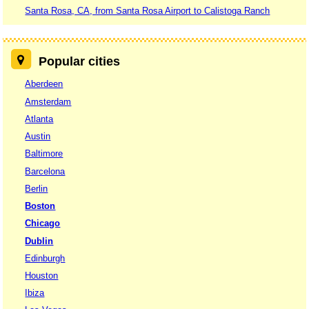
Santa Rosa, CA, from Santa Rosa Airport to Calistoga Ranch
Popular cities
Aberdeen
Amsterdam
Atlanta
Austin
Baltimore
Barcelona
Berlin
Boston
Chicago
Dublin
Edinburgh
Houston
Ibiza