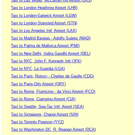
Taxi to Las Vegas, McCarran Intl Airport (LAS)
Taxi to London Heathrow Airport (LHR)
Taxi to London-Gatwick Airport (LGW)
Taxi to London-Stansted Airport (STN)
Taxi to Los Angeles Intl. Airport (LAX)
Taxi to Madrid Barajas - Adolfo Suárez (MAD)
Taxi to Palma de Mallorca Airport (PMI)
Taxi to New Delhi, Indira Gandhi Airport (DEL)
Taxi to NYC, John F. Kennedy Intl (JFK)
Taxi to NYC, La Guardia (LGA)
Taxi to Paris, Roissy - Charles de Gaulle (CDG)
Taxi to Paris-Orly Airport (ORY)
Taxi to Rome, Fiumicino - da Vinci Airport (FCO)
Taxi to Rome, Ciampino Airport (CIA)
Taxi to Seattle, Sea-Tac Intl. Aiport (SEA)
Taxi to Singapore, Changi Airport (SIN)
Taxi to Toronto Pearson (YYZ)
Taxi to Washington DC, R. Reagan Airport (DCA)