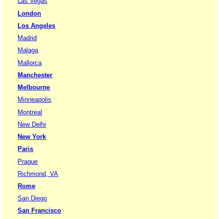
Las Vegas
London
Los Angeles
Madrid
Malaga
Mallorca
Manchester
Melbourne
Minneapolis
Montreal
New Delhi
New York
Paris
Prague
Richmond, VA
Rome
San Diego
San Francisco