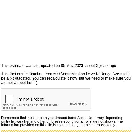
This estimate was last updated on 05 May 2023, about 3 years ago.
This taxi cost estimation from 600 Administration Drive to Range Ave might
be a bit outdated. You can recalculate it now, but we need to make sure you
are not a robot first :)
Remember that these are only
estimated
fares. Actual fares vary depending
on traffic, weather and other unforeseen conditions. Tolls are not shown. The
information provided on this site is intended for guidance purposes only.