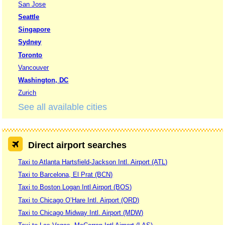
San Jose
Seattle
Singapore
Sydney
Toronto
Vancouver
Washington, DC
Zurich
See all available cities
Direct airport searches
Taxi to Atlanta Hartsfield-Jackson Intl. Airport (ATL)
Taxi to Barcelona, El Prat (BCN)
Taxi to Boston Logan Intl Airport (BOS)
Taxi to Chicago O’Hare Intl. Airport (ORD)
Taxi to Chicago Midway Intl. Airport (MDW)