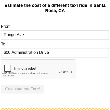
Estimate the cost of a different taxi ride in Santa
Rosa, CA
From
To
Calculate my Fare!