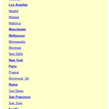
Los Angeles
Madrid
Malaga
Mallorca
Manchester
Melbourne
Minneapolis
Montreal
New Delhi
New York
Paris
Prague
Richmond, VA
Rome
San Diego
San Francisco
San Jose