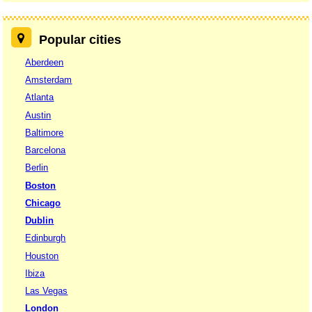
Popular cities
Aberdeen
Amsterdam
Atlanta
Austin
Baltimore
Barcelona
Berlin
Boston
Chicago
Dublin
Edinburgh
Houston
Ibiza
Las Vegas
London