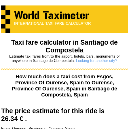
INTERNATIONAL TAXI FARE CALCULATOR
Taxi fare calculator in Santiago de
Compostela
Estimate taxi fares from/to the airport, hotels, bars, monuments or
anywhere in Santiago de Compostela.
Looking for another city?
How much does a taxi cost from
Esgos,
Province Of Ourense, Spain
to
Ourense,
Province Of Ourense, Spain
in Santiago de
Compostela, Spain
The price estimate for this ride is
26.34 € .
From: Ourense, Province of Ourense, Spain