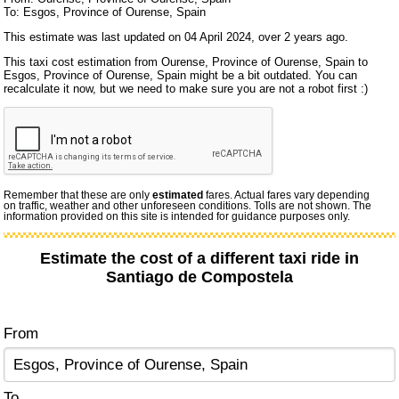
To: Esgos, Province of Ourense, Spain
This estimate was last updated on 04 April 2024, over 2 years ago.
This taxi cost estimation from Ourense, Province of Ourense, Spain to
Esgos, Province of Ourense, Spain might be a bit outdated. You can
recalculate it now, but we need to make sure you are not a robot first :)
Remember that these are only
estimated
fares. Actual fares vary depending
on traffic, weather and other unforeseen conditions. Tolls are not shown. The
information provided on this site is intended for guidance purposes only.
Estimate the cost of a different taxi ride in
Santiago de Compostela
From
To