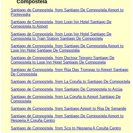
Compostela
Santiago de Compostela, from Santiago De Compostela Airport to
Pontevedra
Santiago de Compostela, from Loop Inn Hotel Santiago De
Compostela to Airport
Santiago de Compostela, from Loop Inn Hotel Santiago De
Compostela to Train Station Santiago De Compostela
Santiago de Compostela, from Santiago De Compostela Airport to
Loop Inn Hotel Santiago De Compostela
Santiago de Compostela, from Doctour Teixeiro Santiago De
Compostela to Loop Inn Hotel Santiago De Compostela
Santiago de Compostela, from Rúa Das Trompas to Airport Santiago
De Compostela
Santiago de Compostela, from La Coruña to Santiago De Compostela
Santiago de Compostela, from Santiago De Compostela to Arzúa
Santiago de Compostela, from La Coruña to Airport Santiago De
Compostela
Santiago de Compostela, from Santiago Airport to Rúa De Senande
Santiago de Compostela, from Santiago De Compostela Airport to
Hesperia A Coruña Centro
Santiago de Compostela, from Scq to Hesperia A Coruña Centro