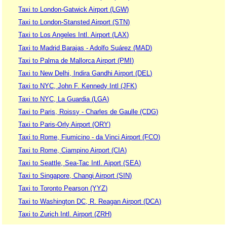
Taxi to London-Gatwick Airport (LGW)
Taxi to London-Stansted Airport (STN)
Taxi to Los Angeles Intl. Airport (LAX)
Taxi to Madrid Barajas - Adolfo Suárez (MAD)
Taxi to Palma de Mallorca Airport (PMI)
Taxi to New Delhi, Indira Gandhi Airport (DEL)
Taxi to NYC, John F. Kennedy Intl (JFK)
Taxi to NYC, La Guardia (LGA)
Taxi to Paris, Roissy - Charles de Gaulle (CDG)
Taxi to Paris-Orly Airport (ORY)
Taxi to Rome, Fiumicino - da Vinci Airport (FCO)
Taxi to Rome, Ciampino Airport (CIA)
Taxi to Seattle, Sea-Tac Intl. Aiport (SEA)
Taxi to Singapore, Changi Airport (SIN)
Taxi to Toronto Pearson (YYZ)
Taxi to Washington DC, R. Reagan Airport (DCA)
Taxi to Zurich Intl. Airport (ZRH)