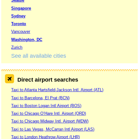
Seattle
Singapore
Sydney
Toronto
Vancouver
Washington, DC
Zurich
See all available cities
Direct airport searches
Taxi to Atlanta Hartsfield-Jackson Intl. Airport (ATL)
Taxi to Barcelona, El Prat (BCN)
Taxi to Boston Logan Intl Airport (BOS)
Taxi to Chicago O’Hare Intl. Airport (ORD)
Taxi to Chicago Midway Intl. Airport (MDW)
Taxi to Las Vegas, McCarran Intl Airport (LAS)
Taxi to London Heathrow Airport (LHR)