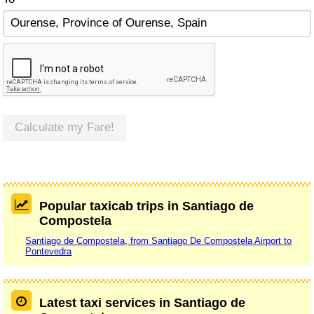
Calculate my Fare!
Popular taxicab trips in Santiago de
Compostela
Santiago de Compostela, from Santiago De Compostela Airport to
Pontevedra
Latest taxi services in Santiago de