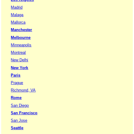
Madrid
Malaga
Mallorca
Manchester
Melbourne
Minneapolis
Montreal
New Delhi
New York
Paris
Prague
Richmond, VA
Rome
San Diego
San Francisco
San Jose
Seattle