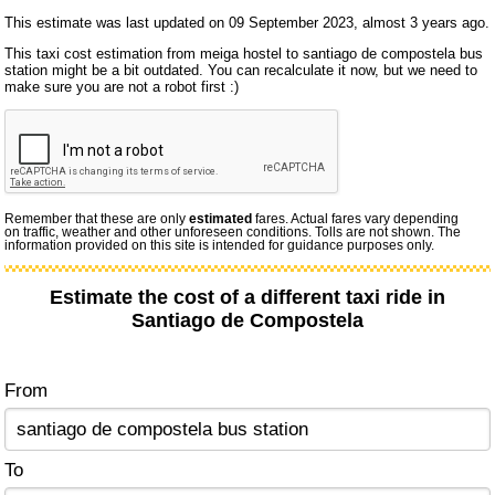
This estimate was last updated on 09 September 2023, almost 3 years ago.
This taxi cost estimation from meiga hostel to santiago de compostela bus
station might be a bit outdated. You can recalculate it now, but we need to
make sure you are not a robot first :)
Remember that these are only
estimated
fares. Actual fares vary depending
on traffic, weather and other unforeseen conditions. Tolls are not shown. The
information provided on this site is intended for guidance purposes only.
Estimate the cost of a different taxi ride in
Santiago de Compostela
From
To