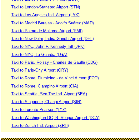
Taxi to London-Stansted Airport (STN)
Taxi to Los Angeles Intl. Airport (LAX)
Taxi to Madrid Barajas - Adolfo Suárez (MAD)
Taxi to Palma de Mallorca Airport (PMI)
Taxi to New Delhi, Indira Gandhi Airport (DEL)
Taxi to NYC, John F. Kennedy Intl (JFK)
Taxi to NYC, La Guardia (LGA)
Taxi to Paris, Roissy - Charles de Gaulle (CDG)
Taxi to Paris-Orly Airport (ORY)
Taxi to Rome, Fiumicino - da Vinci Airport (FCO)
Taxi to Rome, Ciampino Airport (CIA)
Taxi to Seattle, Sea-Tac Intl. Aiport (SEA)
Taxi to Singapore, Changi Airport (SIN)
Taxi to Toronto Pearson (YYZ)
Taxi to Washington DC, R. Reagan Airport (DCA)
Taxi to Zurich Intl. Airport (ZRH)