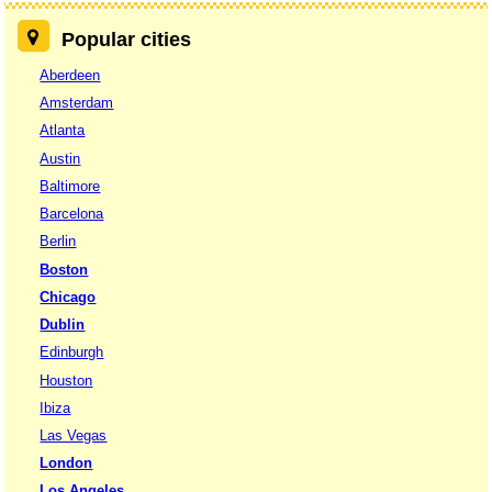
Popular cities
Aberdeen
Amsterdam
Atlanta
Austin
Baltimore
Barcelona
Berlin
Boston
Chicago
Dublin
Edinburgh
Houston
Ibiza
Las Vegas
London
Los Angeles