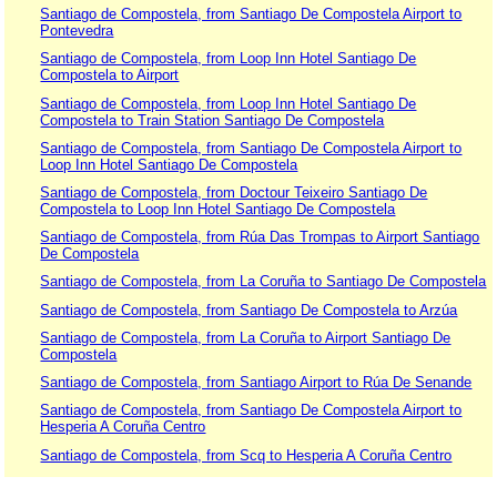
Santiago de Compostela, from Santiago De Compostela Airport to
Pontevedra
Santiago de Compostela, from Loop Inn Hotel Santiago De
Compostela to Airport
Santiago de Compostela, from Loop Inn Hotel Santiago De
Compostela to Train Station Santiago De Compostela
Santiago de Compostela, from Santiago De Compostela Airport to
Loop Inn Hotel Santiago De Compostela
Santiago de Compostela, from Doctour Teixeiro Santiago De
Compostela to Loop Inn Hotel Santiago De Compostela
Santiago de Compostela, from Rúa Das Trompas to Airport Santiago
De Compostela
Santiago de Compostela, from La Coruña to Santiago De Compostela
Santiago de Compostela, from Santiago De Compostela to Arzúa
Santiago de Compostela, from La Coruña to Airport Santiago De
Compostela
Santiago de Compostela, from Santiago Airport to Rúa De Senande
Santiago de Compostela, from Santiago De Compostela Airport to
Hesperia A Coruña Centro
Santiago de Compostela, from Scq to Hesperia A Coruña Centro