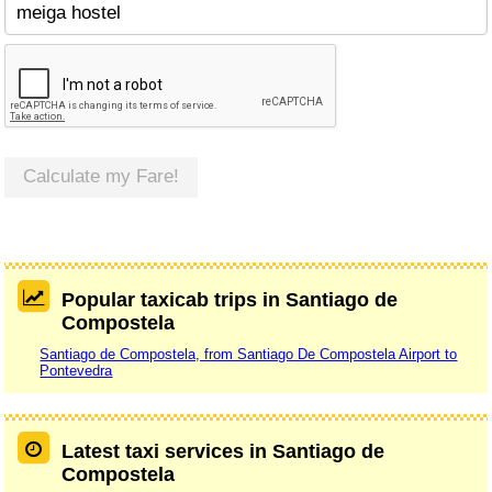
Calculate my Fare!
Popular taxicab trips in Santiago de
Compostela
Santiago de Compostela, from Santiago De Compostela Airport to
Pontevedra
Latest taxi services in Santiago de
Compostela