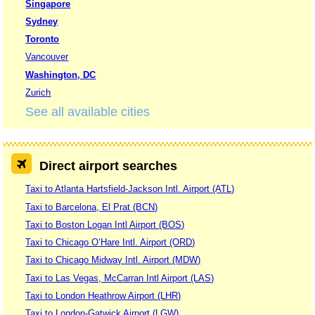
Singapore
Sydney
Toronto
Vancouver
Washington, DC
Zurich
See all available cities
Direct airport searches
Taxi to Atlanta Hartsfield-Jackson Intl. Airport (ATL)
Taxi to Barcelona, El Prat (BCN)
Taxi to Boston Logan Intl Airport (BOS)
Taxi to Chicago O’Hare Intl. Airport (ORD)
Taxi to Chicago Midway Intl. Airport (MDW)
Taxi to Las Vegas, McCarran Intl Airport (LAS)
Taxi to London Heathrow Airport (LHR)
Taxi to London-Gatwick Airport (LGW)