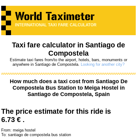
INTERNATIONAL TAXI FARE CALCULATOR
Taxi fare calculator in Santiago de
Compostela
Estimate taxi fares from/to the airport, hotels, bars, monuments or
anywhere in Santiago de Compostela.
Looking for another city?
How much does a taxi cost from
Santiago De
Compostela Bus Station
to
Meiga Hostel
in
Santiago de Compostela, Spain
The price estimate for this ride is
6.73 € .
From: meiga hostel
To: santiago de compostela bus station