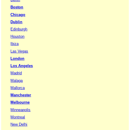
Boston
Chicago
Dublin
Edinburgh
Houston
Ibiza
Las Vegas
London
Los Angeles
Madrid
Malaga
Mallorca
Manchester
Melbourne
Minneapolis
Montreal
New Delhi