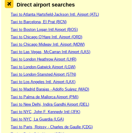
Direct airport searches
Taxi to Atlanta Hartsfield-Jackson Intl. Airport (ATL)
Taxi to Barcelona, El Prat (BCN)
Taxi to Boston Logan Intl Airport (BOS)
Taxi to Chicago O’Hare Intl. Airport (ORD)
Taxi to Chicago Midway Intl. Airport (MDW)
Taxi to Las Vegas, McCarran Intl Airport (LAS)
Taxi to London Heathrow Airport (LHR)
Taxi to London-Gatwick Airport (LGW)
Taxi to London-Stansted Airport (STN)
Taxi to Los Angeles Intl. Airport (LAX)
Taxi to Madrid Barajas - Adolfo Suárez (MAD)
Taxi to Palma de Mallorca Airport (PMI)
Taxi to New Delhi, Indira Gandhi Airport (DEL)
Taxi to NYC, John F. Kennedy Intl (JFK)
Taxi to NYC, La Guardia (LGA)
Taxi to Paris, Roissy - Charles de Gaulle (CDG)