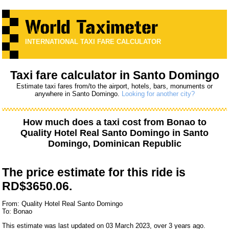
INTERNATIONAL TAXI FARE CALCULATOR
Taxi fare calculator in Santo Domingo
Estimate taxi fares from/to the airport, hotels, bars, monuments or
anywhere in Santo Domingo.
Looking for another city?
How much does a taxi cost from
Bonao
to
Quality Hotel Real Santo Domingo
in Santo
Domingo, Dominican Republic
The price estimate for this ride is
RD$3650.06.
From: Quality Hotel Real Santo Domingo
To: Bonao
This estimate was last updated on 03 March 2023, over 3 years ago.