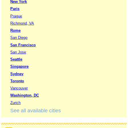
New York
Paris
Prague
Richmond, VA
Rome
San Diego
San Francisco
San Jose
Seattle
Singapore
Sydney
Toronto
Vancouver
Washington, DC
Zurich
See all available cities