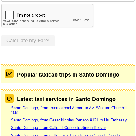
Calculate my Fare!
Popular taxicab trips in Santo Domingo
Latest taxi services in Santo Domingo
Santo Domingo, from International Airport to Av. Winston Churchill
1099
Santo Domingo, from Cesar Nicolas Penson #121 to Us Embassy
Santo Domingo, from Calle El Conde to Simon Bolivar
Santo Domingo, from Calle Jose Tapia Brea to Calle El Conde