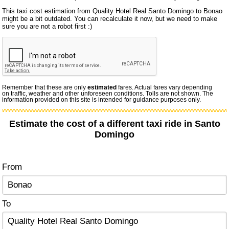
This taxi cost estimation from Quality Hotel Real Santo Domingo to Bonao
might be a bit outdated. You can recalculate it now, but we need to make
sure you are not a robot first :)
Remember that these are only
estimated
fares. Actual fares vary depending
on traffic, weather and other unforeseen conditions. Tolls are not shown. The
information provided on this site is intended for guidance purposes only.
Estimate the cost of a different taxi ride in Santo
Domingo
From
To