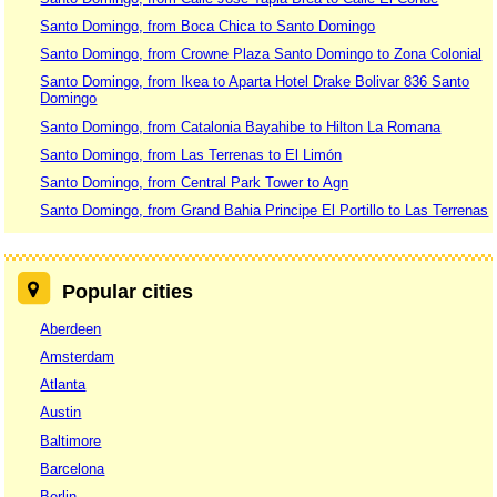
Santo Domingo, from Boca Chica to Santo Domingo
Santo Domingo, from Crowne Plaza Santo Domingo to Zona Colonial
Santo Domingo, from Ikea to Aparta Hotel Drake Bolivar 836 Santo
Domingo
Santo Domingo, from Catalonia Bayahibe to Hilton La Romana
Santo Domingo, from Las Terrenas to El Limón
Santo Domingo, from Central Park Tower to Agn
Santo Domingo, from Grand Bahia Principe El Portillo to Las Terrenas
Popular cities
Aberdeen
Amsterdam
Atlanta
Austin
Baltimore
Barcelona
Berlin