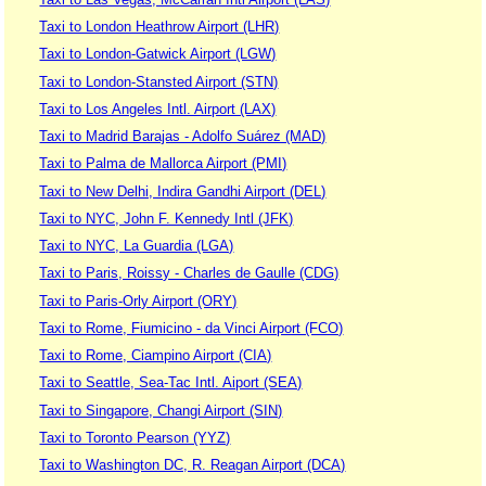
Taxi to London Heathrow Airport (LHR)
Taxi to London-Gatwick Airport (LGW)
Taxi to London-Stansted Airport (STN)
Taxi to Los Angeles Intl. Airport (LAX)
Taxi to Madrid Barajas - Adolfo Suárez (MAD)
Taxi to Palma de Mallorca Airport (PMI)
Taxi to New Delhi, Indira Gandhi Airport (DEL)
Taxi to NYC, John F. Kennedy Intl (JFK)
Taxi to NYC, La Guardia (LGA)
Taxi to Paris, Roissy - Charles de Gaulle (CDG)
Taxi to Paris-Orly Airport (ORY)
Taxi to Rome, Fiumicino - da Vinci Airport (FCO)
Taxi to Rome, Ciampino Airport (CIA)
Taxi to Seattle, Sea-Tac Intl. Aiport (SEA)
Taxi to Singapore, Changi Airport (SIN)
Taxi to Toronto Pearson (YYZ)
Taxi to Washington DC, R. Reagan Airport (DCA)