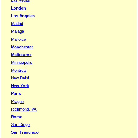
Las Vegas
London
Los Angeles
Madrid
Malaga
Mallorca
Manchester
Melbourne
Minneapolis
Montreal
New Delhi
New York
Paris
Prague
Richmond, VA
Rome
San Diego
San Francisco