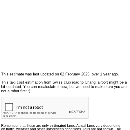
This estimate was last updated on 02 February 2025, over 1 year ago.
This taxi cost estimation from Swiss club road to Changi airport might be a
bit outdated. You can recalculate it now, but we need to make sure you are
not a robot first :)
Remember that these are only
estimated
fares. Actual fares vary depending
on traffic, weather and other unforeseen conditions. Tolls are not shown. The