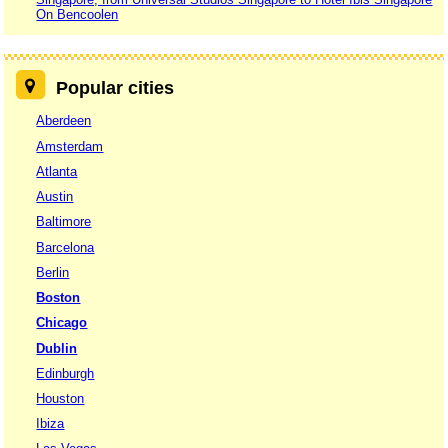
On Bencoolen
Popular cities
Aberdeen
Amsterdam
Atlanta
Austin
Baltimore
Barcelona
Berlin
Boston
Chicago
Dublin
Edinburgh
Houston
Ibiza