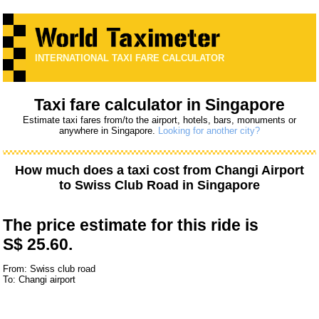
INTERNATIONAL TAXI FARE CALCULATOR
Taxi fare calculator in Singapore
Estimate taxi fares from/to the airport, hotels, bars, monuments or
anywhere in Singapore.
Looking for another city?
How much does a taxi cost from
Changi Airport
to
Swiss Club Road
in Singapore
The price estimate for this ride is
S$ 25.60.
From: Swiss club road
To: Changi airport