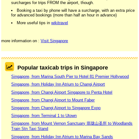
surcharges for trips FROM the airport, though.
Booking a taxi by phone will have a surcharge, with an extra price
for advanced bookings (more than half an hour in advance)
More useful tips in
wikitravel
more information on :
Visit Singapore
Popular taxicab trips in Singapore
Singapore, from Marina South Pier to Hotel 81 Premier Hollywood
Singapore, from Holiday Inn Atrium to Changi Airport
Singapore, from Changi Airport Singapore to Penta Hotel
Singapore, from Changi Airport to Mount Faber
Singapore, from Changi Airport to Singapore Expo
Singapore, from Terminal 1 to Utown
Singapore, from Mount Vernon Sanctuary 翡珑山圣所 to Woodlands
Train Stn Taxi Stand
Singapore, from Holiday Inn Atrium to Marina Bay Sands