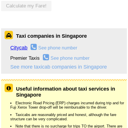
Calculate my Fare!
Taxi companies in Singapore
Citycab
See phone number
Premier Taxis
See phone number
See more taxicab companies in Singapore
Useful information about taxi services in
Singapore
Electronic Road Pricing (ERP) charges incurred during trip and for
Fuji Xerox Tower drop-off will be reimbursable to the driver.
Taxicabs are reasonably priced and honest, although the fare
structure can be very complicated.
Note that there is no surcharge for trips TO the airport. There are