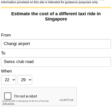
information provided on this site is intended for guidance purposes only.
Estimate the cost of a different taxi ride in
Singapore
From
To
When