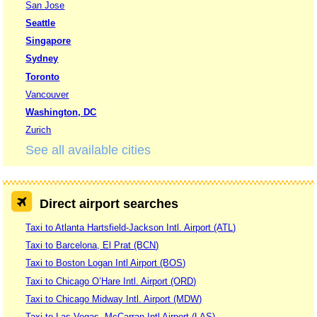
San Jose
Seattle
Singapore
Sydney
Toronto
Vancouver
Washington, DC
Zurich
See all available cities
Direct airport searches
Taxi to Atlanta Hartsfield-Jackson Intl. Airport (ATL)
Taxi to Barcelona, El Prat (BCN)
Taxi to Boston Logan Intl Airport (BOS)
Taxi to Chicago O’Hare Intl. Airport (ORD)
Taxi to Chicago Midway Intl. Airport (MDW)
Taxi to Las Vegas, McCarran Intl Airport (LAS)