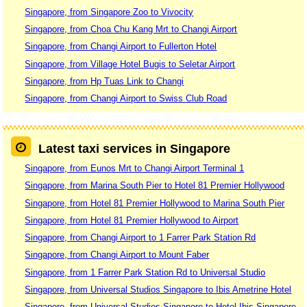
Singapore, from Singapore Zoo to Vivocity
Singapore, from Choa Chu Kang Mrt to Changi Airport
Singapore, from Changi Airport to Fullerton Hotel
Singapore, from Village Hotel Bugis to Seletar Airport
Singapore, from Hp Tuas Link to Changi
Singapore, from Changi Airport to Swiss Club Road
Latest taxi services in Singapore
Singapore, from Eunos Mrt to Changi Airport Terminal 1
Singapore, from Marina South Pier to Hotel 81 Premier Hollywood
Singapore, from Hotel 81 Premier Hollywood to Marina South Pier
Singapore, from Hotel 81 Premier Hollywood to Airport
Singapore, from Changi Airport to 1 Farrer Park Station Rd
Singapore, from Changi Airport to Mount Faber
Singapore, from 1 Farrer Park Station Rd to Universal Studio
Singapore, from Universal Studios Singapore to Ibis Ametrine Hotel
Singapore, from Universal Studios Singapore to Hotel Ibis Singapore