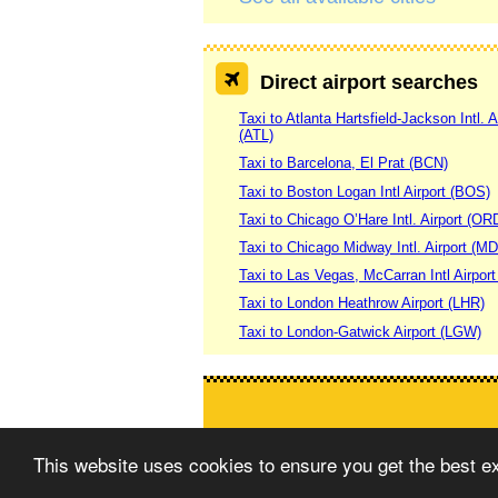
Direct airport searches
Taxi to Atlanta Hartsfield-Jackson Intl. A
(ATL)
Taxi to Barcelona, El Prat (BCN)
Taxi to Boston Logan Intl Airport (BOS)
Taxi to Chicago O’Hare Intl. Airport (OR
Taxi to Chicago Midway Intl. Airport (M
Taxi to Las Vegas, McCarran Intl Airpor
Taxi to London Heathrow Airport (LHR)
Taxi to London-Gatwick Airport (LGW)
This website uses cookies to ensure you get the best 