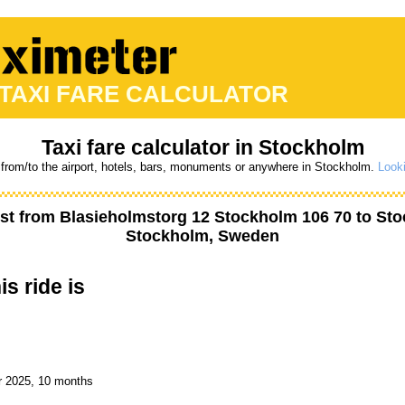
 TAXI FARE CALCULATOR
Taxi fare calculator in Stockholm
 from/to the airport, hotels, bars, monuments or anywhere in Stockholm.
Looki
st from
Blasieholmstorg 12 Stockholm 106 70
to
Sto
Stockholm, Sweden
is ride is
r 2025, 10 months