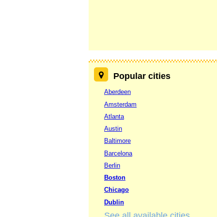
Popular cities
Aberdeen
Amsterdam
Atlanta
Austin
Baltimore
Barcelona
Berlin
Boston
Chicago
Dublin
See all available cities