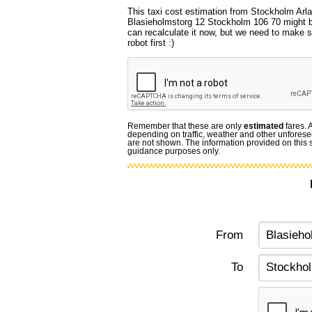
This taxi cost estimation from Stockholm Arla
Blasieholmstorg 12 Stockholm 106 70 might b
can recalculate it now, but we need to make s
robot first :)
Remember that these are only
estimated
fares. 
depending on traffic, weather and other unforese
are not shown. The information provided on this si
guidance purposes only.
From
To