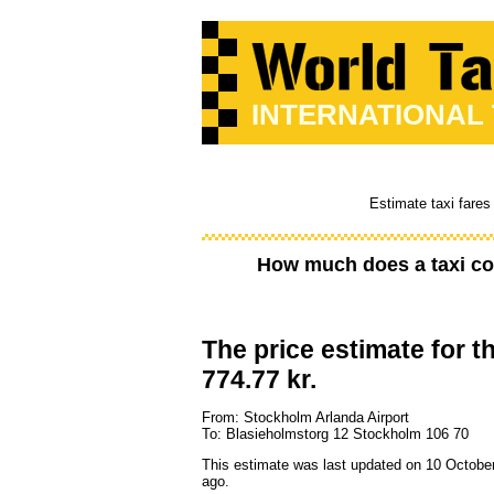
INTERNATIONAL
Estimate taxi fares
How much does a taxi co
The price estimate for th
774.77 kr.
From: Stockholm Arlanda Airport
To: Blasieholmstorg 12 Stockholm 106 70
This estimate was last updated on 10 Octobe
ago.