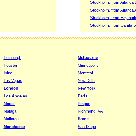
Stockholm, from Arlanda 
Stockholm, from Arlanda A
Stockholm, from Haymarke
Stockholm, from Gamla St
Edinburgh
Melbourne
Houston
Minneapolis
Ibiza
Montreal
Las Vegas
New Delhi
London
New York
Los Angeles
Paris
Madrid
Prague
Malaga
Richmond, VA
Mallorca
Rome
Manchester
San Diego