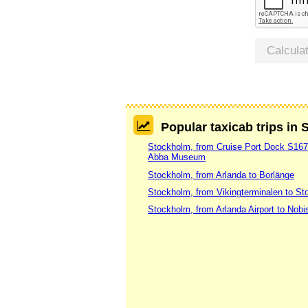
Calcula
Popular taxicab trips in
Stockholm, from Cruise Port Dock S16
Abba Museum
Stockholm, from Arlanda to Borlänge
Stockholm, from Vikingterminalen to St
Stockholm, from Arlanda Airport to Nobi