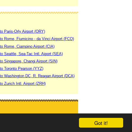
to Paris-Orly Airport (ORY)
 to Rome, Fiumicino - da Vinci Airport (FCO)
 to Rome, Ciampino Airport (CIA)
to Seattle, Sea-Tac Intl. Aiport (SEA)
to Singapore, Changi Airport (SIN)
 to Toronto Pearson (YYZ)
 to Washington DC, R. Reagan Airport (DCA)
to Zurich Intl. Airport (ZRH)
Got it!