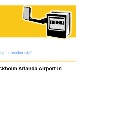
ng for another city?
ckholm Arlanda Airport
in