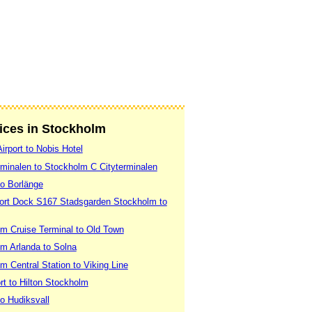
vices in Stockholm
irport to Nobis Hotel
rminalen to Stockholm C Cityterminalen
to Borlänge
Port Dock S167 Stadsgarden Stockholm to
m Cruise Terminal to Old Town
m Arlanda to Solna
 Central Station to Viking Line
rt to Hilton Stockholm
o Hudiksvall