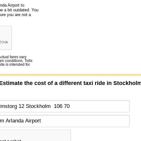
nda Airport to
e a bit outdated. You
ure you are not a
Actual fares vary
en conditions. Tolls
te is intended for
Estimate the cost of a different taxi ride in Stockhol