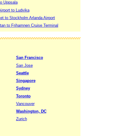
to Uppsala
irport to Ludvika
t to Stockholm Arlanda Airport
an to Frihamnen Cruise Terminal
San Francisco
San Jose
Seattle
Singapore
Sydney
Toronto
Vancouver
Washington, DC
Zurich