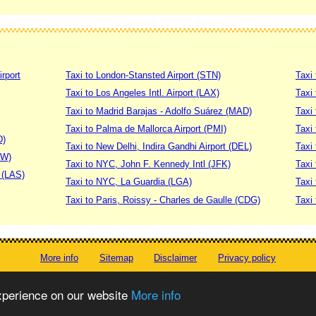
irport
Taxi to London-Stansted Airport (STN)
Taxi 
Taxi to Los Angeles Intl. Airport (LAX)
Taxi
Taxi to Madrid Barajas - Adolfo Suárez (MAD)
Taxi
Taxi to Palma de Mallorca Airport (PMI)
Taxi 
D)
Taxi to New Delhi, Indira Gandhi Airport (DEL)
Taxi 
DW)
Taxi to NYC, John F. Kennedy Intl (JFK)
Taxi
t (LAS)
Taxi to NYC, La Guardia (LGA)
Taxi
Taxi to Paris, Roissy - Charles de Gaulle (CDG)
Taxi 
More info
Sitemap
Disclaimer
Privacy policy
© worldtaximeter.com 2008-2023
experience on our website
More info