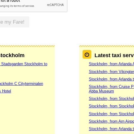
te my Fare!
 Stockholm
Latest taxi ser
7 Stadsgarden Stockholm to
Stockholm, from Arlanda A
Stockholm, from Vikingte
Stockholm, from Arlanda 
ockholm C Cityterminalen
Stockholm, from Cruise 
s Hotel
Abba Museum
Stockholm, from Stockhol
Stockholm, from Stockhol
Stockholm, from Stockholm
Stockholm, from Arn Airpo
Stockholm, from Arlanda t