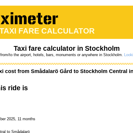
 TAXI FARE CALCULATOR
Taxi fare calculator in Stockholm
 from/to the airport, hotels, bars, monuments or anywhere in Stockholm.
Looki
xi cost from
Smådalarö Gård
to
Stockholm Central
i
is ride is
mber 2025, 11 months
tral to Smådalarö