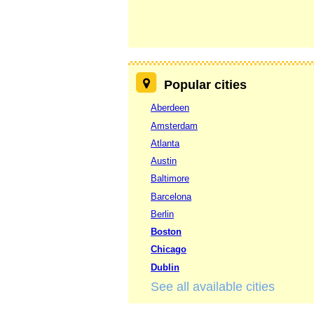
Popular cities
Aberdeen
Amsterdam
Atlanta
Austin
Baltimore
Barcelona
Berlin
Boston
Chicago
Dublin
See all available cities