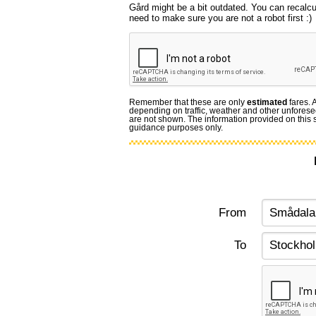
Gård might be a bit outdated. You can recalcu
need to make sure you are not a robot first :)
Remember that these are only
estimated
fares. 
depending on traffic, weather and other unforese
are not shown. The information provided on this si
guidance purposes only.
From
To