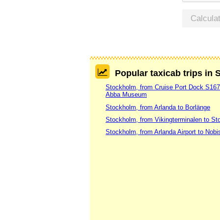
Calcula
Popular taxicab trips in
Stockholm, from Cruise Port Dock S16
Abba Museum
Stockholm, from Arlanda to Borlänge
Stockholm, from Vikingterminalen to St
Stockholm, from Arlanda Airport to Nobi