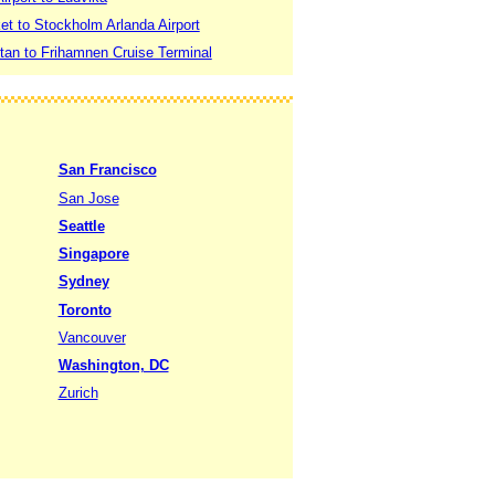
t to Stockholm Arlanda Airport
an to Frihamnen Cruise Terminal
San Francisco
San Jose
Seattle
Singapore
Sydney
Toronto
Vancouver
Washington, DC
Zurich