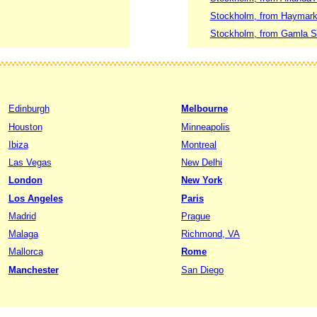
Stockholm, from Haymarke
Stockholm, from Gamla St
Edinburgh
Melbourne
Houston
Minneapolis
Ibiza
Montreal
Las Vegas
New Delhi
London
New York
Los Angeles
Paris
Madrid
Prague
Malaga
Richmond, VA
Mallorca
Rome
Manchester
San Diego