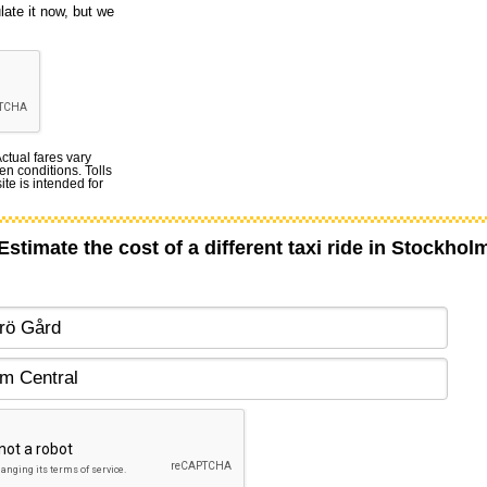
late it now, but we
Actual fares vary
en conditions. Tolls
te is intended for
Estimate the cost of a different taxi ride in Stockhol