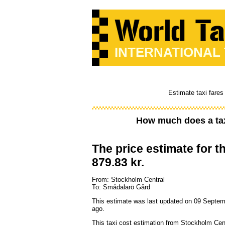
INTERNATIONAL
Estimate taxi fares
How much does a ta
The price estimate for th
879.83 kr.
From: Stockholm Central
To: Smådalarö Gård
This estimate was last updated on 09 Septe
ago.
This taxi cost estimation from Stockholm Cen