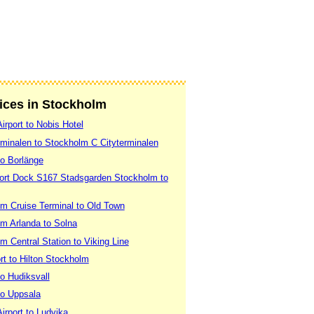
vices in Stockholm
irport to Nobis Hotel
rminalen to Stockholm C Cityterminalen
to Borlänge
Port Dock S167 Stadsgarden Stockholm to
m Cruise Terminal to Old Town
m Arlanda to Solna
 Central Station to Viking Line
rt to Hilton Stockholm
o Hudiksvall
to Uppsala
irport to Ludvika