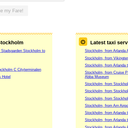
te my Fare!
 Stockholm
Latest taxi ser
7 Stadsgarden Stockholm to
Stockholm, from Arlanda A
Stockholm, from Vikingte
Stockholm, from Arlanda 
ockholm C Cityterminalen
Stockholm, from Cruise 
s Hotel
Abba Museum
Stockholm, from Stockhol
Stockholm, from Stockhol
Stockholm, from Stockholm
Stockholm, from Arn Airpo
Stockholm, from Arlanda t
Stockholm, from Arlanda 
Stockholm, from Arlanda A