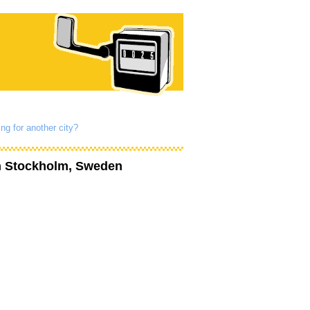
ng for another city?
n Stockholm, Sweden