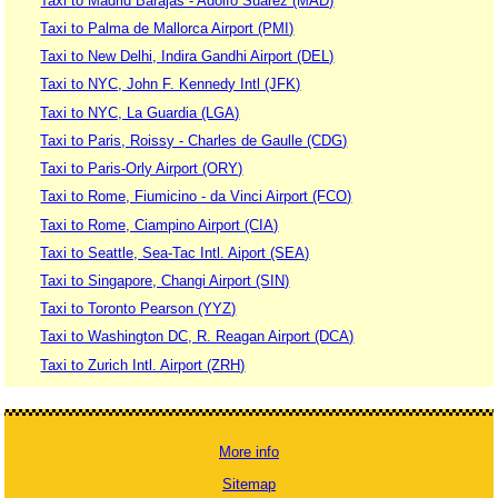
Taxi to Madrid Barajas - Adolfo Suárez (MAD)
Taxi to Palma de Mallorca Airport (PMI)
Taxi to New Delhi, Indira Gandhi Airport (DEL)
Taxi to NYC, John F. Kennedy Intl (JFK)
Taxi to NYC, La Guardia (LGA)
Taxi to Paris, Roissy - Charles de Gaulle (CDG)
Taxi to Paris-Orly Airport (ORY)
Taxi to Rome, Fiumicino - da Vinci Airport (FCO)
Taxi to Rome, Ciampino Airport (CIA)
Taxi to Seattle, Sea-Tac Intl. Aiport (SEA)
Taxi to Singapore, Changi Airport (SIN)
Taxi to Toronto Pearson (YYZ)
Taxi to Washington DC, R. Reagan Airport (DCA)
Taxi to Zurich Intl. Airport (ZRH)
More info
Sitemap