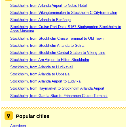
Stockholm, from Arlanda Airport to Nobis Hotel
Stockholm, from Vikingterminalen to Stockholm C Cityterminalen
Stockholm, from Arlanda to Borlänge
Stockholm, from Cruise Port Dock S167 Stadsgarden Stockholm to
Abba Museum
Stockholm, from Stockholm Cruise Terminal to Old Town
Stockholm, from Stockholm Arlanda to Solna
Stockholm, from Stockholm Central Station to Viking Line
Stockholm, from Arn Airport to Hilton Stockholm
Stockholm, from Arlanda to Hudiksvall
Stockholm, from Arlanda to Uppsala
Stockholm, from Arlanda Airport to Ludvika
Stockholm, from Haymarket to Stockholm Arlanda Airport
Stockholm, from Gamla Stan to Frihamnen Cruise Terminal
Popular cities
Aberdeen