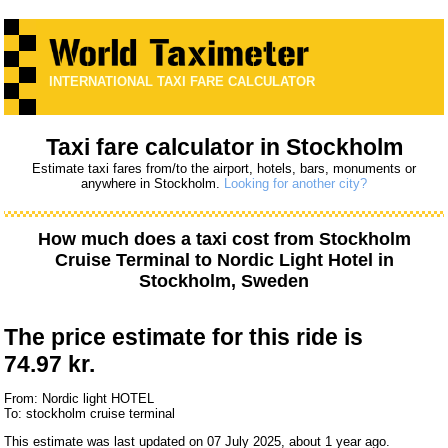
INTERNATIONAL TAXI FARE CALCULATOR
Taxi fare calculator in Stockholm
Estimate taxi fares from/to the airport, hotels, bars, monuments or
anywhere in Stockholm.
Looking for another city?
How much does a taxi cost from
Stockholm
Cruise Terminal
to
Nordic Light Hotel
in
Stockholm, Sweden
The price estimate for this ride is
74.97 kr.
From: Nordic light HOTEL
To: stockholm cruise terminal
This estimate was last updated on 07 July 2025, about 1 year ago.