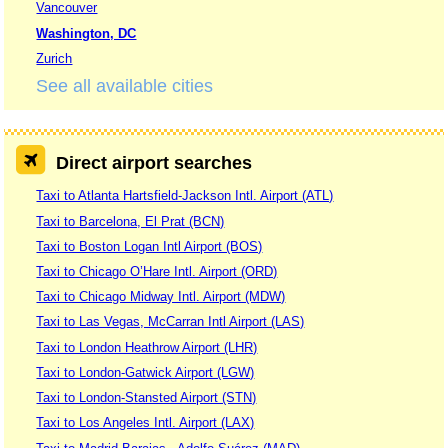
Vancouver
Washington, DC
Zurich
See all available cities
Direct airport searches
Taxi to Atlanta Hartsfield-Jackson Intl. Airport (ATL)
Taxi to Barcelona, El Prat (BCN)
Taxi to Boston Logan Intl Airport (BOS)
Taxi to Chicago O’Hare Intl. Airport (ORD)
Taxi to Chicago Midway Intl. Airport (MDW)
Taxi to Las Vegas, McCarran Intl Airport (LAS)
Taxi to London Heathrow Airport (LHR)
Taxi to London-Gatwick Airport (LGW)
Taxi to London-Stansted Airport (STN)
Taxi to Los Angeles Intl. Airport (LAX)