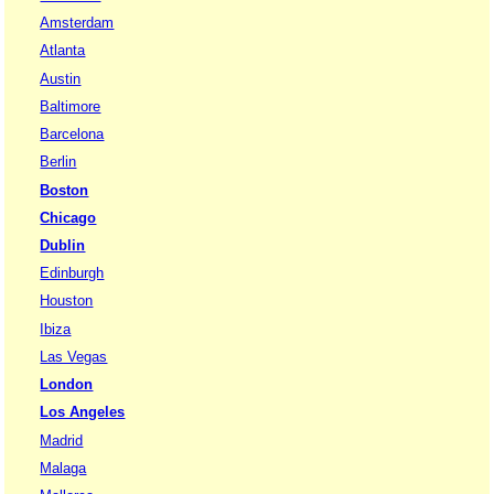
Amsterdam
Atlanta
Austin
Baltimore
Barcelona
Berlin
Boston
Chicago
Dublin
Edinburgh
Houston
Ibiza
Las Vegas
London
Los Angeles
Madrid
Malaga