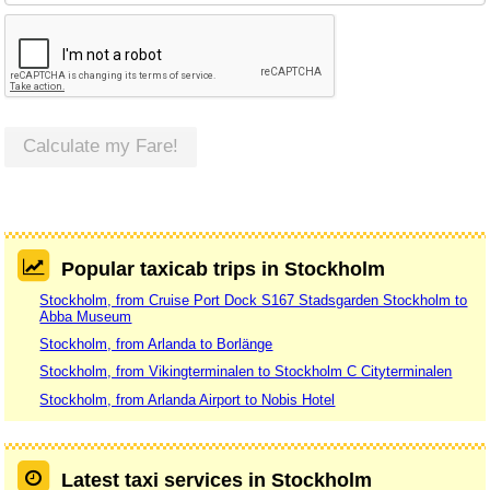
Calculate my Fare!
Popular taxicab trips in Stockholm
Stockholm, from Cruise Port Dock S167 Stadsgarden Stockholm to
Abba Museum
Stockholm, from Arlanda to Borlänge
Stockholm, from Vikingterminalen to Stockholm C Cityterminalen
Stockholm, from Arlanda Airport to Nobis Hotel
Latest taxi services in Stockholm