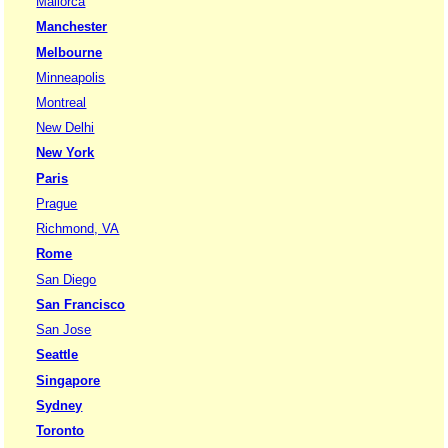
Mallorca
Manchester
Melbourne
Minneapolis
Montreal
New Delhi
New York
Paris
Prague
Richmond, VA
Rome
San Diego
San Francisco
San Jose
Seattle
Singapore
Sydney
Toronto