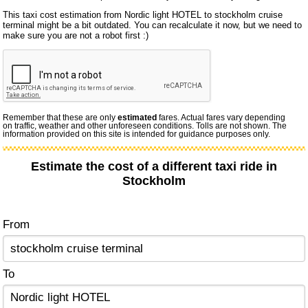
This taxi cost estimation from Nordic light HOTEL to stockholm cruise
terminal might be a bit outdated. You can recalculate it now, but we need to
make sure you are not a robot first :)
Remember that these are only
estimated
fares. Actual fares vary depending
on traffic, weather and other unforeseen conditions. Tolls are not shown. The
information provided on this site is intended for guidance purposes only.
Estimate the cost of a different taxi ride in
Stockholm
From
To