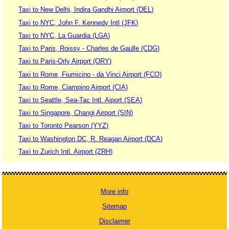
Taxi to New Delhi, Indira Gandhi Airport (DEL)
Taxi to NYC, John F. Kennedy Intl (JFK)
Taxi to NYC, La Guardia (LGA)
Taxi to Paris, Roissy - Charles de Gaulle (CDG)
Taxi to Paris-Orly Airport (ORY)
Taxi to Rome, Fiumicino - da Vinci Airport (FCO)
Taxi to Rome, Ciampino Airport (CIA)
Taxi to Seattle, Sea-Tac Intl. Aiport (SEA)
Taxi to Singapore, Changi Airport (SIN)
Taxi to Toronto Pearson (YYZ)
Taxi to Washington DC, R. Reagan Airport (DCA)
Taxi to Zurich Intl. Airport (ZRH)
More info
Sitemap
Disclaimer