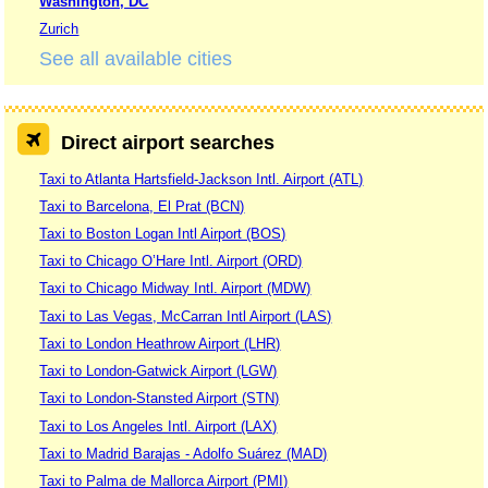
Washington, DC
Zurich
See all available cities
Direct airport searches
Taxi to Atlanta Hartsfield-Jackson Intl. Airport (ATL)
Taxi to Barcelona, El Prat (BCN)
Taxi to Boston Logan Intl Airport (BOS)
Taxi to Chicago O’Hare Intl. Airport (ORD)
Taxi to Chicago Midway Intl. Airport (MDW)
Taxi to Las Vegas, McCarran Intl Airport (LAS)
Taxi to London Heathrow Airport (LHR)
Taxi to London-Gatwick Airport (LGW)
Taxi to London-Stansted Airport (STN)
Taxi to Los Angeles Intl. Airport (LAX)
Taxi to Madrid Barajas - Adolfo Suárez (MAD)
Taxi to Palma de Mallorca Airport (PMI)