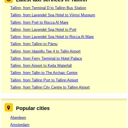
Tallinn, from Terminal D to Tallinn Bus Station
Tallinn, from Lavendel Spa Hotel to Viimsi Museum
Tallinn, from Port to Rocca Al Mare
Tallinn, from Lavendel Spa Hotel to Port
Tallinn, from Lavendel Spa Hotel to Rocca Al Mare
Tallinn, from Tallinn to Pärnu
Tallinn, from Idapöllu Tee 4 to Tallin Airport
Tallinn, from Ferry Terminal to Hotel Palace
Tallinn, from Airport to Keila Waterfall
Tallinn, from Tallin to The Archaic Centre
Tallinn, from Tallinn Port to Tallinn Airport
Tallinn, from Tallinn City Centre to Tallinn Airport
Popular cities
Aberdeen
Amsterdam