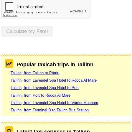
Calculate my Fare!
Popular taxicab trips in Tallinn
Tallinn, from Tallinn to Pärnu
Tallinn, from Lavendel Spa Hotel to Rocca Al Mare
Tallinn, from Lavendel Spa Hotel to Port
Tallinn, from Port to Rocca Al Mare
Tallinn, from Lavendel Spa Hotel to Viimsi Museum
Tallinn, from Terminal D to Tallinn Bus Station
Latest taxi services in Tallinn