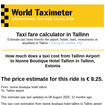
INTERNATIONAL TAXI FARE CALCULATOR
Taxi fare calculator in Tallinn
Estimate taxi fares from/to the airport, hotels, bars, monuments or
anywhere in Tallinn.
Looking for another city?
How much does a taxi cost from
Tallinn Airport
to
Nunne Boutique Hotel Tallinn
in Tallinn,
Estonia
The price estimate for this ride is
€ 8.25.
From: nunne boutique hotel tallinn
To: Tallinn airport
This estimate was last updated on 08 August 2025, 12 months ago.
This taxi cost estimation from nunne boutique hotel tallinn to Tallinn airport