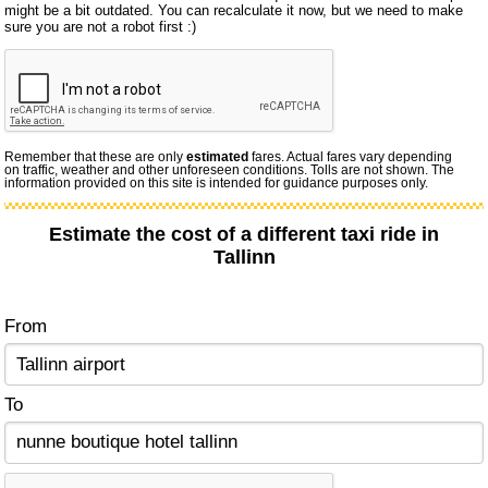
might be a bit outdated. You can recalculate it now, but we need to make
sure you are not a robot first :)
Remember that these are only
estimated
fares. Actual fares vary depending
on traffic, weather and other unforeseen conditions. Tolls are not shown. The
information provided on this site is intended for guidance purposes only.
Estimate the cost of a different taxi ride in
Tallinn
From
To