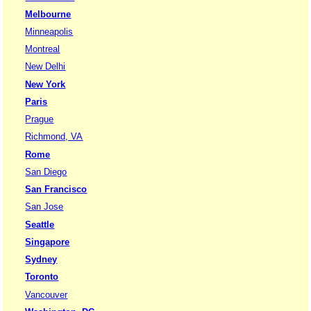
Melbourne
Minneapolis
Montreal
New Delhi
New York
Paris
Prague
Richmond, VA
Rome
San Diego
San Francisco
San Jose
Seattle
Singapore
Sydney
Toronto
Vancouver