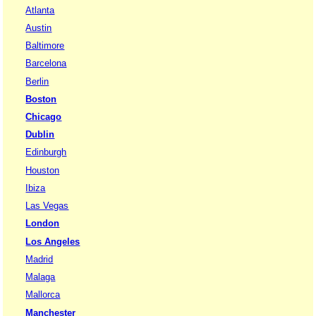
Atlanta
Austin
Baltimore
Barcelona
Berlin
Boston
Chicago
Dublin
Edinburgh
Houston
Ibiza
Las Vegas
London
Los Angeles
Madrid
Malaga
Mallorca
Manchester